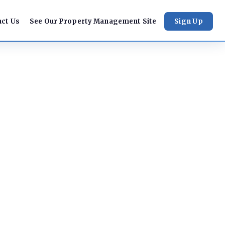
act Us
See Our Property Management Site
Sign Up