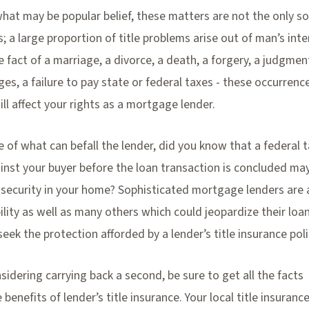
hat may be popular belief, these matters are not the only so
s; a large proportion of title problems arise out of man’s int
 fact of a marriage, a divorce, a death, a forgery, a judgmen
, a failure to pay state or federal taxes - these occurrenc
ill affect your rights as a mortgage lender.
 of what can befall the lender, did you know that a federal t
nst your buyer before the loan transaction is concluded may
f security in your home? Sophisticated mortgage lenders are
bility as well as many others which could jeopardize their loa
seek the protection afforded by a lender’s title insurance poli
nsidering carrying back a second, be sure to get all the facts
benefits of lender’s title insurance. Your local title insuranc