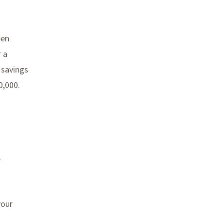
een
r a
 savings
0,000.
e
your