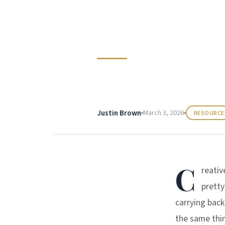
Creative F
Justin Brown
March 3, 2026
RESOURCE
C
reativ
pretty
carrying back
the same thin