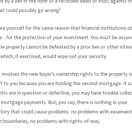
ed by a lien in the form of a recorded deed of trust against t
at could possibly go wrong?
re yourself for the same reason that financial institutions o
ce - for the protection of your investment. You must be assur
the property cannot be defeated by a prior lien or other intere
 which, if exercised, would wipe out your security.
 involves the new buyer’s ownership rights to the property is
st to you because you are holding the second mortgage. If s
hts are in question or defective, you may have trouble colle
 mortgage payments. But, you say, there is nothing in your
istory that could cause problems: no problems with easement
h boundaries, no problems with rights-of-way.