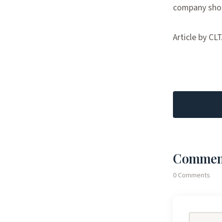
company shou
Article by CL
Commen
0 Comments