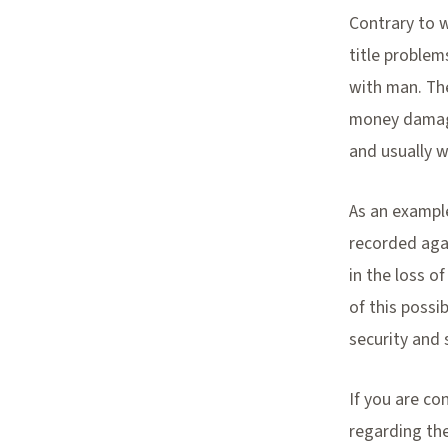
Contrary to w
title problem
with man. The
money damages
and usually w
As an example
recorded agai
in the loss o
of this possi
security and 
If you are co
regarding the 