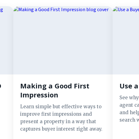
D
Making a Good First
Use a
Impression
See why
agent ca
Learn simple but effective ways to
and hel
improve first impressions and
search w
present a property in a way that
captures buyer interest right away.