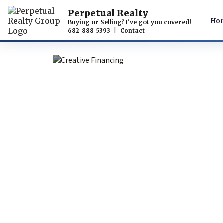
Perpetual Realty
Ho
Buying or Selling? I've got you covered!
682-888-5393
|
Contact