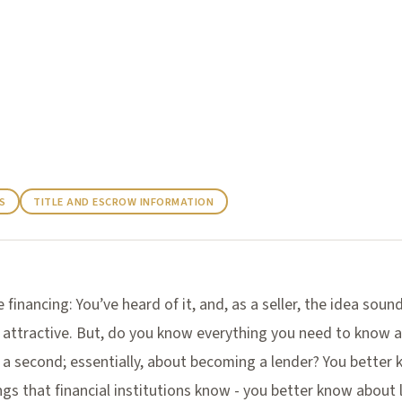
inancing
S
TITLE AND ESCROW INFORMATION
e financing: You’ve heard of it, and, as a seller, the idea soun
 attractive. But, do you know everything you need to know 
 a second; essentially, about becoming a lender? You better
gs that financial institutions know - you better know about 