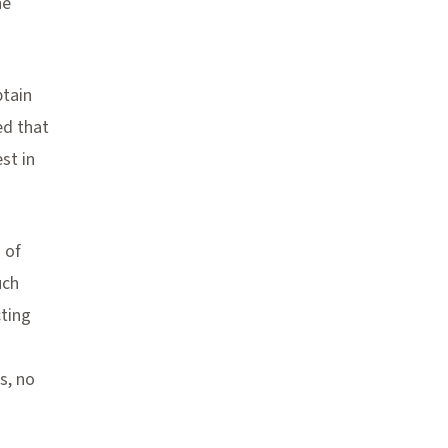
he
btain
ed that
st in
 of
uch
cting
s, no