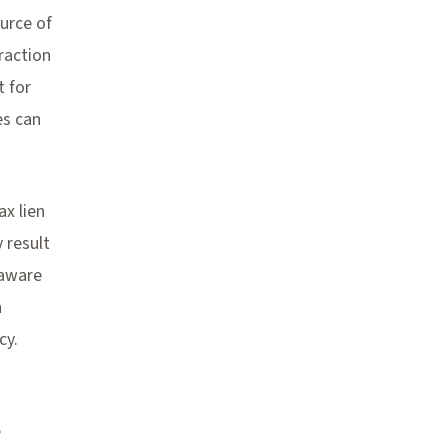
urce of
eraction
t for
es can
ax lien
 result
 aware
n
cy.
e