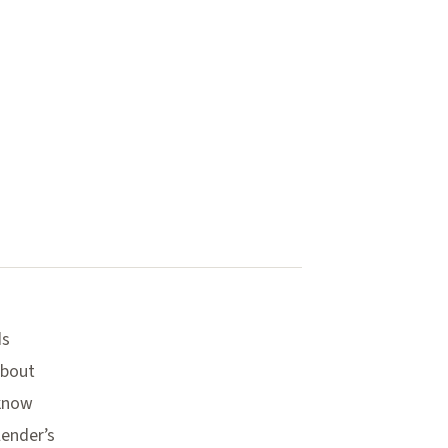
ds
about
 know
lender’s