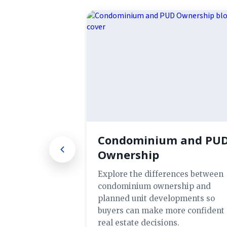
Condominium and PU
Ownership
Explore the differences between
condominium ownership and
planned unit developments so
buyers can make more confident
real estate decisions.