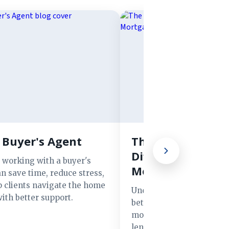
 Buyer's Agent
The Advantages 
Different Types o
 working with a buyer's
Mortgage Lender
n save time, reduce stress,
p clients navigate the home
Understand the key diff
ith better support.
between banks, credit un
mortgage brokers, and o
lenders to find the best f