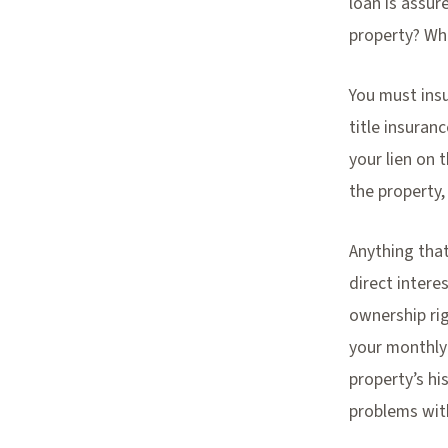
loan is assur
property? Wh
You must insu
title insuran
your lien on 
the property,
Anything that
direct intere
ownership rig
your monthly
property’s h
problems wit