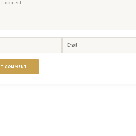
ST COMMENT