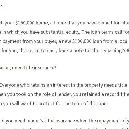
e.
sell your $150,000 home, a home that you have owned for fift
 in which you have substantial equity. The loan terms call fo
 payment from your buyer, a new $100,000 loan from a local
 for you, the seller, to carry back a note for the remaining $3
seller, need title insurance?
. Everyone who retains an interest in the property needs title
en you took on the role of lender, you retained a record titl
h you will want to protect for the term of the loan.
ld you need lender’s title insurance when the repayment of 