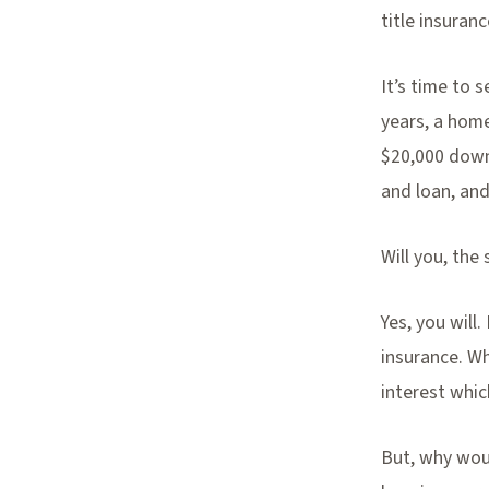
title insuranc
It’s time to 
years, a home
$20,000 down
and loan, and
Will you, the 
Yes, you will
insurance. Wh
interest whic
But, why wou