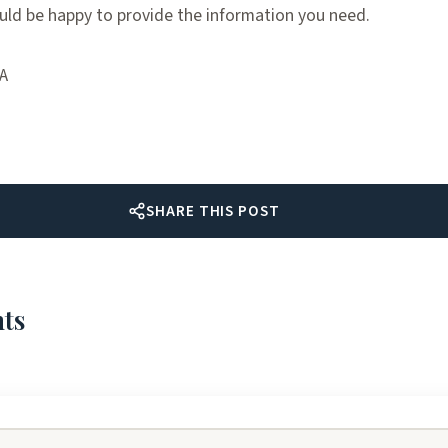
ld be happy to provide the information you need.
TA
SHARE THIS POST
ts