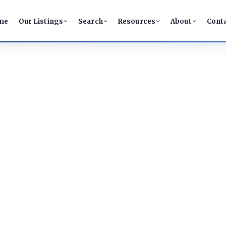
me
Our Listings
Search
Resources
About
Cont