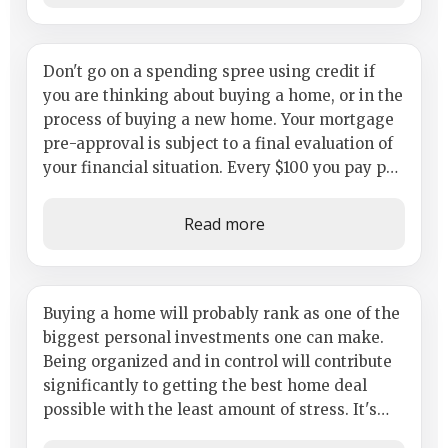
Why You Shout Not Make Any
Don't go on a spending spree using credit if
you are thinking about buying a home, or in the
Major Credit Purchases
process of buying a new home. Your mortgage
pre-approval is subject to a final evaluation of
your financial situation. Every $100 you pay per
month on a credit...
Read more
Build a Plan of Action and Get
Buying a home will probably rank as one of the
biggest personal investments one can make.
Ready
Being organized and in control will contribute
significantly to getting the best home deal
possible with the least amount of stress. It's
important to anticipate the...