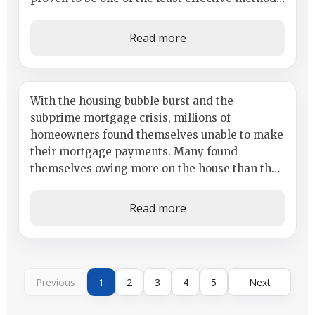
in landing the dream home. Most lenders...
Read more
Thinking About Buying a
With the housing bubble burst and the
subprime mortgage crisis, millions of
Foreclosure?
homeowners found themselves unable to make
their mortgage payments. Many found
themselves owing more on the house than the
home was worth. Many just walked away from
their...
Read more
Previous
1
2
3
4
5
Next