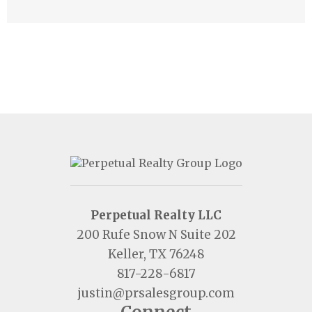
Perpetual Realty LLC
200 Rufe Snow N Suite 202
Keller, TX 76248
817-228-6817
justin@prsalesgroup.com