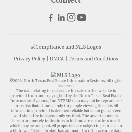
Connect
Privacy Policy
|
DMCA
|
Terms and Conditions
©2026, North Texas Real Estate Information Systems. All rights
reserved.
The data relating to real estate for sale on this website is
provided from and copyrighted by the North Texas Real Estate
Information Systems, Inc. NTREIS data may not be reproduced
or redistributed and is only for people viewing this site. All
information provided is deemed reliable but is not guaranteed
and should be independently verified. The advertisements
herein are merely indications to bid and are not offers to sell
which may be accepted. All properties are subject to prior sale or
withdrawal. Listing broker has attempted to offer accurate data,