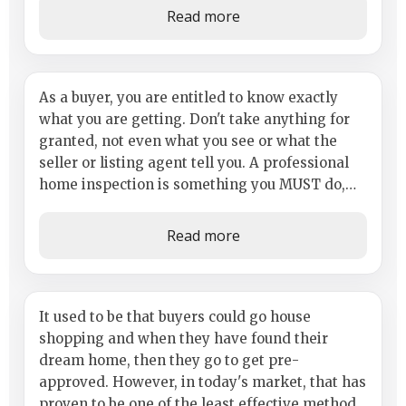
Read more
Importance of Inspection
As a buyer, you are entitled to know exactly
what you are getting. Don't take anything for
granted, not even what you see or what the
seller or listing agent tell you. A professional
home inspection is something you MUST do,
whether you are buying an...
Read more
Getting a Legitimate Lender and
It used to be that buyers could go house
shopping and when they have found their
Getting Pre-Approved
dream home, then they go to get pre-
approved. However, in today's market, that has
proven to be one of the least effective methods