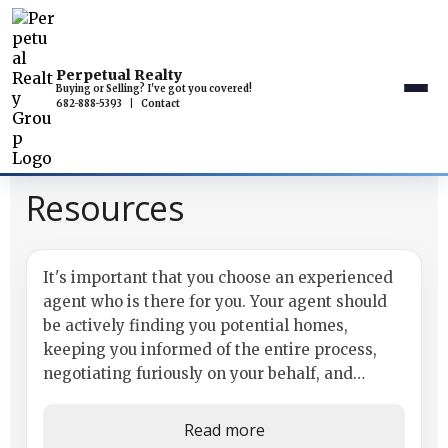
Perpetual Realty
Buying or Selling? I've got you covered!
682-888-5393
|
Contact
Resources
Use a Buyer's Agent
It's important that you choose an experienced
agent who is there for you. Your agent should
be actively finding you potential homes,
keeping you informed of the entire process,
negotiating furiously on your behalf, and
answering all of your questions with...
Read more