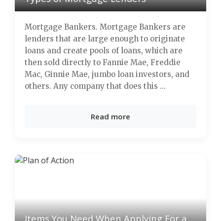
Mortgage Bankers. Mortgage Bankers are
lenders that are large enough to originate
loans and create pools of loans, which are
then sold directly to Fannie Mae, Freddie
Mac, Ginnie Mae, jumbo loan investors, and
others. Any company that does this ...
Read more
Items You Need When Applying For a