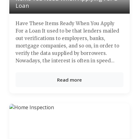
Loan
Have These Items Ready When You Apply
For a Loan It used to be that lenders mailed
out verifications to employers, banks,
mortgage companies, and so on, in order to
verify the data supplied by borrowers.
Nowadays, the interest is often in speed...
Read more