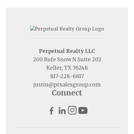
Perpetual Realty LLC
200 Rufe Snow N Suite 202
Keller, TX 76248
817-228-6817
justin@prsalesgroup.com
Connect