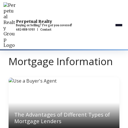
Perpetual Realty
Buying or Selling? I've got you covered!
682-888-5393
|
Contact
Mortgage Information
The Advantages of Different Types of
Mortgage Lenders