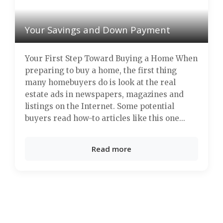
Your Savings and Down Payment
Your First Step Toward Buying a Home When
preparing to buy a home, the first thing
many homebuyers do is look at the real
estate ads in newspapers, magazines and
listings on the Internet. Some potential
buyers read how-to articles like this one...
Read more