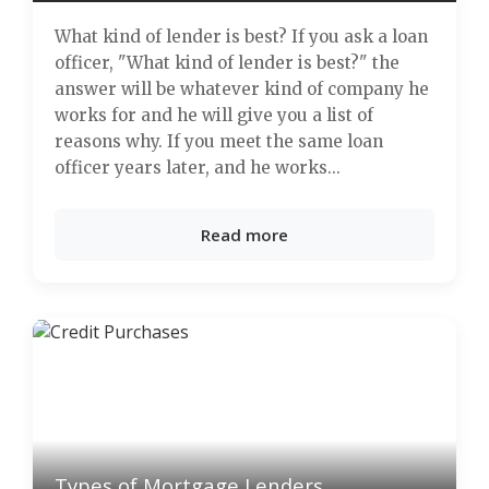
What kind of lender is best? If you ask a loan
officer, "What kind of lender is best?" the
answer will be whatever kind of company he
works for and he will give you a list of
reasons why. If you meet the same loan
officer years later, and he works...
Read more
Types of Mortgage Lenders