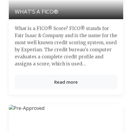
WHAT'S A FICO®
What is a FICO® Score? FICO® stands for
Fair Isaac & Company and is the name for the
most well known credit scoring system, used
by Experian. The credit bureau's computer
evaluates a complete credit profile and
assigns a score, which is used...
Read more