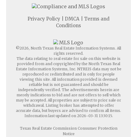
Privacy Policy
|
DMCA
|
Terms and
Conditions
©2026, North Texas Real Estate Information Systems. All
rights reserved.
The data relating to real estate for sale on this website is
provided from and copyrighted by the North Texas Real
Estate Information Systems, Inc. NTREIS data may not be
reproduced or redistributed and is only for people
viewing this site. All information provided is deemed
reliable but is not guaranteed and should be
independently verified. The advertisements herein are
merely indications to bid and are not offers to sell which
may be accepted. All properties are subject to prior sale or
withdrawal. Listing broker has attempted to offer
accurate data, but buyers are advised to confirm all items.
Information last updated on 2026-03-31 13:30:15.
Texas Real Estate Commission Consumer Protection
Notice