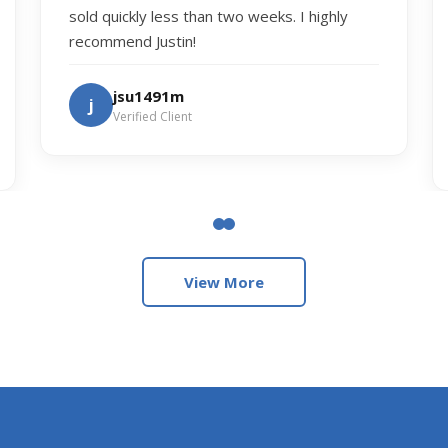
sold quickly less than two weeks. I highly
recommend Justin!
jsu1491m
j
Verified Client
View More