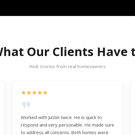
hat Our Clients Have 
Real stories from real homeowners
Worked with Justin twice. He is quick to
respond and very personable. He made sure
to address all concerns. Both homes were