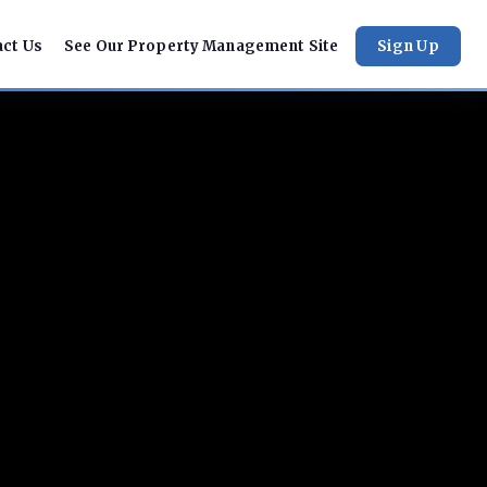
act Us
See Our Property Management Site
Sign Up