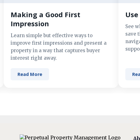
Making a Good First
Use 
Impression
See w
save t
Learn simple but effective ways to
navig
improve first impressions and present a
suppor
property in a way that captures buyer
interest right away.
Read More
Re
Ab