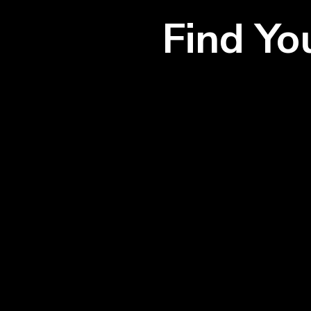
Find Y