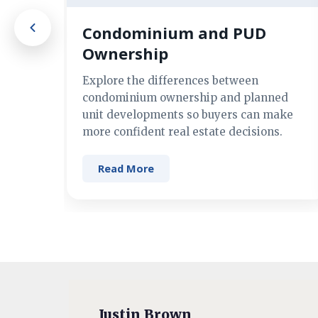
Condominium and PUD
Ownership
Explore the differences between
condominium ownership and planned
unit developments so buyers can make
more confident real estate decisions.
Read More
Justin Brown