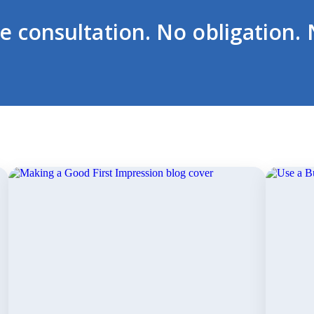
ee consultation. No obligation. 