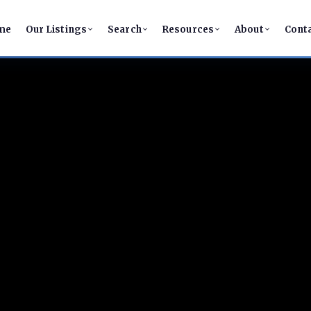
me
Our Listings
Search
Resources
About
Cont