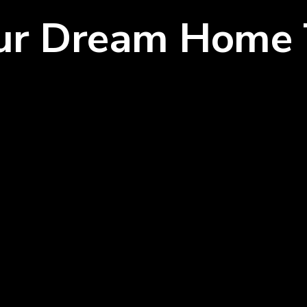
our Dream Home 