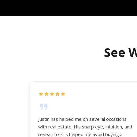
See W
Justin has helped me on several occasions
with real estate. His sharp eye, intuition, and
research skills helped me avoid buying a