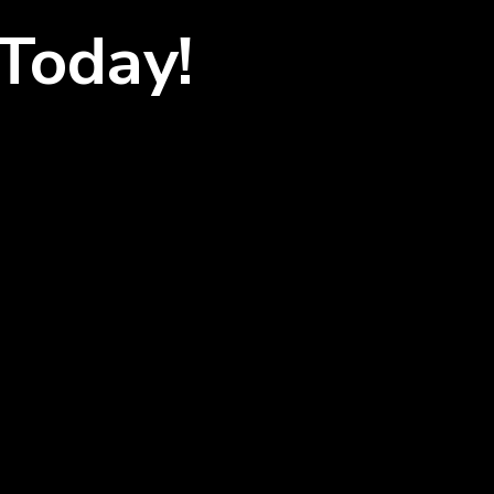
Today!