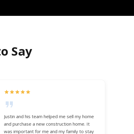
to Say
Justin and his team helped me sell my home
and purchase a new construction home. It
was important for me and my family to stay