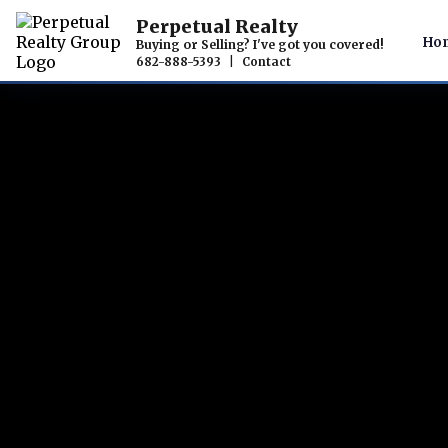
Perpetual Realty
Ho
Buying or Selling? I've got you covered!
682-888-5393
|
Contact