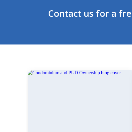
Contact us for a fr