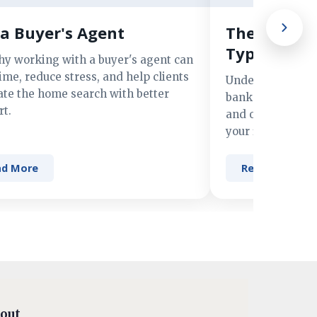
a Buyer's Agent
The Advant
Types of M
hy working with a buyer's agent can
ime, reduce stress, and help clients
Understand the 
ate the home search with better
banks, credit un
t.
and online lender
your financing n
ad More
Read More
out