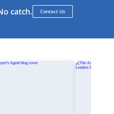
No catch.
Contact Us