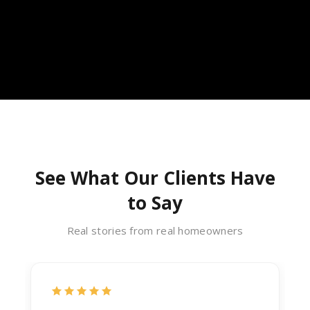
See What Our Clients Have
to Say
Real stories from real homeowners