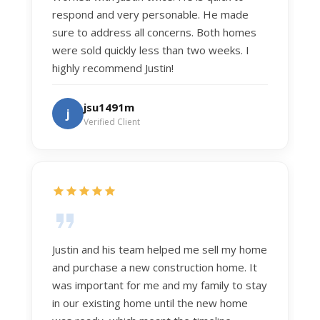
respond and very personable. He made
sure to address all concerns. Both homes
were sold quickly less than two weeks. I
highly recommend Justin!
jsu1491m
j
Verified Client
Justin and his team helped me sell my home
and purchase a new construction home. It
was important for me and my family to stay
in our existing home until the new home