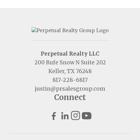
Perpetual Realty LLC
200 Rufe Snow N Suite 202
Keller, TX 76248
817-228-6817
justin@prsalesgroup.com
Connect