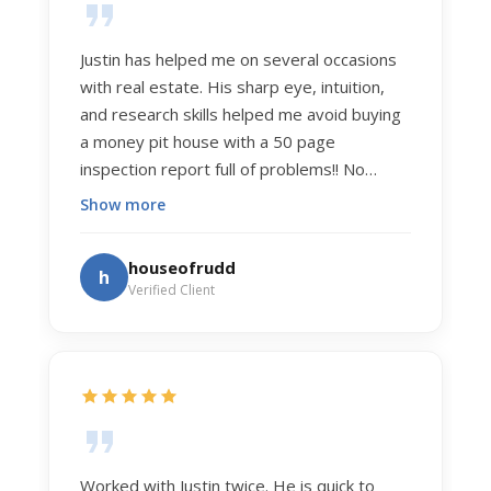
Justin has helped me on several occasions
with real estate. His sharp eye, intuition,
and research skills helped me avoid buying
a money pit house with a 50 page
inspection report full of problems!! No
exaggeration. Recently he helped us sell
Show more
our home of 20 years. The process was
exceptionally smooth, and he got us top
houseofrudd
h
dollar. Justin has a knowledge and detail
Verified Client
about real estate that is uncanny. But more
importantly Justin has the "un-teachable"
skills... razor sharp negotiation tactics, and a
dedication to selflessly serving those he
works for.
Worked with Justin twice. He is quick to