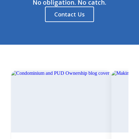
No obligation. No catch.
Contact Us