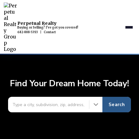
Perpetual Realty
Buying or Selling? I've got you covered!
682-888-5393
|
Contact
Find Your Dream Home Today!
Search