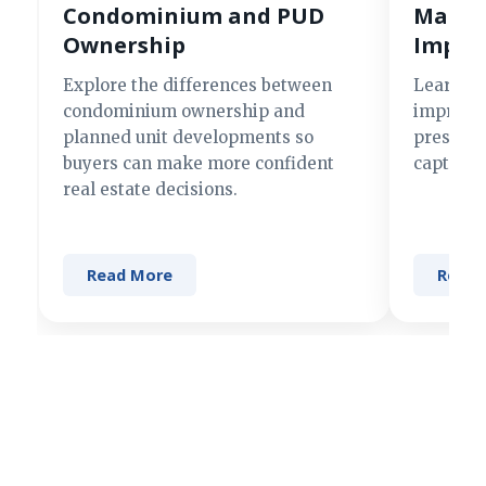
Condominium and PUD
Making
Ownership
Impre
Explore the differences between
Learn si
condominium ownership and
improve 
planned unit developments so
present 
buyers can make more confident
captures
real estate decisions.
Read More
Read 