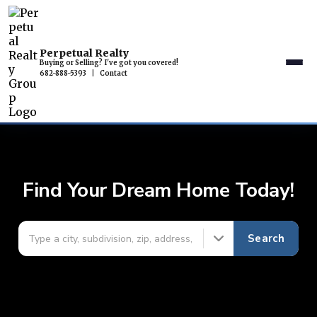
Perpetual Realty
Buying or Selling? I've got you covered!
682-888-5393
|
Contact
Find Your Dream Home Today!
Search