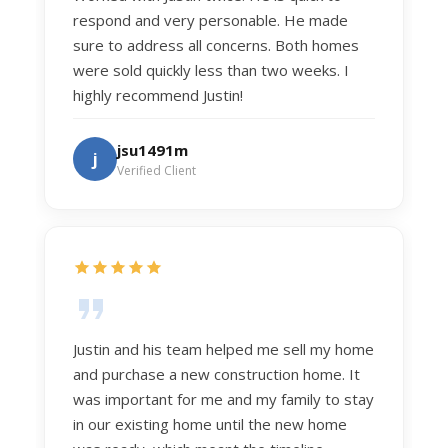
respond and very personable. He made
sure to address all concerns. Both homes
were sold quickly less than two weeks. I
highly recommend Justin!
jsu1491m
j
Verified Client
Justin and his team helped me sell my home
and purchase a new construction home. It
was important for me and my family to stay
in our existing home until the new home