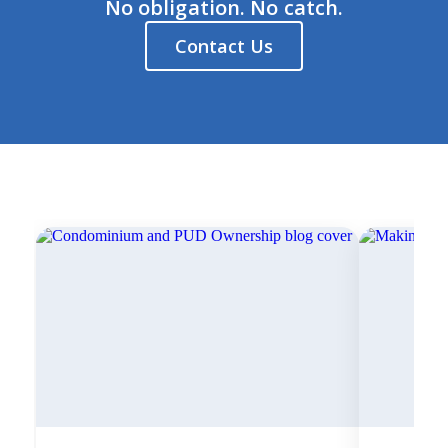
No obligation. No catch.
Contact Us