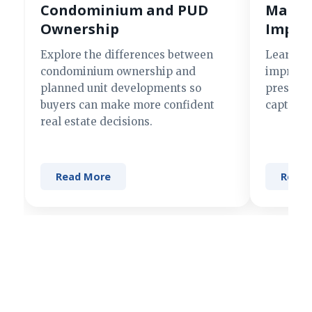
Condominium and PUD
Making
Ownership
Impre
Explore the differences between
Learn si
condominium ownership and
improve 
planned unit developments so
present 
buyers can make more confident
captures
real estate decisions.
Read More
Read 