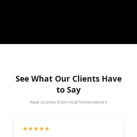
See What Our Clients Have
to Say
Real stories from real homeowners