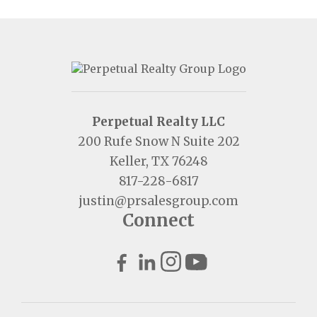
Perpetual Realty LLC
200 Rufe Snow N Suite 202
Keller, TX 76248
817-228-6817
justin@prsalesgroup.com
Connect