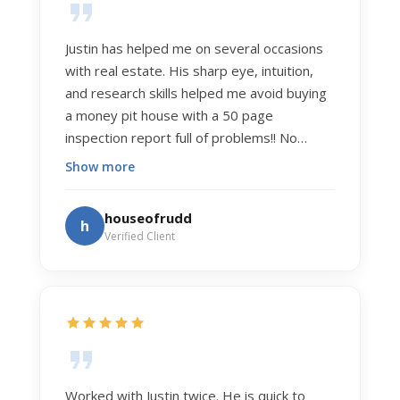
Justin has helped me on several occasions
with real estate. His sharp eye, intuition,
and research skills helped me avoid buying
a money pit house with a 50 page
inspection report full of problems!! No
exaggeration. Recently he helped us sell
Show more
our home of 20 years. The process was
exceptionally smooth, and he got us top
houseofrudd
h
dollar. Justin has a knowledge and detail
Verified Client
about real estate that is uncanny. But more
importantly Justin has the "un-teachable"
skills... razor sharp negotiation tactics, and a
dedication to selflessly serving those he
works for.
Worked with Justin twice. He is quick to