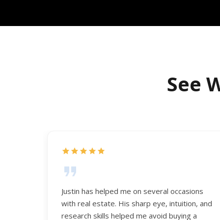
See W
Justin has helped me on several occasions
with real estate. His sharp eye, intuition, and
research skills helped me avoid buying a