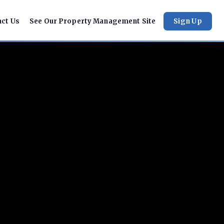
act Us
See Our Property Management Site
Sign Up