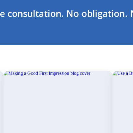
ee consultation. No obligation. 