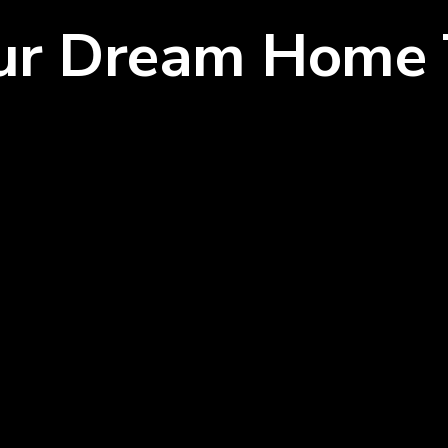
our Dream Home 