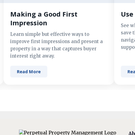
Making a Good First
Use 
Impression
See w
save t
Learn simple but effective ways to
navig
improve first impressions and present a
suppor
property in a way that captures buyer
interest right away.
Read More
Re
Ab