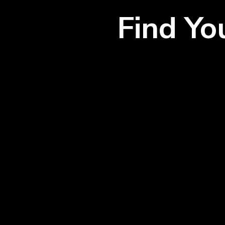
Find Y