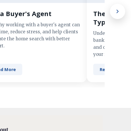
a Buyer's Agent
The Advant
Types of M
hy working with a buyer's agent can
ime, reduce stress, and help clients
Understand the 
ate the home search with better
banks, credit un
t.
and online lender
your financing n
ad More
Read More
out