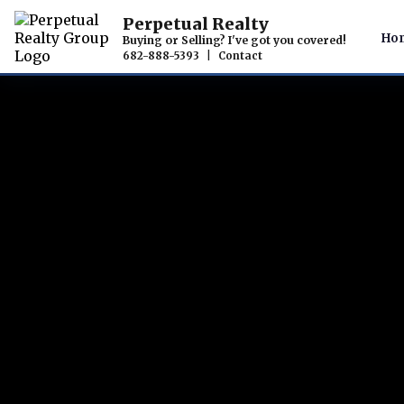
Perpetual Realty
Ho
Buying or Selling? I've got you covered!
682-888-5393
|
Contact