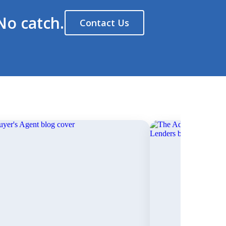
No catch.
Contact Us