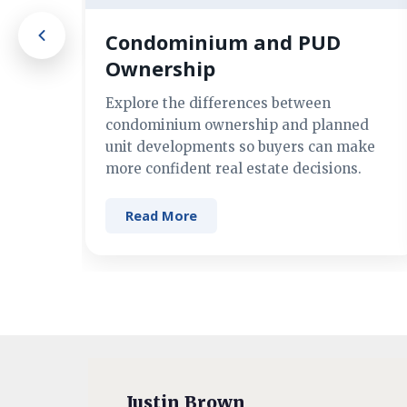
Condominium and PUD
Ownership
Explore the differences between
condominium ownership and planned
unit developments so buyers can make
more confident real estate decisions.
Read More
Justin Brown