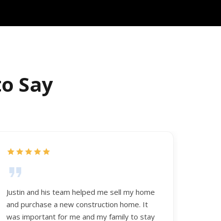
to Say
Justin and his team helped me sell my home
and purchase a new construction home. It
was important for me and my family to stay