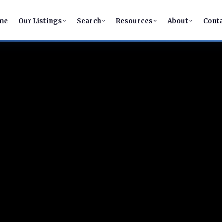
me
Our Listings
Search
Resources
About
Cont