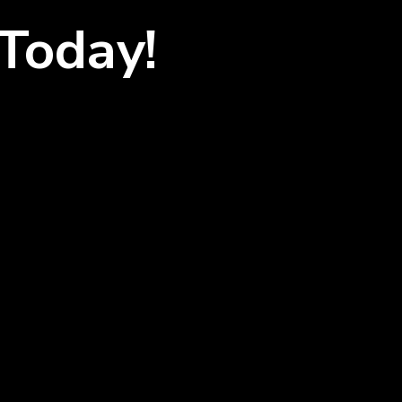
Today!