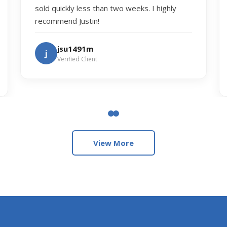
sold quickly less than two weeks. I highly
recommend Justin!
jsu1491m
j
Verified Client
View More