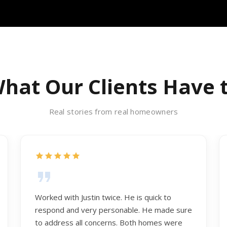
hat Our Clients Have 
Real stories from real homeowners
Worked with Justin twice. He is quick to
respond and very personable. He made sure
to address all concerns. Both homes were