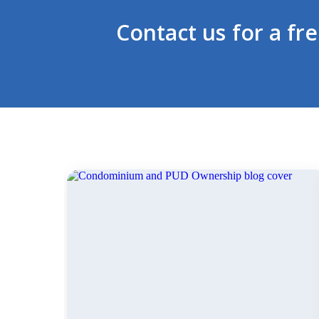
Contact us for a fr