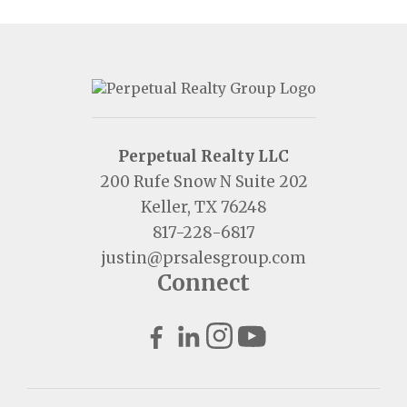
Perpetual Realty LLC
200 Rufe Snow N Suite 202
Keller, TX 76248
817-228-6817
justin@prsalesgroup.com
Connect