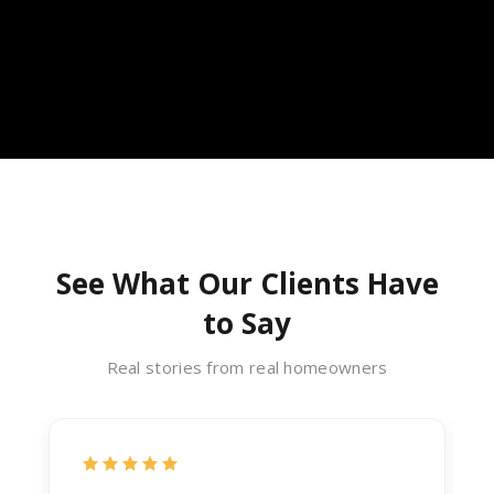
See What Our Clients Have
to Say
Real stories from real homeowners