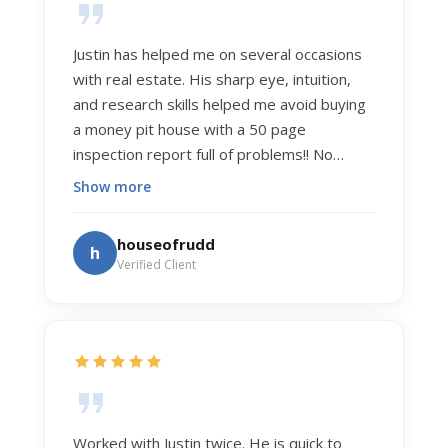
Justin has helped me on several occasions
with real estate. His sharp eye, intuition,
and research skills helped me avoid buying
a money pit house with a 50 page
inspection report full of problems!! No
exaggeration. Recently he helped us sell
Show more
our home of 20 years. The process was
exceptionally smooth, and he got us top
houseofrudd
h
dollar. Justin has a knowledge and detail
Verified Client
about real estate that is uncanny. But more
importantly Justin has the "un-teachable"
skills... razor sharp negotiation tactics, and a
dedication to selflessly serving those he
works for.
Worked with Justin twice. He is quick to