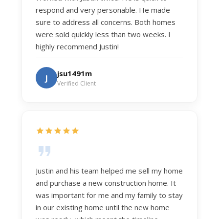
respond and very personable. He made
sure to address all concerns. Both homes
were sold quickly less than two weeks. I
highly recommend Justin!
jsu1491m
j
Verified Client
Justin and his team helped me sell my home
and purchase a new construction home. It
was important for me and my family to stay
in our existing home until the new home