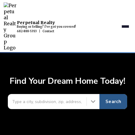
Perpetual Realty
Buying or Selling? I've got you covered!
682-888-5393
|
Contact
Find Your Dream Home Today!
Search