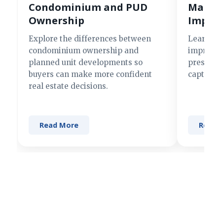
Condominium and PUD
Making
Ownership
Impre
Explore the differences between
Learn si
condominium ownership and
improve 
planned unit developments so
present 
buyers can make more confident
captures
real estate decisions.
Read More
Read 