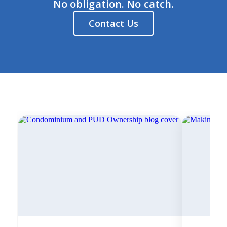
No obligation. No catch.
Contact Us