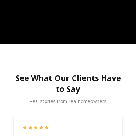
See What Our Clients Have
to Say
Real stories from real homeowners