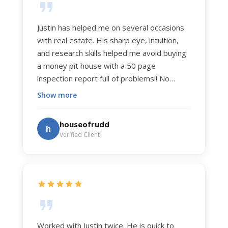
Justin has helped me on several occasions
with real estate. His sharp eye, intuition,
and research skills helped me avoid buying
a money pit house with a 50 page
inspection report full of problems!! No
exaggeration. Recently he helped us sell
Show more
our home of 20 years. The process was
exceptionally smooth, and he got us top
houseofrudd
h
dollar. Justin has a knowledge and detail
Verified Client
about real estate that is uncanny. But more
importantly Justin has the "un-teachable"
skills... razor sharp negotiation tactics, and a
dedication to selflessly serving those he
works for.
Worked with Justin twice. He is quick to