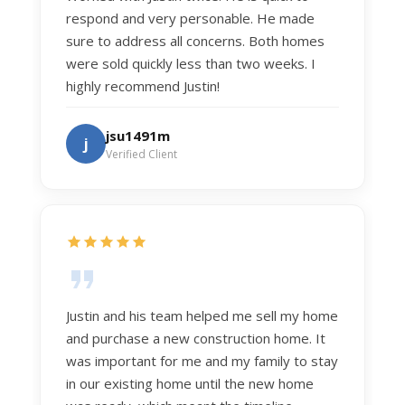
respond and very personable. He made
sure to address all concerns. Both homes
were sold quickly less than two weeks. I
highly recommend Justin!
jsu1491m
j
Verified Client
Justin and his team helped me sell my home
and purchase a new construction home. It
was important for me and my family to stay
in our existing home until the new home