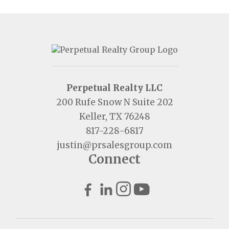
Perpetual Realty LLC
200 Rufe Snow N Suite 202
Keller, TX 76248
817-228-6817
justin@prsalesgroup.com
Connect