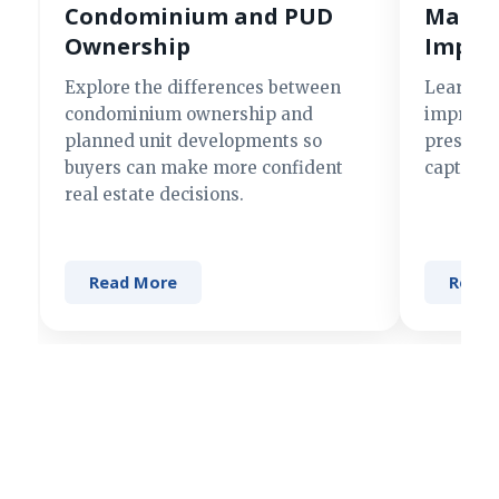
Condominium and PUD
Making
Ownership
Impre
Explore the differences between
Learn si
condominium ownership and
improve 
planned unit developments so
present 
buyers can make more confident
captures
real estate decisions.
Read More
Read 