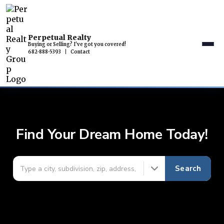
Perpetual Realty
Buying or Selling? I've got you covered!
682-888-5393
|
Contact
Find Your Dream Home Today!
Search