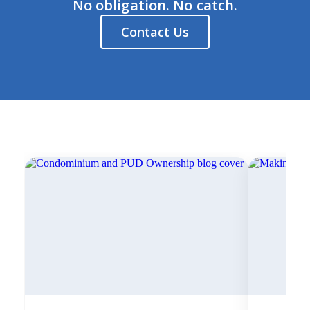
No obligation. No catch.
Contact Us