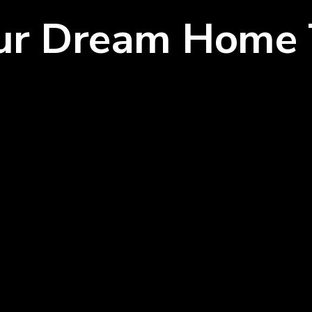
our Dream Home 