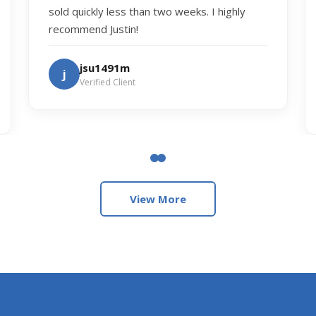
sold quickly less than two weeks. I highly
recommend Justin!
jsu1491m
j
Verified Client
View More