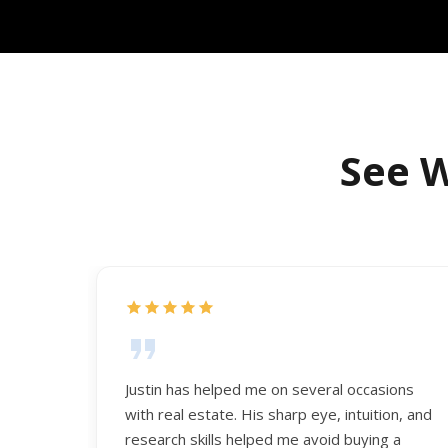
See W
Justin has helped me on several occasions
with real estate. His sharp eye, intuition, and
research skills helped me avoid buying a