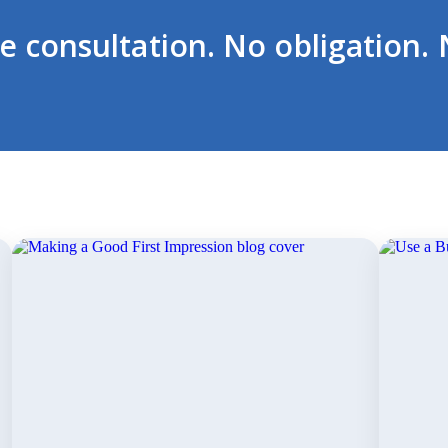
ee consultation. No obligation. 