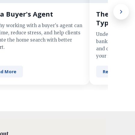
a Buyer's Agent
The Advant
Types of M
hy working with a buyer's agent can
ime, reduce stress, and help clients
Understand the 
ate the home search with better
banks, credit un
t.
and online lender
your financing n
ad More
Read More
out