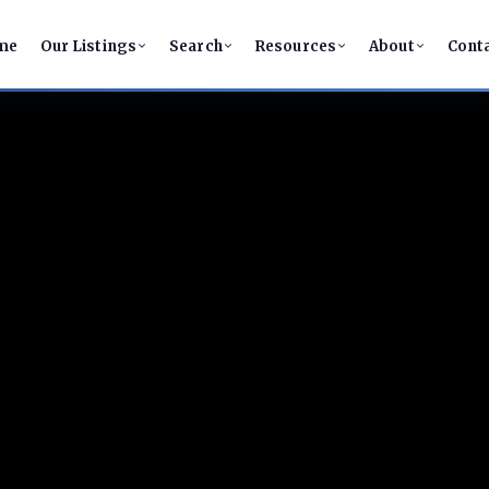
me
Our Listings
Search
Resources
About
Cont