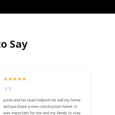
to Say
Justin and his team helped me sell my home
and purchase a new construction home. It
was important for me and my family to stay