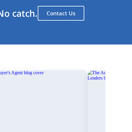
No catch.
Contact Us