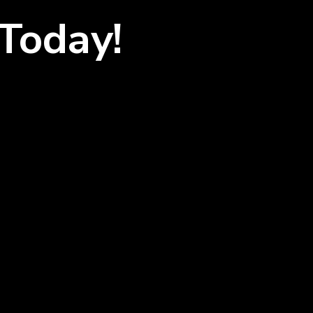
Today!