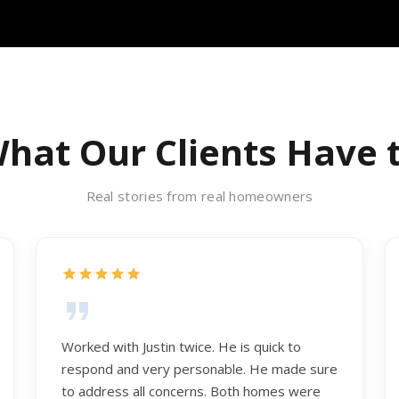
hat Our Clients Have 
Real stories from real homeowners
Worked with Justin twice. He is quick to
respond and very personable. He made sure
to address all concerns. Both homes were