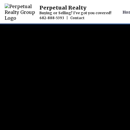
Perpetual Realty
Ho
Buying or Selling? I've got you covered!
682-888-5393
|
Contact