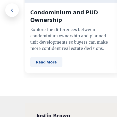
Condominium and PUD
Ownership
Explore the differences between
condominium ownership and planned
unit developments so buyers can make
more confident real estate decisions.
Read More
Justin Brown