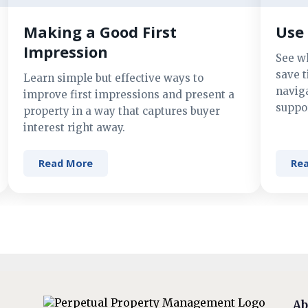
Making a Good First
Use 
Impression
See w
save t
Learn simple but effective ways to
navig
improve first impressions and present a
suppor
property in a way that captures buyer
interest right away.
Read More
Re
Ab