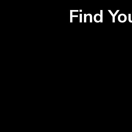
Find Y