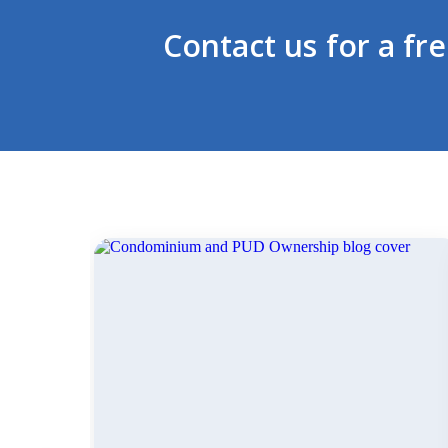
Contact us for a fr