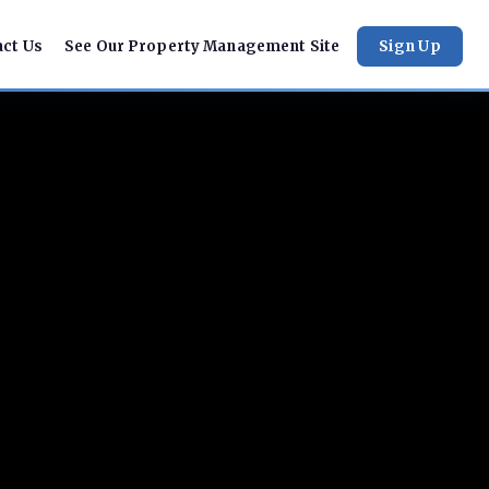
act Us
See Our Property Management Site
Sign Up