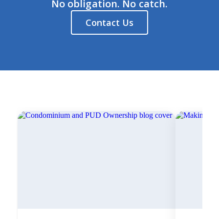
No obligation. No catch.
Contact Us