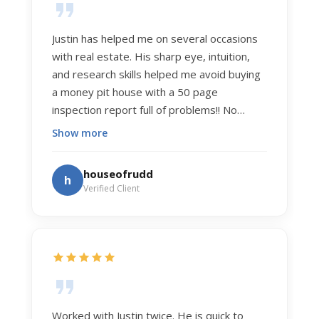
Justin has helped me on several occasions
with real estate. His sharp eye, intuition,
and research skills helped me avoid buying
a money pit house with a 50 page
inspection report full of problems!! No
exaggeration. Recently he helped us sell
Show more
our home of 20 years. The process was
exceptionally smooth, and he got us top
houseofrudd
h
dollar. Justin has a knowledge and detail
Verified Client
about real estate that is uncanny. But more
importantly Justin has the "un-teachable"
skills... razor sharp negotiation tactics, and a
dedication to selflessly serving those he
works for.
Worked with Justin twice. He is quick to