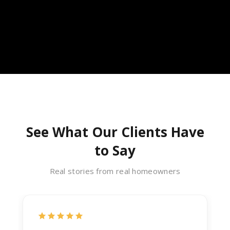
See What Our Clients Have
to Say
Real stories from real homeowners