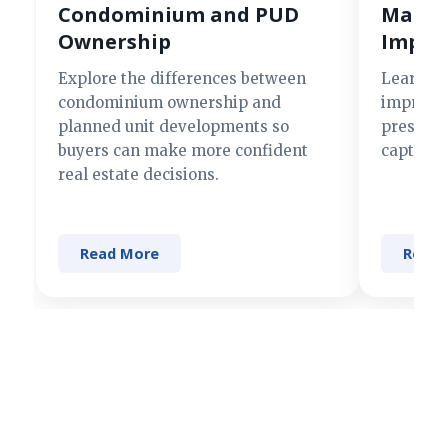
Condominium and PUD
Making
Ownership
Impre
Explore the differences between
Learn si
condominium ownership and
improve 
planned unit developments so
present 
buyers can make more confident
captures
real estate decisions.
Read More
Read 