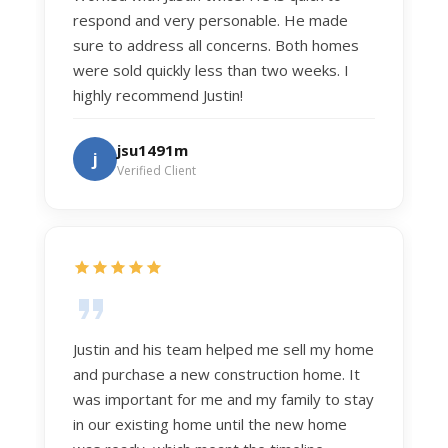
respond and very personable. He made
sure to address all concerns. Both homes
were sold quickly less than two weeks. I
highly recommend Justin!
jsu1491m
j
Verified Client
Justin and his team helped me sell my home
and purchase a new construction home. It
was important for me and my family to stay
in our existing home until the new home