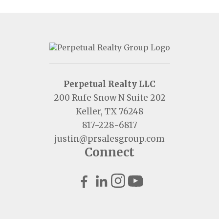
Perpetual Realty LLC
200 Rufe Snow N Suite 202
Keller, TX 76248
817-228-6817
justin@prsalesgroup.com
Connect