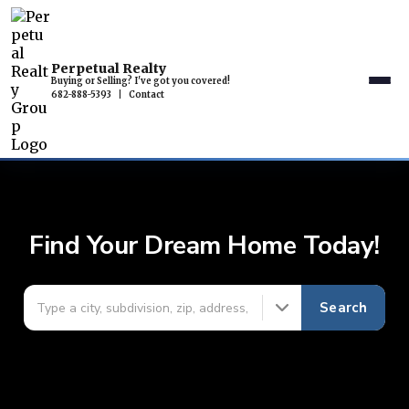
Perpetual Realty
Buying or Selling? I've got you covered!
682-888-5393
|
Contact
Find Your Dream Home Today!
Search