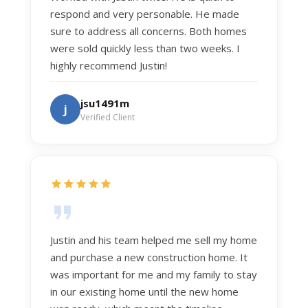
respond and very personable. He made
sure to address all concerns. Both homes
were sold quickly less than two weeks. I
highly recommend Justin!
jsu1491m
j
Verified Client
Justin and his team helped me sell my home
and purchase a new construction home. It
was important for me and my family to stay
in our existing home until the new home