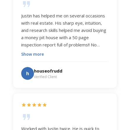
Justin has helped me on several occasions
with real estate. His sharp eye, intuition,
and research skills helped me avoid buying
a money pit house with a 50 page
inspection report full of problems!! No
exaggeration. Recently he helped us sell
Show more
our home of 20 years. The process was
exceptionally smooth, and he got us top
houseofrudd
h
dollar. Justin has a knowledge and detail
Verified Client
about real estate that is uncanny. But more
importantly Justin has the "un-teachable"
skills... razor sharp negotiation tactics, and a
dedication to selflessly serving those he
works for.
Worked with Justin twice. He is quick to