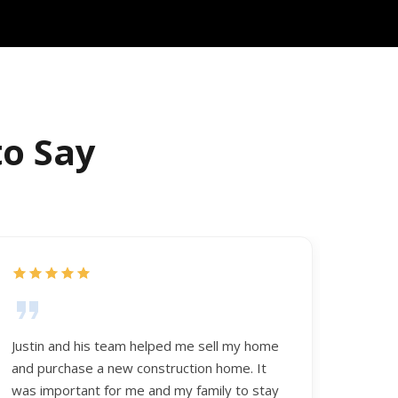
to Say
Justin and his team helped me sell my home
and purchase a new construction home. It
was important for me and my family to stay