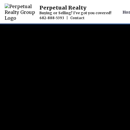
Perpetual Realty
Ho
Buying or Selling? I've got you covered!
682-888-5393
|
Contact