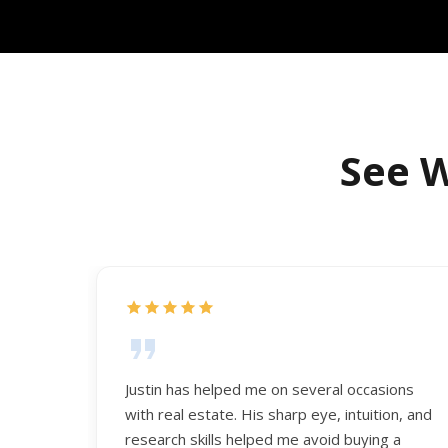
See W
Justin has helped me on several occasions
with real estate. His sharp eye, intuition, and
research skills helped me avoid buying a