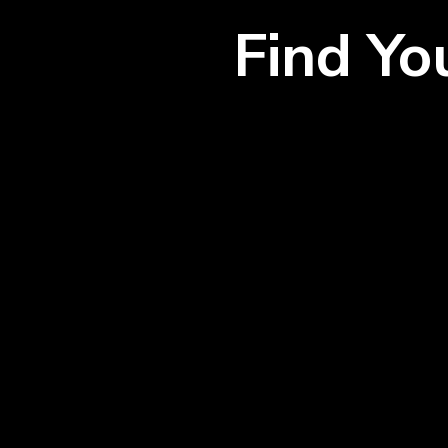
Find Y