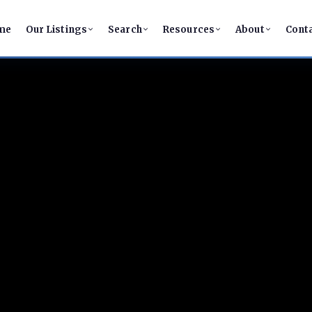
me
Our Listings
Search
Resources
About
Cont