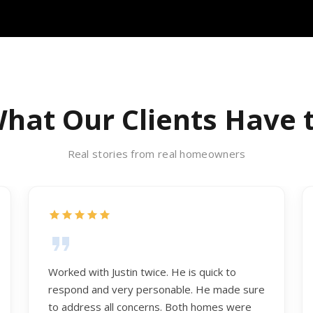
hat Our Clients Have 
Real stories from real homeowners
Worked with Justin twice. He is quick to
respond and very personable. He made sure
to address all concerns. Both homes were