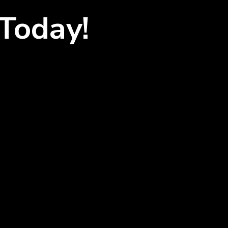
Today!