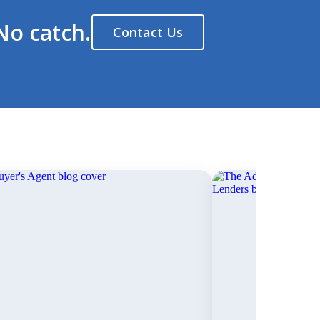
No catch.
Contact Us