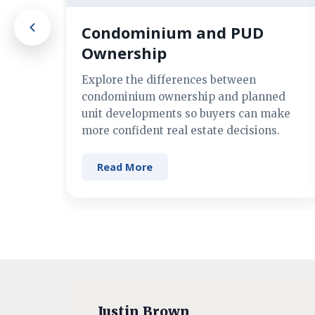
Condominium and PUD
Ownership
Explore the differences between
condominium ownership and planned
unit developments so buyers can make
more confident real estate decisions.
Read More
Justin Brown