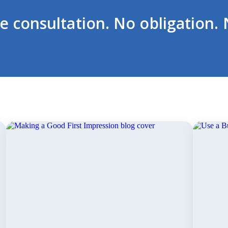
ee consultation. No obligation. 