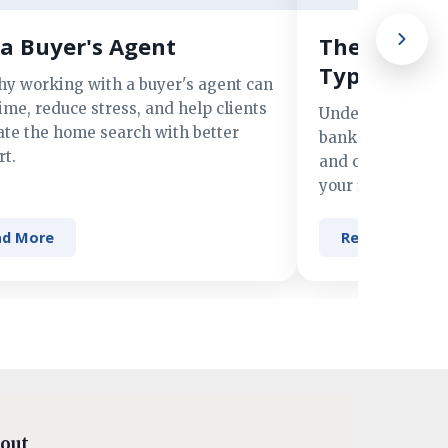
a Buyer's Agent
The Advant
Types of M
hy working with a buyer's agent can
ime, reduce stress, and help clients
Understand the 
ate the home search with better
banks, credit un
t.
and online lender
your financing n
ad More
Read More
out