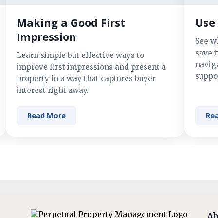
Making a Good First
Use 
Impression
See w
save t
Learn simple but effective ways to
navig
improve first impressions and present a
suppor
property in a way that captures buyer
interest right away.
Read More
Re
Ab