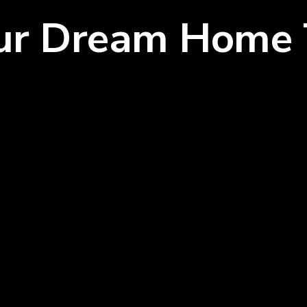
our Dream Home 