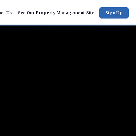
act Us
See Our Property Management Site
Sign Up