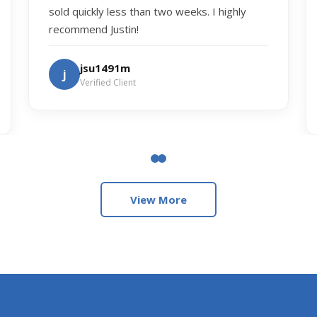
sold quickly less than two weeks. I highly
recommend Justin!
jsu1491m
j
Verified Client
View More