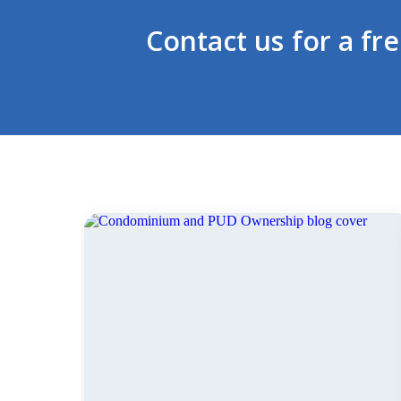
Contact us for a fr