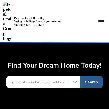
Perpetual Realty
Buying or Selling? I've got you covered!
682-888-5393
|
Contact
Find Your Dream Home Today!
Search