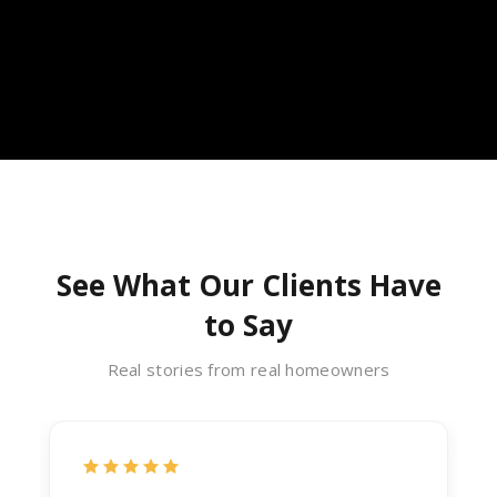
See What Our Clients Have
to Say
Real stories from real homeowners