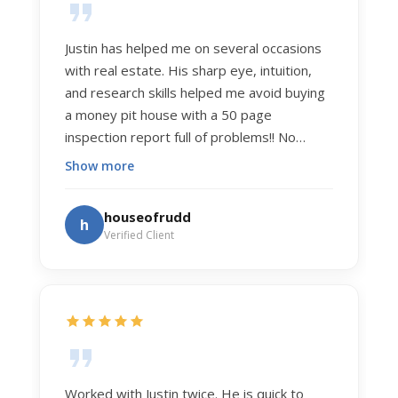
Justin has helped me on several occasions
with real estate. His sharp eye, intuition,
and research skills helped me avoid buying
a money pit house with a 50 page
inspection report full of problems!! No
exaggeration. Recently he helped us sell
Show more
our home of 20 years. The process was
exceptionally smooth, and he got us top
houseofrudd
h
dollar. Justin has a knowledge and detail
Verified Client
about real estate that is uncanny. But more
importantly Justin has the "un-teachable"
skills... razor sharp negotiation tactics, and a
dedication to selflessly serving those he
works for.
Worked with Justin twice. He is quick to