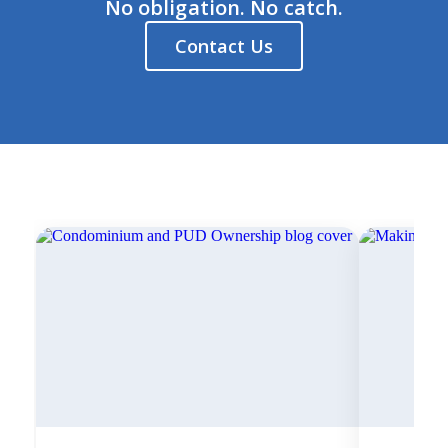
No obligation. No catch.
Contact Us