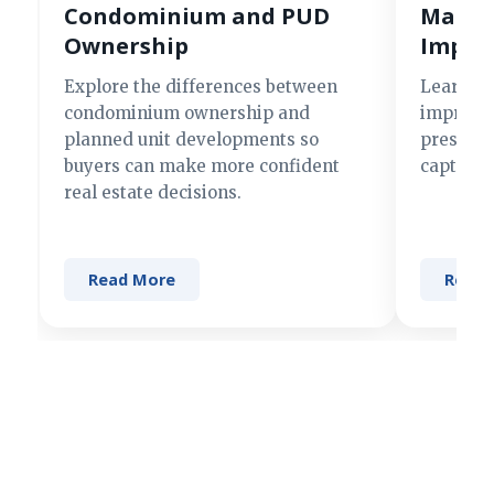
Condominium and PUD
Making
Ownership
Impre
Explore the differences between
Learn si
condominium ownership and
improve 
planned unit developments so
present 
buyers can make more confident
captures
real estate decisions.
Read More
Read 