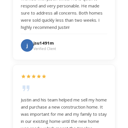
respond and very personable. He made
sure to address all concerns. Both homes
were sold quickly less than two weeks. I
highly recommend Justin!
jsu1491m
j
Verified Client
Justin and his team helped me sell my home
and purchase a new construction home. It
was important for me and my family to stay
in our existing home until the new home