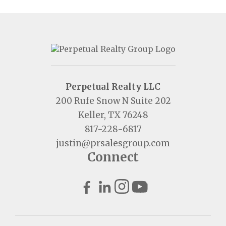
Perpetual Realty LLC
200 Rufe Snow N Suite 202
Keller, TX 76248
817-228-6817
justin@prsalesgroup.com
Connect