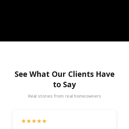
See What Our Clients Have
to Say
Real stories from real homeowners