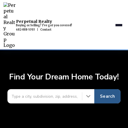
Perpetual Realty
Buying or Selling? I've got you covered!
682-888-5393
|
Contact
Find Your Dream Home Today!
Search