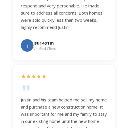
respond and very personable. He made
sure to address all concerns. Both homes
were sold quickly less than two weeks. I
highly recommend Justin!
jsu1491m
j
Verified Client
Justin and his team helped me sell my home
and purchase a new construction home. It
was important for me and my family to stay
in our existing home until the new home