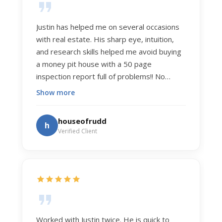
Justin has helped me on several occasions
with real estate. His sharp eye, intuition,
and research skills helped me avoid buying
a money pit house with a 50 page
inspection report full of problems!! No
exaggeration. Recently he helped us sell
Show more
our home of 20 years. The process was
exceptionally smooth, and he got us top
houseofrudd
h
dollar. Justin has a knowledge and detail
Verified Client
about real estate that is uncanny. But more
importantly Justin has the "un-teachable"
skills... razor sharp negotiation tactics, and a
dedication to selflessly serving those he
works for.
Worked with Justin twice. He is quick to