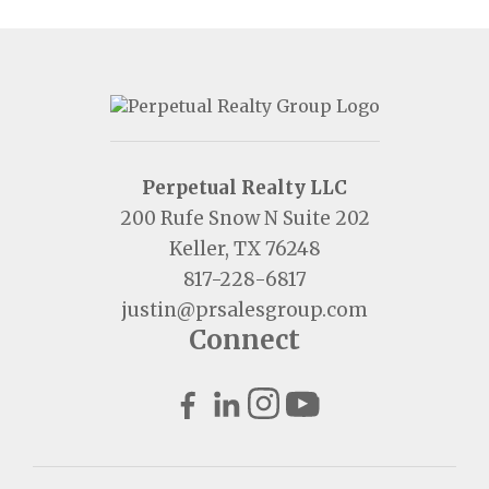
Perpetual Realty LLC
200 Rufe Snow N Suite 202
Keller, TX 76248
817-228-6817
justin@prsalesgroup.com
Connect