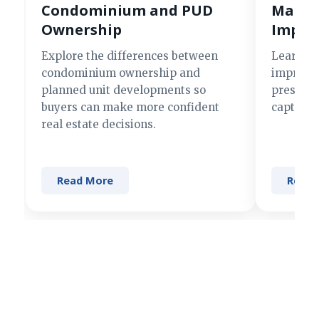
Condominium and PUD
Making
Ownership
Impre
Explore the differences between
Learn si
condominium ownership and
improve 
planned unit developments so
present 
buyers can make more confident
captures
real estate decisions.
Read More
Read 