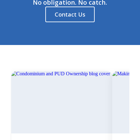
No obligation. No catch.
Contact Us