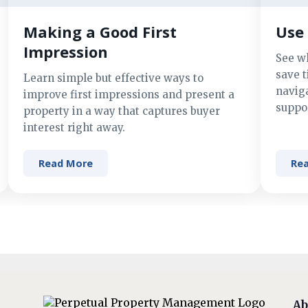
Making a Good First
Use 
Impression
See w
save t
Learn simple but effective ways to
navig
improve first impressions and present a
suppor
property in a way that captures buyer
interest right away.
Read More
Re
Ab