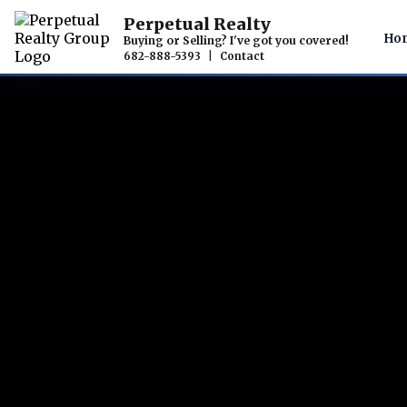
Perpetual Realty
Ho
Buying or Selling? I've got you covered!
682-888-5393
|
Contact