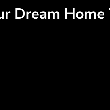
our Dream Home 