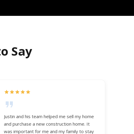
to Say
Justin and his team helped me sell my home
and purchase a new construction home. It
was important for me and my family to stay