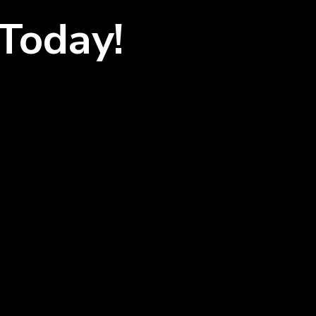
Today!