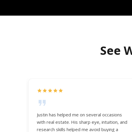
See W
Justin has helped me on several occasions
with real estate. His sharp eye, intuition, and
research skills helped me avoid buying a