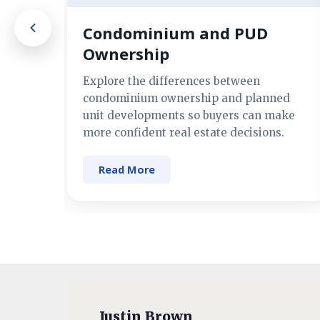
Condominium and PUD
Ownership
Explore the differences between
condominium ownership and planned
unit developments so buyers can make
more confident real estate decisions.
Read More
Justin Brown