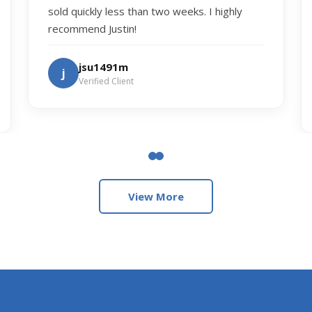
sold quickly less than two weeks. I highly
recommend Justin!
jsu1491m
j
Verified Client
View More