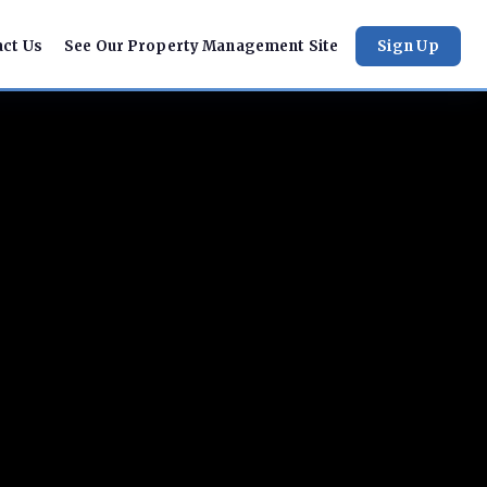
act Us
See Our Property Management Site
Sign Up