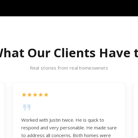
hat Our Clients Have 
Real stories from real homeowners
Worked with Justin twice. He is quick to
respond and very personable. He made sure
to address all concerns. Both homes were