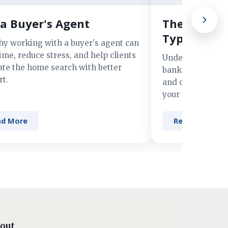
a Buyer's Agent
The Advant
Types of M
hy working with a buyer's agent can
ime, reduce stress, and help clients
Understand the 
ate the home search with better
banks, credit un
t.
and online lender
your financing n
ad More
Read More
out