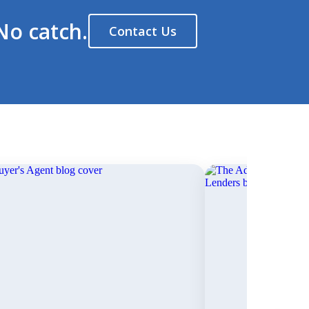
No catch.
Contact Us