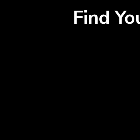
Find Y