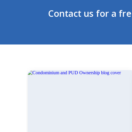
Contact us for a fr