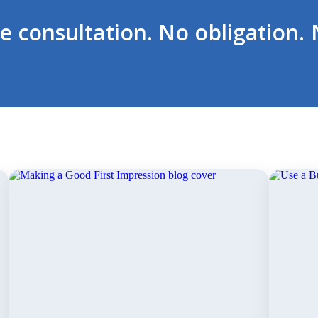
ee consultation. No obligation. 