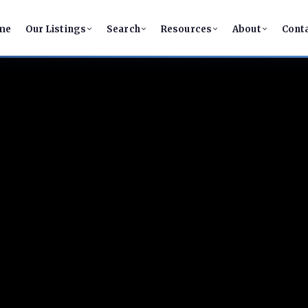
me
Our Listings
Search
Resources
About
Cont