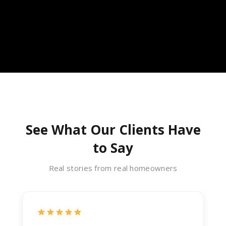
See What Our Clients Have
to Say
Real stories from real homeowners