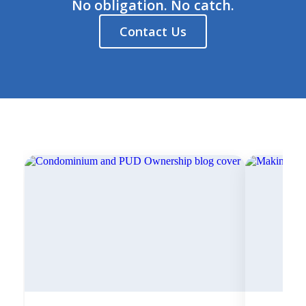
No obligation. No catch.
Contact Us