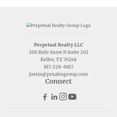
Perpetual Realty LLC
200 Rufe Snow N Suite 202
Keller, TX 76248
817-228-6817
justin@prsalesgroup.com
Connect