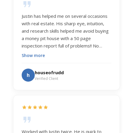
Justin has helped me on several occasions
with real estate. His sharp eye, intuition,
and research skills helped me avoid buying
a money pit house with a 50 page
inspection report full of problems!! No
exaggeration. Recently he helped us sell
Show more
our home of 20 years. The process was
exceptionally smooth, and he got us top
houseofrudd
h
dollar. Justin has a knowledge and detail
Verified Client
about real estate that is uncanny. But more
importantly Justin has the "un-teachable"
skills... razor sharp negotiation tactics, and a
dedication to selflessly serving those he
works for.
Worked with Justin twice. He is quick to