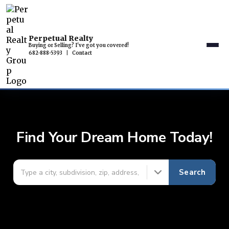
Perpetual Realty
Buying or Selling? I've got you covered!
682-888-5393
|
Contact
Find Your Dream Home Today!
Search