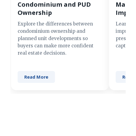
Condominium and PUD
Making
Ownership
Impre
Explore the differences between
Learn si
condominium ownership and
improve 
planned unit developments so
present 
buyers can make more confident
captures
real estate decisions.
Read More
Read 