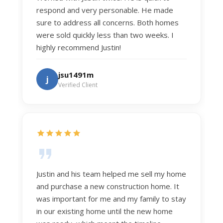
respond and very personable. He made
sure to address all concerns. Both homes
were sold quickly less than two weeks. I
highly recommend Justin!
jsu1491m
j
Verified Client
Justin and his team helped me sell my home
and purchase a new construction home. It
was important for me and my family to stay
in our existing home until the new home