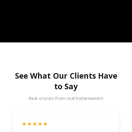
See What Our Clients Have
to Say
Real stories from real homeowners