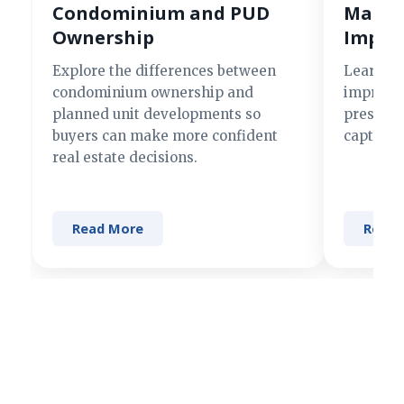
Condominium and PUD
Making
Ownership
Impre
Explore the differences between
Learn si
condominium ownership and
improve 
planned unit developments so
present 
buyers can make more confident
captures
real estate decisions.
Read More
Read 