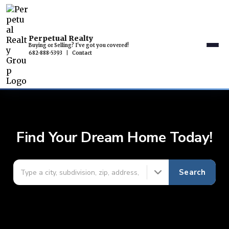
Perpetual Realty
Buying or Selling? I've got you covered!
682-888-5393
|
Contact
Find Your Dream Home Today!
Search