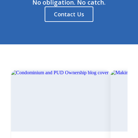
No obligation. No catch.
Contact Us