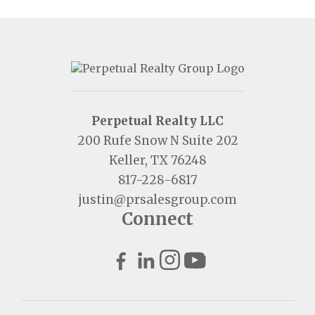
Perpetual Realty LLC
200 Rufe Snow N Suite 202
Keller, TX 76248
817-228-6817
justin@prsalesgroup.com
Connect