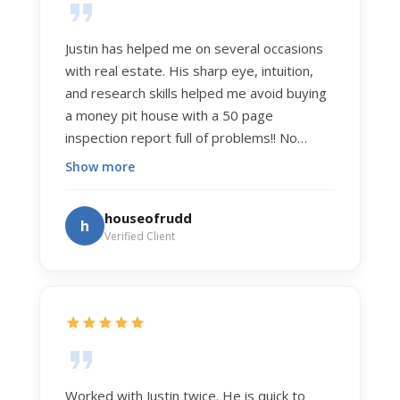
Justin has helped me on several occasions
with real estate. His sharp eye, intuition,
and research skills helped me avoid buying
a money pit house with a 50 page
inspection report full of problems!! No
exaggeration. Recently he helped us sell
Show more
our home of 20 years. The process was
exceptionally smooth, and he got us top
houseofrudd
h
dollar. Justin has a knowledge and detail
Verified Client
about real estate that is uncanny. But more
importantly Justin has the "un-teachable"
skills... razor sharp negotiation tactics, and a
dedication to selflessly serving those he
works for.
Worked with Justin twice. He is quick to