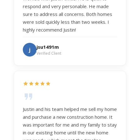
respond and very personable. He made
sure to address all concerns. Both homes
were sold quickly less than two weeks. I
highly recommend Justin!
jsu1491m
j
Verified Client
Justin and his team helped me sell my home
and purchase a new construction home. It
was important for me and my family to stay
in our existing home until the new home