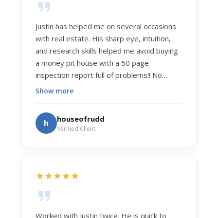
Justin has helped me on several occasions
with real estate. His sharp eye, intuition,
and research skills helped me avoid buying
a money pit house with a 50 page
inspection report full of problems!! No
exaggeration. Recently he helped us sell
Show more
our home of 20 years. The process was
exceptionally smooth, and he got us top
houseofrudd
h
dollar. Justin has a knowledge and detail
Verified Client
about real estate that is uncanny. But more
importantly Justin has the "un-teachable"
skills... razor sharp negotiation tactics, and a
dedication to selflessly serving those he
works for.
Worked with Justin twice. He is quick to