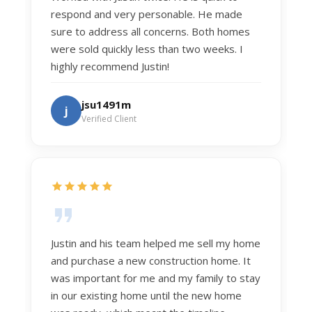
respond and very personable. He made
sure to address all concerns. Both homes
were sold quickly less than two weeks. I
highly recommend Justin!
jsu1491m
j
Verified Client
Justin and his team helped me sell my home
and purchase a new construction home. It
was important for me and my family to stay
in our existing home until the new home