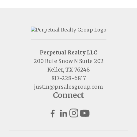
Perpetual Realty LLC
200 Rufe Snow N Suite 202
Keller, TX 76248
817-228-6817
justin@prsalesgroup.com
Connect