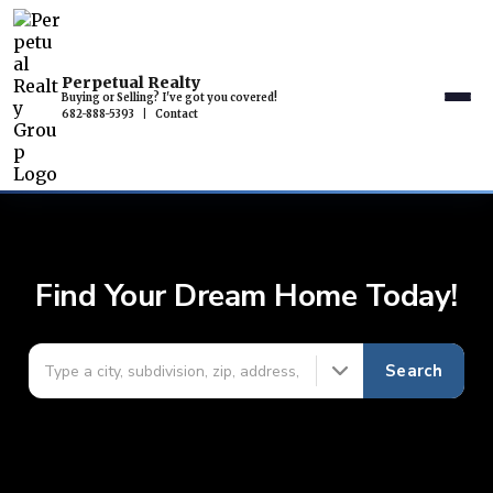
Perpetual Realty
Buying or Selling? I've got you covered!
682-888-5393
|
Contact
Find Your Dream Home Today!
Search