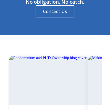
No obligation. No catch.
Contact Us