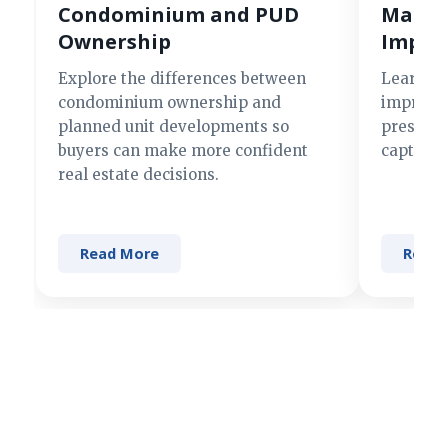
Condominium and PUD
Making
Ownership
Impre
Explore the differences between
Learn si
condominium ownership and
improve 
planned unit developments so
present 
buyers can make more confident
captures
real estate decisions.
Read More
Read 