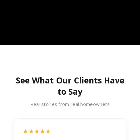
See What Our Clients Have
to Say
Real stories from real homeowners