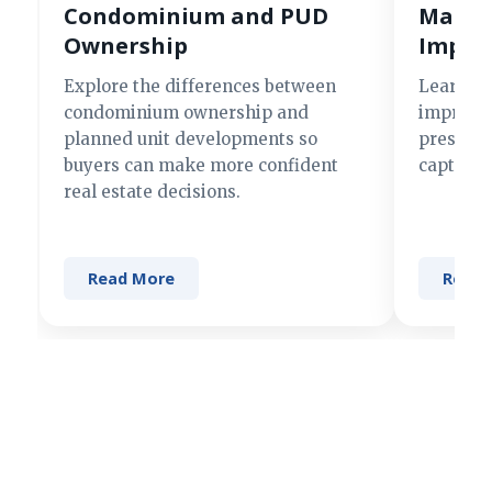
Condominium and PUD
Making
Ownership
Impre
Explore the differences between
Learn si
condominium ownership and
improve 
planned unit developments so
present 
buyers can make more confident
captures
real estate decisions.
Read More
Read 