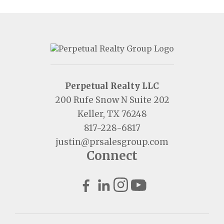
Perpetual Realty LLC
200 Rufe Snow N Suite 202
Keller, TX 76248
817-228-6817
justin@prsalesgroup.com
Connect