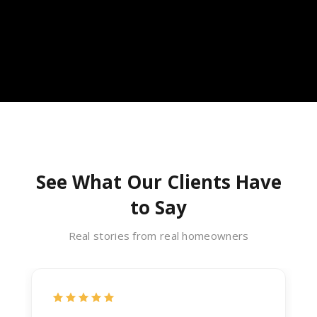
See What Our Clients Have
to Say
Real stories from real homeowners