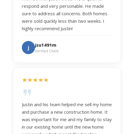
respond and very personable. He made
sure to address all concerns. Both homes
were sold quickly less than two weeks. I
highly recommend Justin!
jsu1491m
j
Verified Client
Justin and his team helped me sell my home
and purchase a new construction home. It
was important for me and my family to stay
in our existing home until the new home