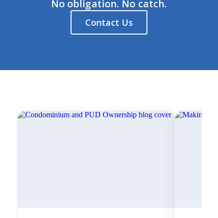
No obligation. No catch.
Contact Us