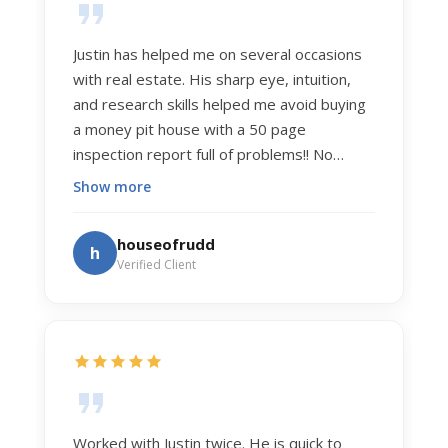
Justin has helped me on several occasions
with real estate. His sharp eye, intuition,
and research skills helped me avoid buying
a money pit house with a 50 page
inspection report full of problems!! No
exaggeration. Recently he helped us sell
Show more
our home of 20 years. The process was
exceptionally smooth, and he got us top
houseofrudd
h
dollar. Justin has a knowledge and detail
Verified Client
about real estate that is uncanny. But more
importantly Justin has the "un-teachable"
skills... razor sharp negotiation tactics, and a
dedication to selflessly serving those he
works for.
Worked with Justin twice. He is quick to