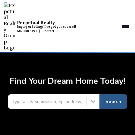
Perpetual Realty
Buying or Selling? I've got you covered!
682-888-5393
|
Contact
Find Your Dream Home Today!
Search