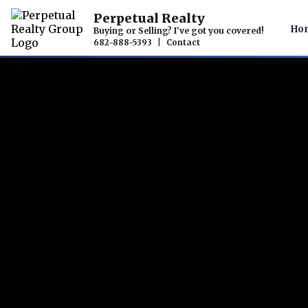
Perpetual Realty
Ho
Buying or Selling? I've got you covered!
682-888-5393
|
Contact