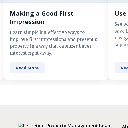
Making a Good First
Use 
Impression
See w
save t
Learn simple but effective ways to
navig
improve first impressions and present a
suppor
property in a way that captures buyer
interest right away.
Read More
Re
Ab