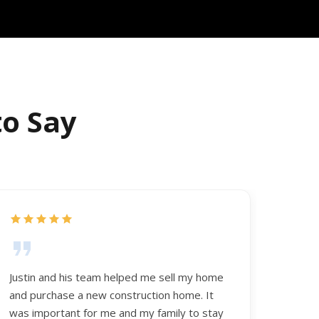
to Say
Justin and his team helped me sell my home
and purchase a new construction home. It
was important for me and my family to stay