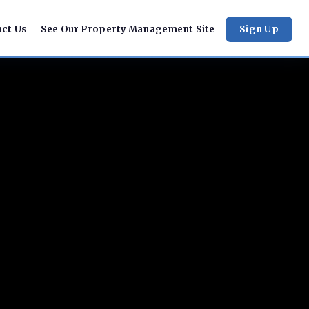
act Us
See Our Property Management Site
Sign Up