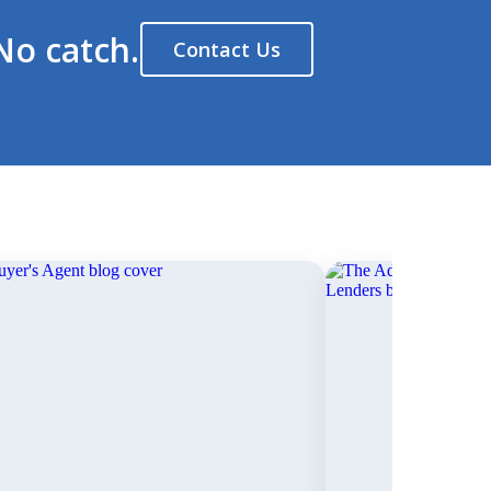
No catch.
Contact Us