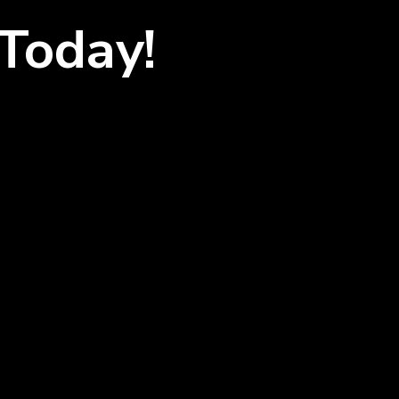
Today!