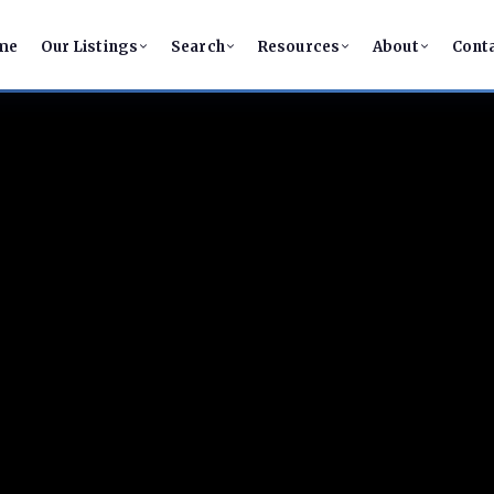
me
Our Listings
Search
Resources
About
Cont