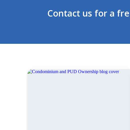
Contact us for a fr