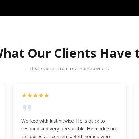
hat Our Clients Have 
Real stories from real homeowners
Worked with Justin twice. He is quick to
respond and very personable. He made sure
to address all concerns. Both homes were