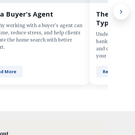
a Buyer's Agent
The Advant
Types of M
hy working with a buyer's agent can
ime, reduce stress, and help clients
Understand the 
ate the home search with better
banks, credit un
t.
and online lender
your financing n
ad More
Read More
out