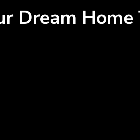
our Dream Home 