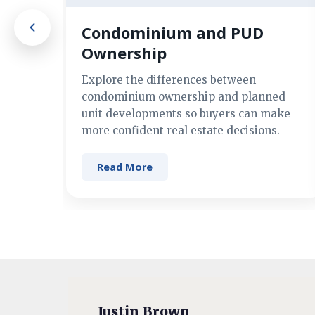
Condominium and PUD
Ownership
Explore the differences between
condominium ownership and planned
unit developments so buyers can make
more confident real estate decisions.
Read More
Justin Brown