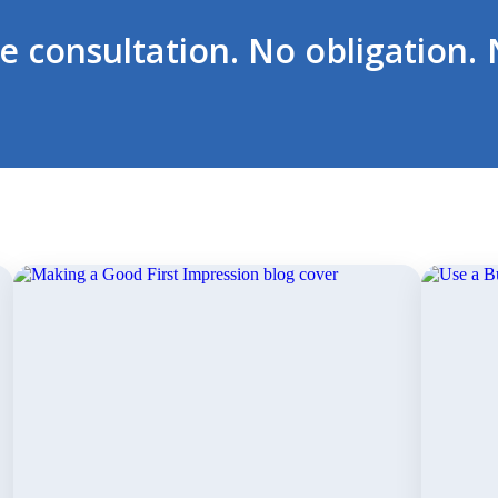
ee consultation. No obligation. 