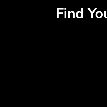
Find Y