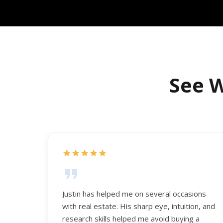
See W
Justin has helped me on several occasions
with real estate. His sharp eye, intuition, and
research skills helped me avoid buying a