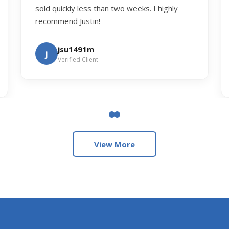
sold quickly less than two weeks. I highly
recommend Justin!
jsu1491m
j
Verified Client
View More