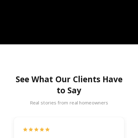
See What Our Clients Have
to Say
Real stories from real homeowners