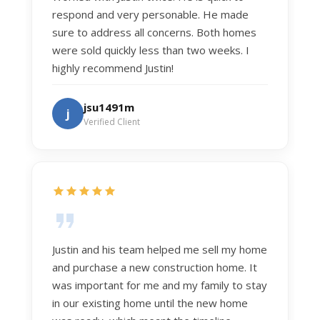
respond and very personable. He made
sure to address all concerns. Both homes
were sold quickly less than two weeks. I
highly recommend Justin!
jsu1491m
j
Verified Client
Justin and his team helped me sell my home
and purchase a new construction home. It
was important for me and my family to stay
in our existing home until the new home