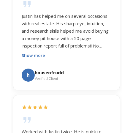
Justin has helped me on several occasions
with real estate. His sharp eye, intuition,
and research skills helped me avoid buying
a money pit house with a 50 page
inspection report full of problems!! No
exaggeration. Recently he helped us sell
Show more
our home of 20 years. The process was
exceptionally smooth, and he got us top
houseofrudd
h
dollar. Justin has a knowledge and detail
Verified Client
about real estate that is uncanny. But more
importantly Justin has the "un-teachable"
skills... razor sharp negotiation tactics, and a
dedication to selflessly serving those he
works for.
Worked with Justin twice. He is quick to