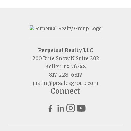
Perpetual Realty LLC
200 Rufe Snow N Suite 202
Keller, TX 76248
817-228-6817
justin@prsalesgroup.com
Connect