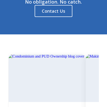
No obligation. No catch.
Contact Us