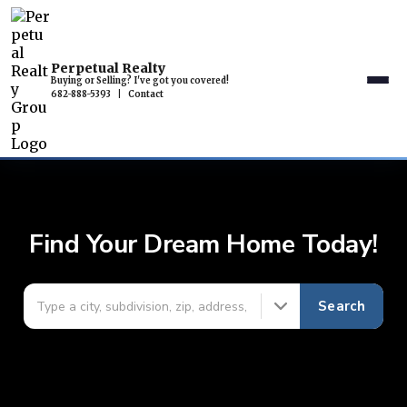
Perpetual Realty
Buying or Selling? I've got you covered!
682-888-5393
|
Contact
Find Your Dream Home Today!
Search