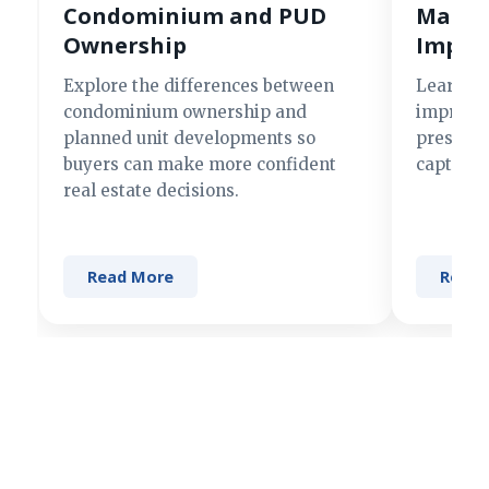
Condominium and PUD
Making
Ownership
Impre
Explore the differences between
Learn si
condominium ownership and
improve 
planned unit developments so
present 
buyers can make more confident
captures
real estate decisions.
Read More
Read 