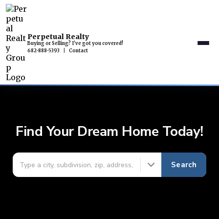
Perpetual Realty
Buying or Selling? I've got you covered!
682-888-5393
|
Contact
Find Your Dream Home Today!
Search