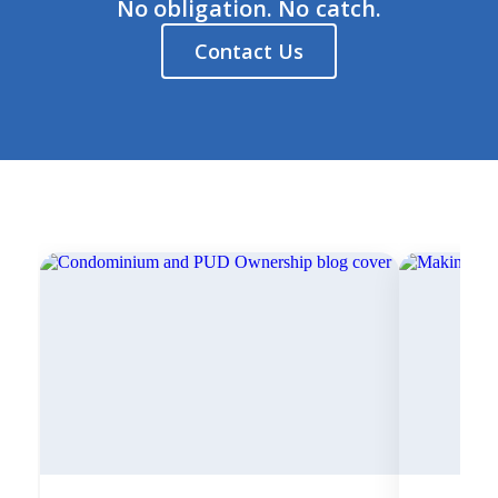
No obligation. No catch.
Contact Us