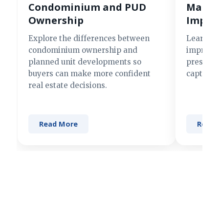
Condominium and PUD
Making
Ownership
Impre
Explore the differences between
Learn si
condominium ownership and
improve 
planned unit developments so
present 
buyers can make more confident
captures
real estate decisions.
Read More
Read 