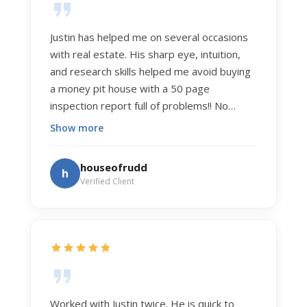
Justin has helped me on several occasions
with real estate. His sharp eye, intuition,
and research skills helped me avoid buying
a money pit house with a 50 page
inspection report full of problems!! No
exaggeration. Recently he helped us sell
Show more
our home of 20 years. The process was
exceptionally smooth, and he got us top
houseofrudd
h
dollar. Justin has a knowledge and detail
Verified Client
about real estate that is uncanny. But more
importantly Justin has the "un-teachable"
skills... razor sharp negotiation tactics, and a
dedication to selflessly serving those he
works for.
Worked with Justin twice. He is quick to