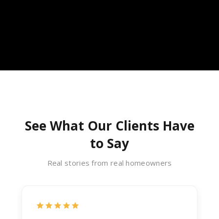
See What Our Clients Have
to Say
Real stories from real homeowners