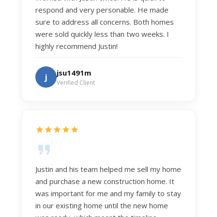
respond and very personable. He made
sure to address all concerns. Both homes
were sold quickly less than two weeks. I
highly recommend Justin!
jsu1491m
j
Verified Client
Justin and his team helped me sell my home
and purchase a new construction home. It
was important for me and my family to stay
in our existing home until the new home