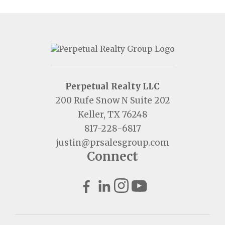
Perpetual Realty LLC
200 Rufe Snow N Suite 202
Keller, TX 76248
817-228-6817
justin@prsalesgroup.com
Connect