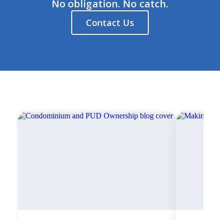
No obligation. No catch.
Contact Us