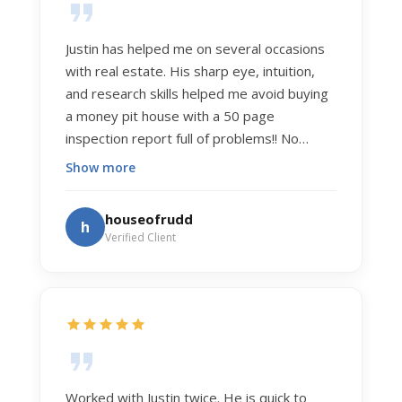
Justin has helped me on several occasions
with real estate. His sharp eye, intuition,
and research skills helped me avoid buying
a money pit house with a 50 page
inspection report full of problems!! No
exaggeration. Recently he helped us sell
Show more
our home of 20 years. The process was
exceptionally smooth, and he got us top
houseofrudd
h
dollar. Justin has a knowledge and detail
Verified Client
about real estate that is uncanny. But more
importantly Justin has the "un-teachable"
skills... razor sharp negotiation tactics, and a
dedication to selflessly serving those he
works for.
Worked with Justin twice. He is quick to