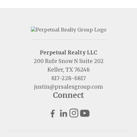
Perpetual Realty LLC
200 Rufe Snow N Suite 202
Keller, TX 76248
817-228-6817
justin@prsalesgroup.com
Connect