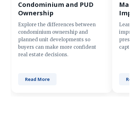
Condominium and PUD
Making
Ownership
Impre
Explore the differences between
Learn si
condominium ownership and
improve 
planned unit developments so
present 
buyers can make more confident
captures
real estate decisions.
Read More
Read 