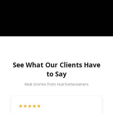
See What Our Clients Have
to Say
Real stories from real homeowners