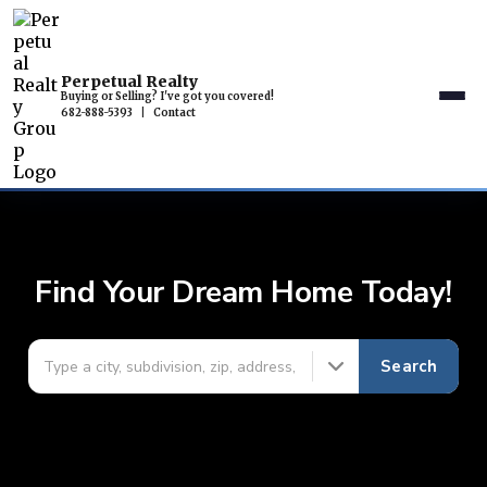
Perpetual Realty
Buying or Selling? I've got you covered!
682-888-5393
|
Contact
Find Your Dream Home Today!
Search