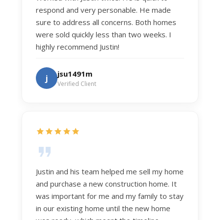
respond and very personable. He made
sure to address all concerns. Both homes
were sold quickly less than two weeks. I
highly recommend Justin!
jsu1491m
j
Verified Client
Justin and his team helped me sell my home
and purchase a new construction home. It
was important for me and my family to stay
in our existing home until the new home