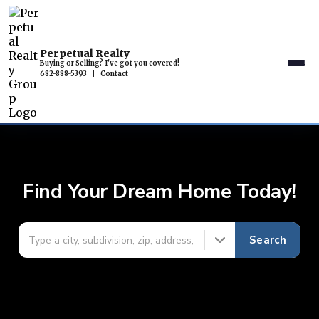
Perpetual Realty
Buying or Selling? I've got you covered!
682-888-5393
|
Contact
Find Your Dream Home Today!
Search