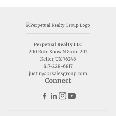
Perpetual Realty LLC
200 Rufe Snow N Suite 202
Keller, TX 76248
817-228-6817
justin@prsalesgroup.com
Connect