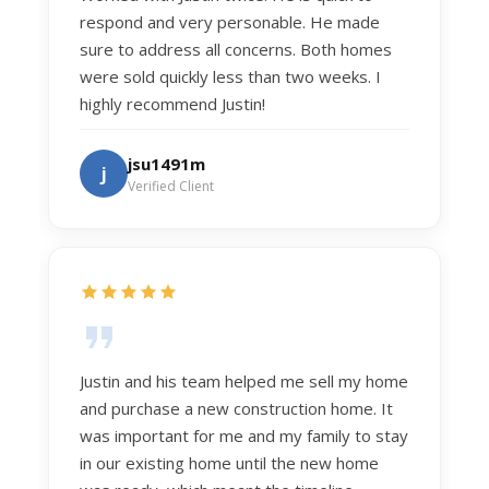
respond and very personable. He made
sure to address all concerns. Both homes
were sold quickly less than two weeks. I
highly recommend Justin!
jsu1491m
j
Verified Client
Justin and his team helped me sell my home
and purchase a new construction home. It
was important for me and my family to stay
in our existing home until the new home