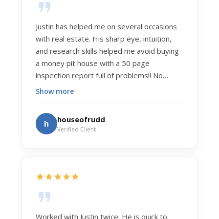
Justin has helped me on several occasions
with real estate. His sharp eye, intuition,
and research skills helped me avoid buying
a money pit house with a 50 page
inspection report full of problems!! No
exaggeration. Recently he helped us sell
Show more
our home of 20 years. The process was
exceptionally smooth, and he got us top
houseofrudd
h
dollar. Justin has a knowledge and detail
Verified Client
about real estate that is uncanny. But more
importantly Justin has the "un-teachable"
skills... razor sharp negotiation tactics, and a
dedication to selflessly serving those he
works for.
Worked with Justin twice. He is quick to