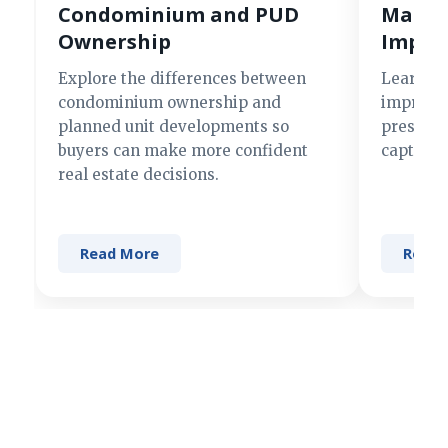
Condominium and PUD
Making
Ownership
Impre
Explore the differences between
Learn si
condominium ownership and
improve 
planned unit developments so
present 
buyers can make more confident
captures
real estate decisions.
Read More
Read 