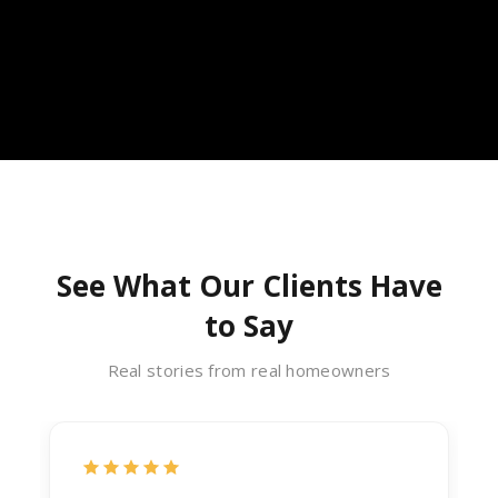
See What Our Clients Have
to Say
Real stories from real homeowners