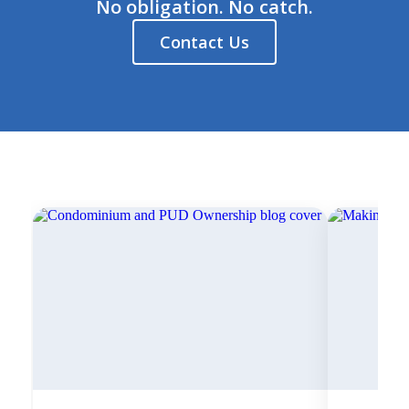
No obligation. No catch.
Contact Us