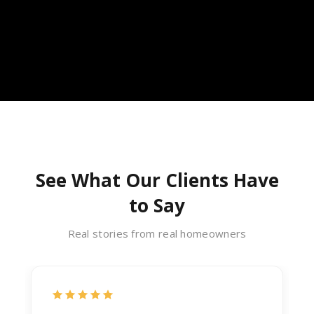
See What Our Clients Have
to Say
Real stories from real homeowners