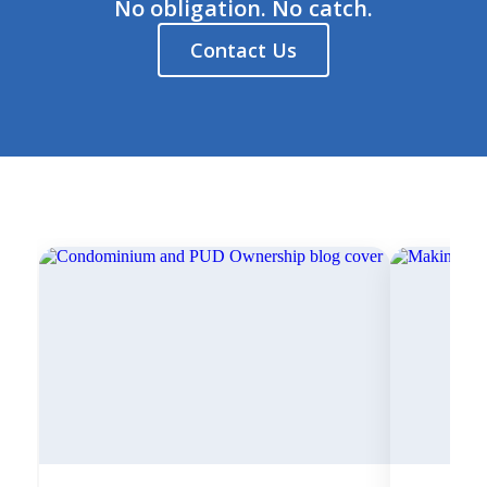
No obligation. No catch.
Contact Us