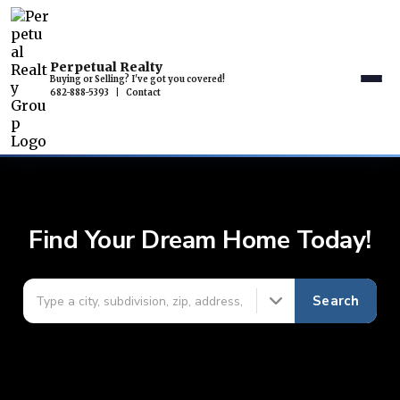
Perpetual Realty
Buying or Selling? I've got you covered!
682-888-5393
|
Contact
Find Your Dream Home Today!
Search