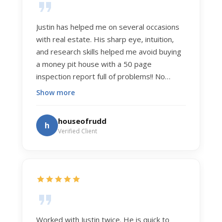
Justin has helped me on several occasions
with real estate. His sharp eye, intuition,
and research skills helped me avoid buying
a money pit house with a 50 page
inspection report full of problems!! No
exaggeration. Recently he helped us sell
Show more
our home of 20 years. The process was
exceptionally smooth, and he got us top
houseofrudd
h
dollar. Justin has a knowledge and detail
Verified Client
about real estate that is uncanny. But more
importantly Justin has the "un-teachable"
skills... razor sharp negotiation tactics, and a
dedication to selflessly serving those he
works for.
Worked with Justin twice. He is quick to