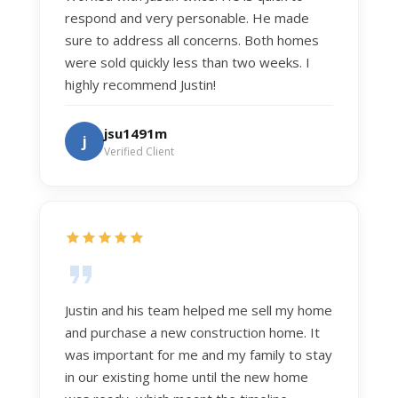
respond and very personable. He made
sure to address all concerns. Both homes
were sold quickly less than two weeks. I
highly recommend Justin!
jsu1491m
j
Verified Client
Justin and his team helped me sell my home
and purchase a new construction home. It
was important for me and my family to stay
in our existing home until the new home