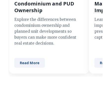
Condominium and PUD
Making
Ownership
Impre
Explore the differences between
Learn si
condominium ownership and
improve 
planned unit developments so
present 
buyers can make more confident
captures
real estate decisions.
Read More
Read 