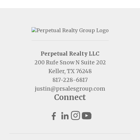
Perpetual Realty LLC
200 Rufe Snow N Suite 202
Keller, TX 76248
817-228-6817
justin@prsalesgroup.com
Connect