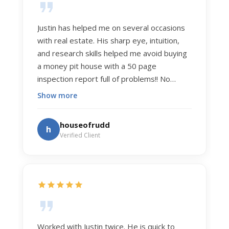
Justin has helped me on several occasions
with real estate. His sharp eye, intuition,
and research skills helped me avoid buying
a money pit house with a 50 page
inspection report full of problems!! No
exaggeration. Recently he helped us sell
Show more
our home of 20 years. The process was
exceptionally smooth, and he got us top
houseofrudd
h
dollar. Justin has a knowledge and detail
Verified Client
about real estate that is uncanny. But more
importantly Justin has the "un-teachable"
skills... razor sharp negotiation tactics, and a
dedication to selflessly serving those he
works for.
Worked with Justin twice. He is quick to