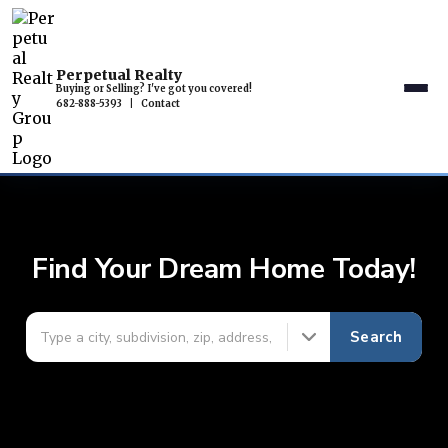
Perpetual Realty
Buying or Selling? I've got you covered!
682-888-5393
|
Contact
Find Your Dream Home Today!
Search