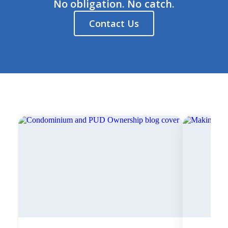
No obligation. No catch.
Contact Us