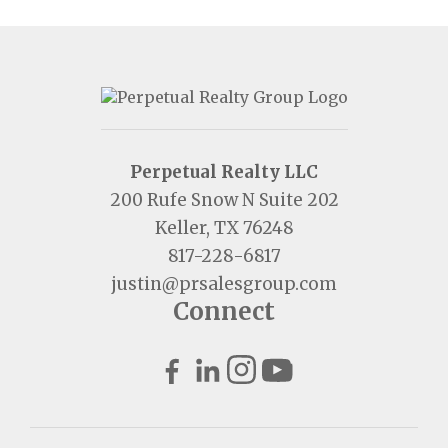
Perpetual Realty LLC
200 Rufe Snow N Suite 202
Keller, TX 76248
817-228-6817
justin@prsalesgroup.com
Connect