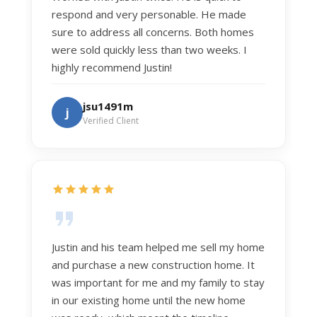
respond and very personable. He made
sure to address all concerns. Both homes
were sold quickly less than two weeks. I
highly recommend Justin!
jsu1491m
j
Verified Client
Justin and his team helped me sell my home
and purchase a new construction home. It
was important for me and my family to stay
in our existing home until the new home