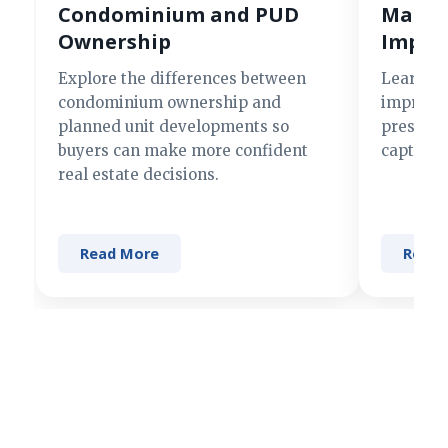
Condominium and PUD
Making
Ownership
Impre
Explore the differences between
Learn si
condominium ownership and
improve 
planned unit developments so
present 
buyers can make more confident
captures
real estate decisions.
Read More
Read 