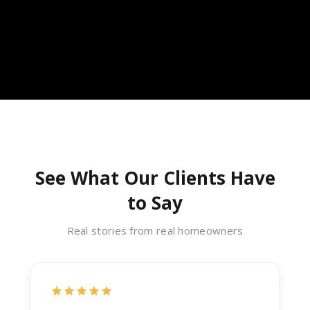
See What Our Clients Have
to Say
Real stories from real homeowners