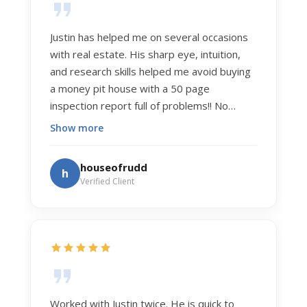
Justin has helped me on several occasions
with real estate. His sharp eye, intuition,
and research skills helped me avoid buying
a money pit house with a 50 page
inspection report full of problems!! No
exaggeration. Recently he helped us sell
Show more
our home of 20 years. The process was
exceptionally smooth, and he got us top
houseofrudd
h
dollar. Justin has a knowledge and detail
Verified Client
about real estate that is uncanny. But more
importantly Justin has the "un-teachable"
skills... razor sharp negotiation tactics, and a
dedication to selflessly serving those he
works for.
Worked with Justin twice. He is quick to