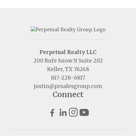
Perpetual Realty LLC
200 Rufe Snow N Suite 202
Keller, TX 76248
817-228-6817
justin@prsalesgroup.com
Connect