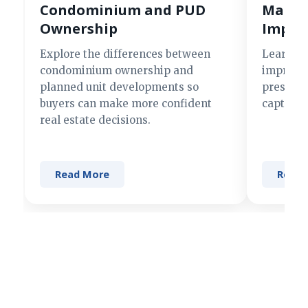
Condominium and PUD
Making
Ownership
Impre
Explore the differences between
Learn si
condominium ownership and
improve 
planned unit developments so
present 
buyers can make more confident
captures
real estate decisions.
Read More
Read 