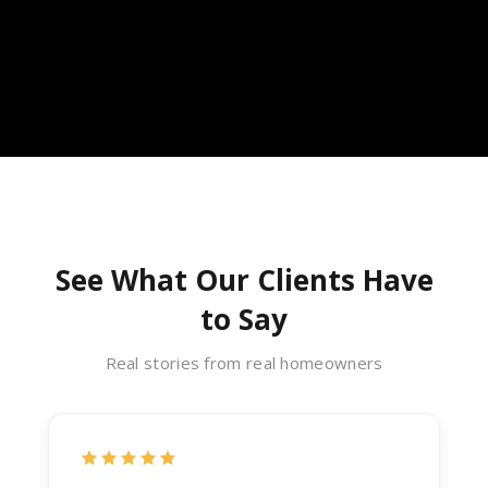
See What Our Clients Have
to Say
Real stories from real homeowners