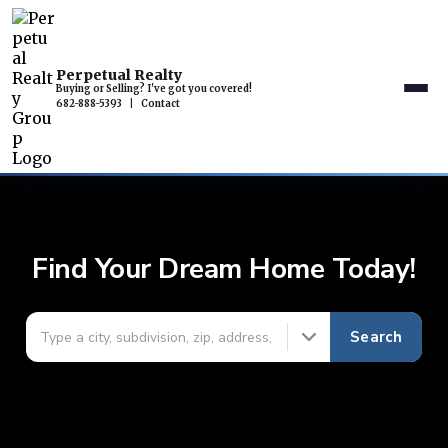
Perpetual Realty
Buying or Selling? I've got you covered!
682-888-5393
|
Contact
Find Your Dream Home Today!
Search