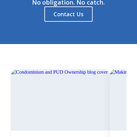
No obligation. No catch.
Contact Us