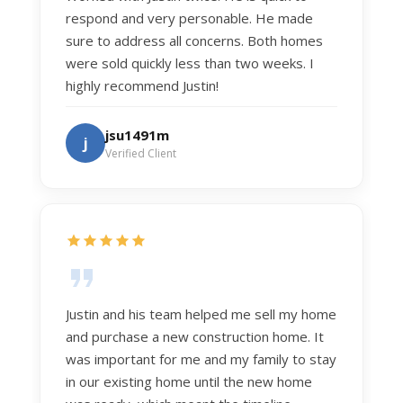
respond and very personable. He made
sure to address all concerns. Both homes
were sold quickly less than two weeks. I
highly recommend Justin!
jsu1491m
j
Verified Client
Justin and his team helped me sell my home
and purchase a new construction home. It
was important for me and my family to stay
in our existing home until the new home