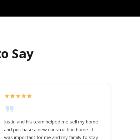
to Say
Justin and his team helped me sell my home
and purchase a new construction home. It
was important for me and my family to stay