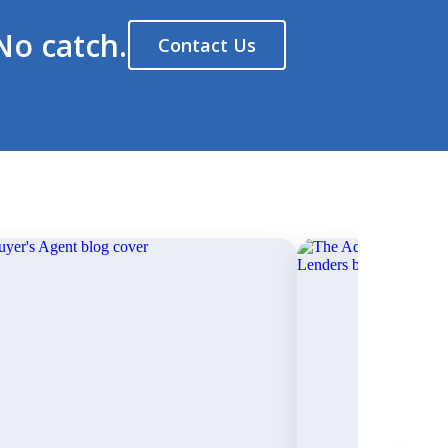
No catch.
Contact Us