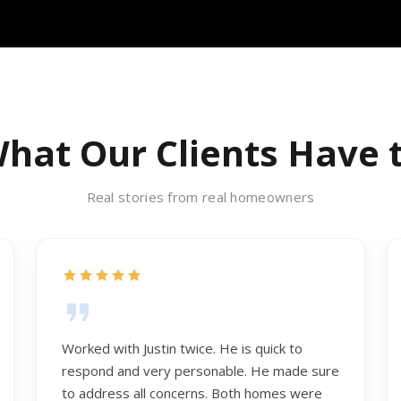
hat Our Clients Have 
Real stories from real homeowners
Worked with Justin twice. He is quick to
respond and very personable. He made sure
to address all concerns. Both homes were