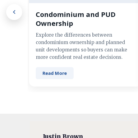
Condominium and PUD
Ownership
Explore the differences between
condominium ownership and planned
unit developments so buyers can make
more confident real estate decisions.
Read More
Justin Brown