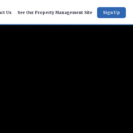
act Us
See Our Property Management Site
Sign Up