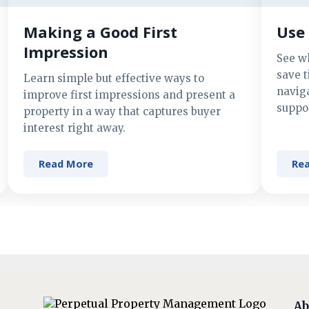
Making a Good First
Use 
Impression
See w
save t
Learn simple but effective ways to
navig
improve first impressions and present a
suppor
property in a way that captures buyer
interest right away.
Read More
Re
Ab