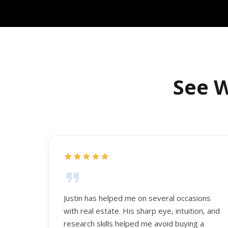
See W
Justin has helped me on several occasions
with real estate. His sharp eye, intuition, and
research skills helped me avoid buying a