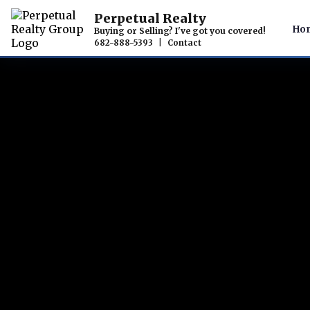
Perpetual Realty
Ho
Buying or Selling? I've got you covered!
682-888-5393
|
Contact