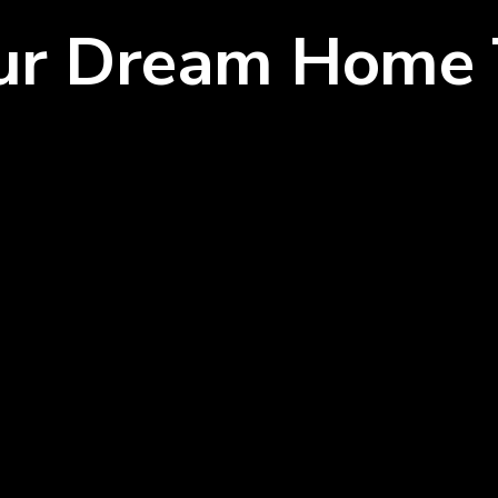
our Dream Home 