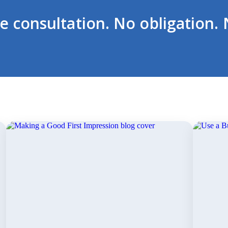
ee consultation. No obligation. 