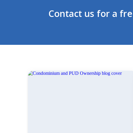
Contact us for a fr