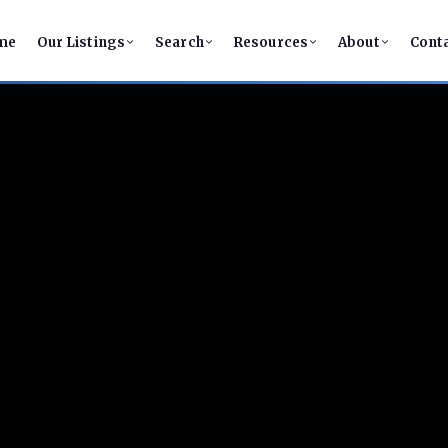
me
Our Listings
Search
Resources
About
Cont