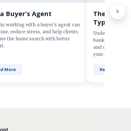
a Buyer's Agent
The Advant
Types of M
hy working with a buyer's agent can
ime, reduce stress, and help clients
Understand the 
ate the home search with better
banks, credit un
t.
and online lender
your financing n
ad More
Read More
out