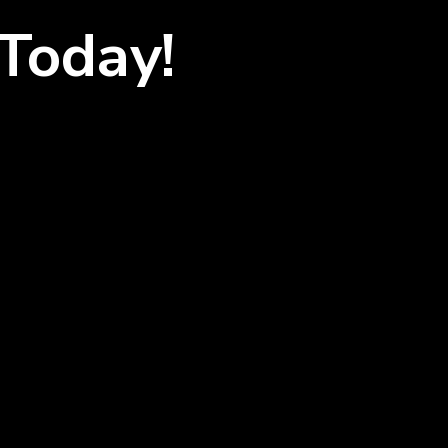
Today!