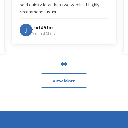
sold quickly less than two weeks. I highly
recommend Justin!
jsu1491m
j
Verified Client
View More