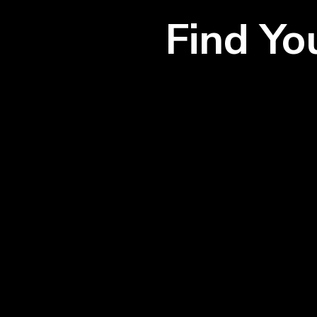
Find Y