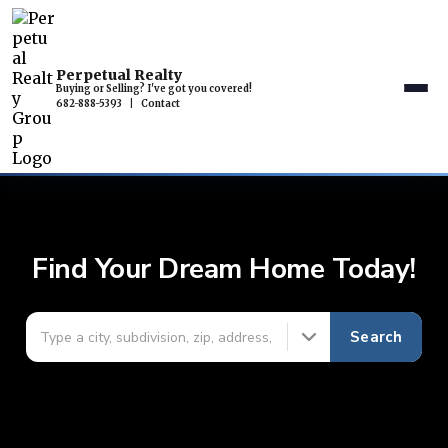
Perpetual Realty
Buying or Selling? I've got you covered!
682-888-5393
|
Contact
Find Your Dream Home Today!
Search