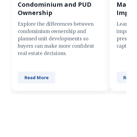
Condominium and PUD
Making
Ownership
Impre
Explore the differences between
Learn si
condominium ownership and
improve 
planned unit developments so
present 
buyers can make more confident
captures
real estate decisions.
Read More
Read 