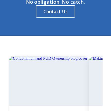
No obligation. No catch.
Contact Us