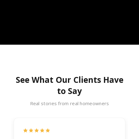
See What Our Clients Have
to Say
Real stories from real homeowners