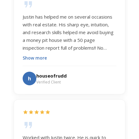
Justin has helped me on several occasions
with real estate. His sharp eye, intuition,
and research skills helped me avoid buying
a money pit house with a 50 page
inspection report full of problems!! No
exaggeration. Recently he helped us sell
Show more
our home of 20 years. The process was
exceptionally smooth, and he got us top
houseofrudd
h
dollar. Justin has a knowledge and detail
Verified Client
about real estate that is uncanny. But more
importantly Justin has the "un-teachable"
skills... razor sharp negotiation tactics, and a
dedication to selflessly serving those he
works for.
Worked with Justin twice. He is quick to