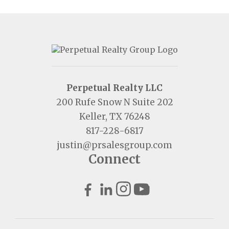
Perpetual Realty LLC
200 Rufe Snow N Suite 202
Keller, TX 76248
817-228-6817
justin@prsalesgroup.com
Connect