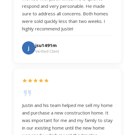
respond and very personable. He made
sure to address all concerns. Both homes
were sold quickly less than two weeks. I
highly recommend Justin!
jsu1491m
j
Verified Client
Justin and his team helped me sell my home
and purchase a new construction home. It
was important for me and my family to stay
in our existing home until the new home