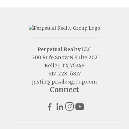
Perpetual Realty LLC
200 Rufe Snow N Suite 202
Keller, TX 76248
817-228-6817
justin@prsalesgroup.com
Connect