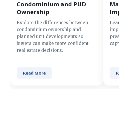
Condominium and PUD
Making
Ownership
Impre
Explore the differences between
Learn si
condominium ownership and
improve 
planned unit developments so
present 
buyers can make more confident
captures
real estate decisions.
Read More
Read 