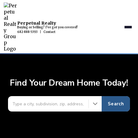
Perpetual Realty
Buying or Selling? I've got you covered!
682-888-5393
|
Contact
Find Your Dream Home Today!
Search