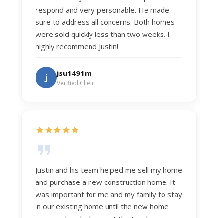
respond and very personable. He made
sure to address all concerns. Both homes
were sold quickly less than two weeks. I
highly recommend Justin!
jsu1491m
j
Verified Client
Justin and his team helped me sell my home
and purchase a new construction home. It
was important for me and my family to stay
in our existing home until the new home