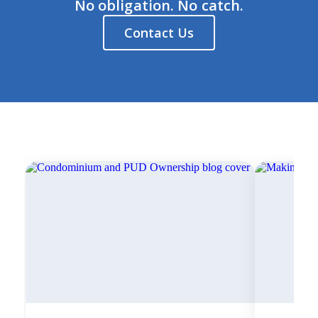
No obligation. No catch.
Contact Us