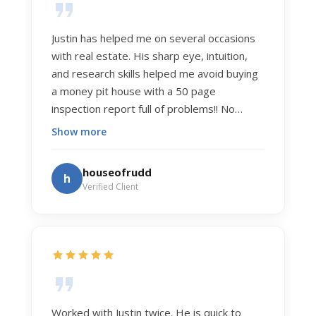
Justin has helped me on several occasions
with real estate. His sharp eye, intuition,
and research skills helped me avoid buying
a money pit house with a 50 page
inspection report full of problems!! No
exaggeration. Recently he helped us sell
Show more
our home of 20 years. The process was
exceptionally smooth, and he got us top
houseofrudd
h
dollar. Justin has a knowledge and detail
Verified Client
about real estate that is uncanny. But more
importantly Justin has the "un-teachable"
skills... razor sharp negotiation tactics, and a
dedication to selflessly serving those he
works for.
Worked with Justin twice. He is quick to