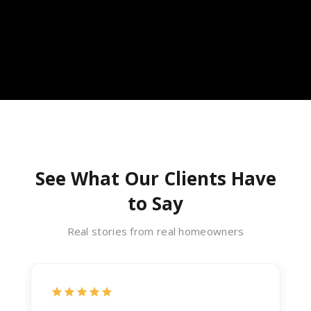
See What Our Clients Have
to Say
Real stories from real homeowners