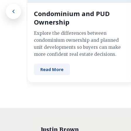
Condominium and PUD
Ownership
Explore the differences between
condominium ownership and planned
unit developments so buyers can make
more confident real estate decisions.
Read More
Justin Brown