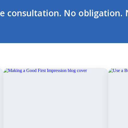
ee consultation. No obligation. 