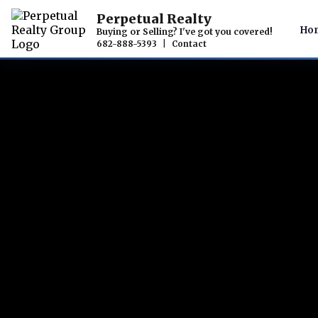
Perpetual Realty
Ho
Buying or Selling? I've got you covered!
682-888-5393
|
Contact