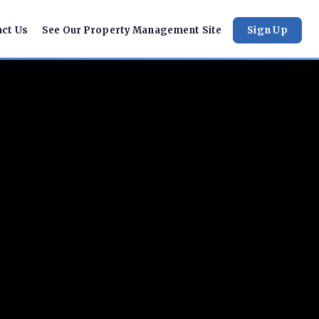
act Us
See Our Property Management Site
Sign Up