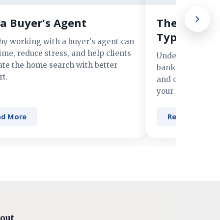
a Buyer's Agent
The Advant
Types of M
hy working with a buyer's agent can
ime, reduce stress, and help clients
Understand the 
ate the home search with better
banks, credit un
t.
and online lender
your financing n
ad More
Read More
out