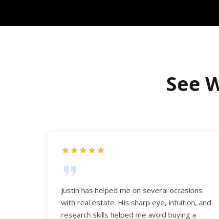
See W
Justin has helped me on several occasions
with real estate. His sharp eye, intuition, and
research skills helped me avoid buying a