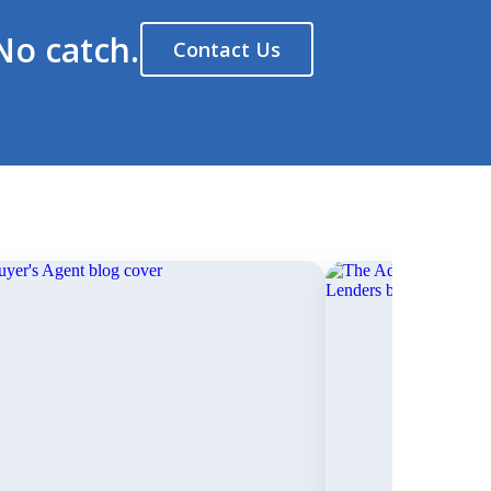
No catch.
Contact Us