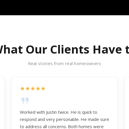
hat Our Clients Have 
Real stories from real homeowners
Worked with Justin twice. He is quick to
respond and very personable. He made sure
to address all concerns. Both homes were