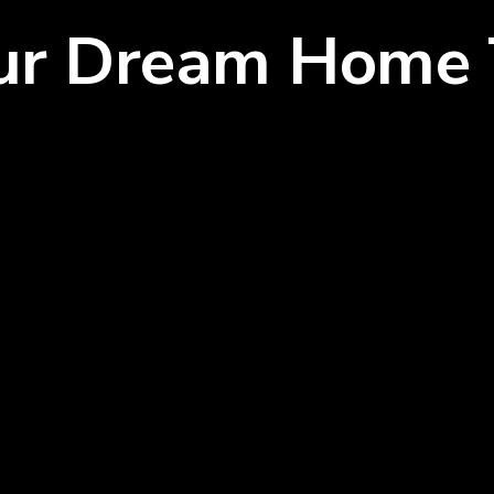
our Dream Home 