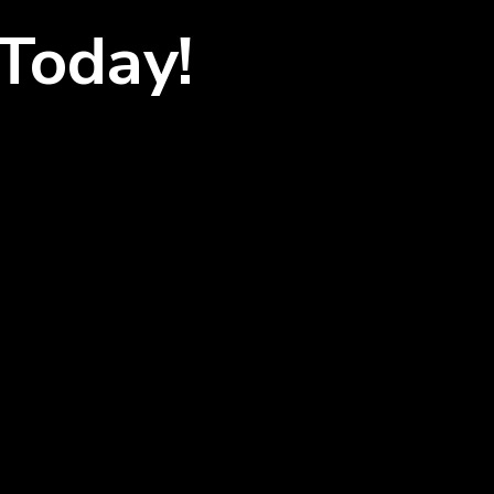
Today!