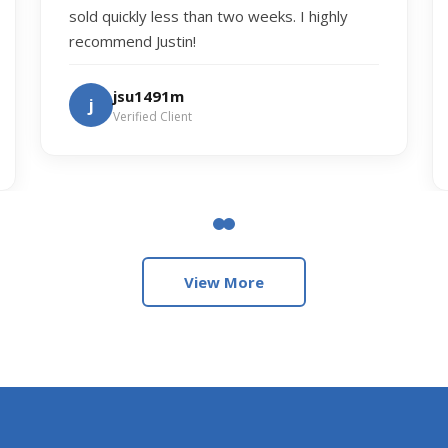
sold quickly less than two weeks. I highly
recommend Justin!
jsu1491m
j
Verified Client
View More