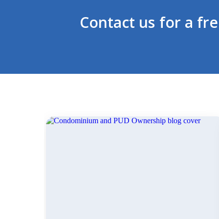
Contact us for a fr