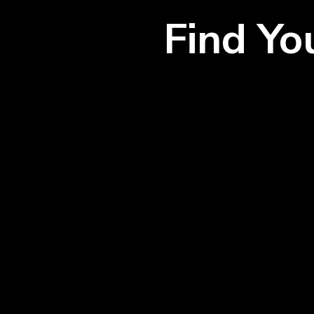
Find Y