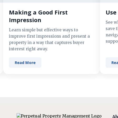
Making a Good First
Use 
Impression
See w
save t
Learn simple but effective ways to
navig
improve first impressions and present a
suppor
property in a way that captures buyer
interest right away.
Read More
Re
Ab