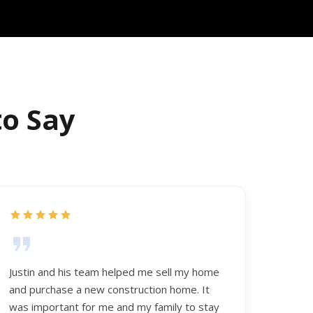
to Say
Justin and his team helped me sell my home
and purchase a new construction home. It
was important for me and my family to stay