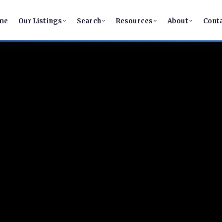
me
Our Listings
Search
Resources
About
Cont