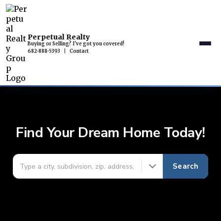
Perpetual Realty
Buying or Selling? I've got you covered!
682-888-5393
|
Contact
Find Your Dream Home Today!
Search