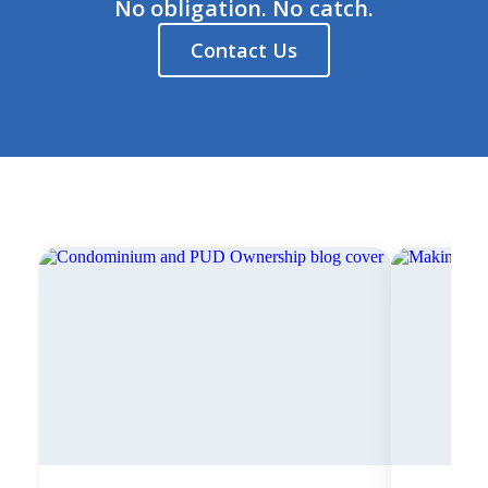
No obligation. No catch.
Contact Us