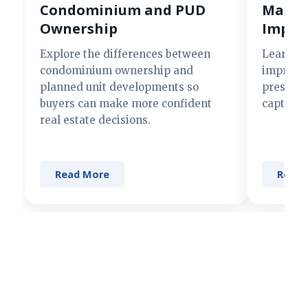
Condominium and PUD
Making
Ownership
Impre
Explore the differences between
Learn si
condominium ownership and
improve 
planned unit developments so
present 
buyers can make more confident
captures
real estate decisions.
Read More
Read 