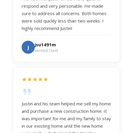
respond and very personable. He made
sure to address all concerns. Both homes
were sold quickly less than two weeks. I
highly recommend Justin!
jsu1491m
j
Verified Client
Justin and his team helped me sell my home
and purchase a new construction home. It
was important for me and my family to stay
in our existing home until the new home