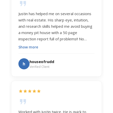
Justin has helped me on several occasions
with real estate. His sharp eye, intuition,
and research skills helped me avoid buying
a money pit house with a 50 page
inspection report full of problems!! No
exaggeration. Recently he helped us sell
Show more
our home of 20 years. The process was
exceptionally smooth, and he got us top
houseofrudd
h
dollar. Justin has a knowledge and detail
Verified Client
about real estate that is uncanny. But more
importantly Justin has the "un-teachable"
skills... razor sharp negotiation tactics, and a
dedication to selflessly serving those he
works for.
Worked with Justin twice. He is quick to