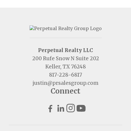
Perpetual Realty LLC
200 Rufe Snow N Suite 202
Keller, TX 76248
817-228-6817
justin@prsalesgroup.com
Connect