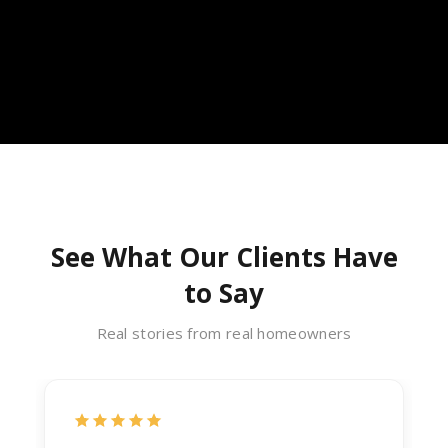
See What Our Clients Have
to Say
Real stories from real homeowners