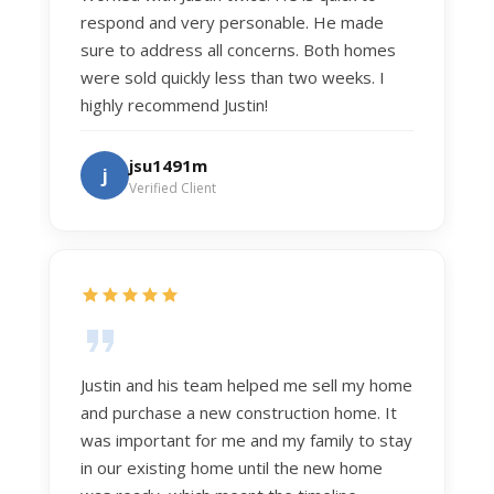
respond and very personable. He made
sure to address all concerns. Both homes
were sold quickly less than two weeks. I
highly recommend Justin!
jsu1491m
j
Verified Client
Justin and his team helped me sell my home
and purchase a new construction home. It
was important for me and my family to stay
in our existing home until the new home