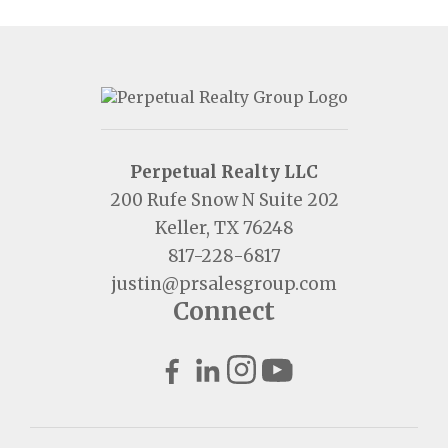
Perpetual Realty LLC
200 Rufe Snow N Suite 202
Keller, TX 76248
817-228-6817
justin@prsalesgroup.com
Connect