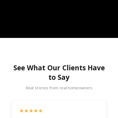
See What Our Clients Have
to Say
Real stories from real homeowners