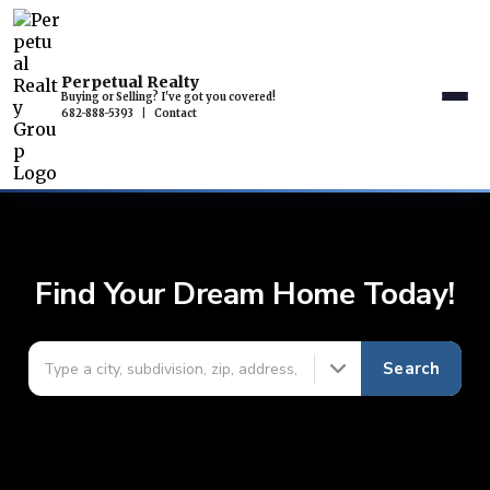
Perpetual Realty
Buying or Selling? I've got you covered!
682-888-5393
|
Contact
Find Your Dream Home Today!
Search