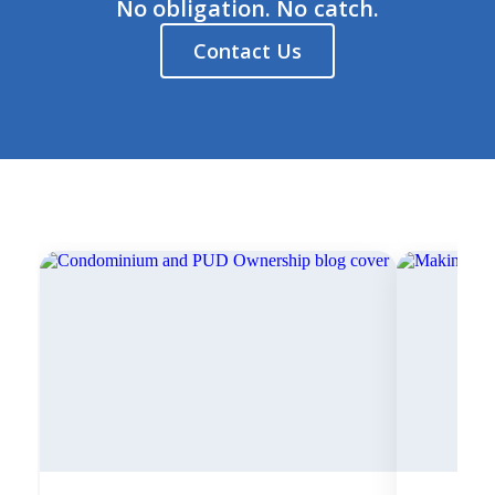
No obligation. No catch.
Contact Us