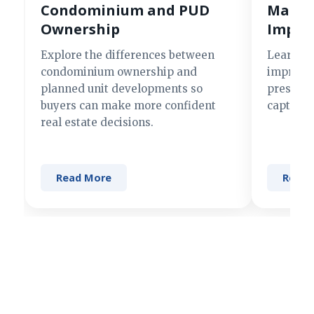
Condominium and PUD
Making
Ownership
Impre
Explore the differences between
Learn si
condominium ownership and
improve 
planned unit developments so
present 
buyers can make more confident
captures
real estate decisions.
Read More
Read 