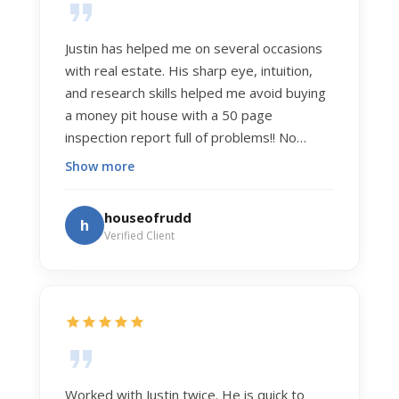
Justin has helped me on several occasions
with real estate. His sharp eye, intuition,
and research skills helped me avoid buying
a money pit house with a 50 page
inspection report full of problems!! No
exaggeration. Recently he helped us sell
Show more
our home of 20 years. The process was
exceptionally smooth, and he got us top
houseofrudd
h
dollar. Justin has a knowledge and detail
Verified Client
about real estate that is uncanny. But more
importantly Justin has the "un-teachable"
skills... razor sharp negotiation tactics, and a
dedication to selflessly serving those he
works for.
Worked with Justin twice. He is quick to