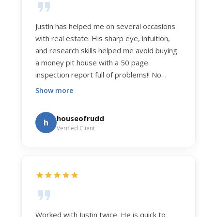
Justin has helped me on several occasions
with real estate. His sharp eye, intuition,
and research skills helped me avoid buying
a money pit house with a 50 page
inspection report full of problems!! No
exaggeration. Recently he helped us sell
Show more
our home of 20 years. The process was
exceptionally smooth, and he got us top
houseofrudd
h
dollar. Justin has a knowledge and detail
Verified Client
about real estate that is uncanny. But more
importantly Justin has the "un-teachable"
skills... razor sharp negotiation tactics, and a
dedication to selflessly serving those he
works for.
Worked with Justin twice. He is quick to