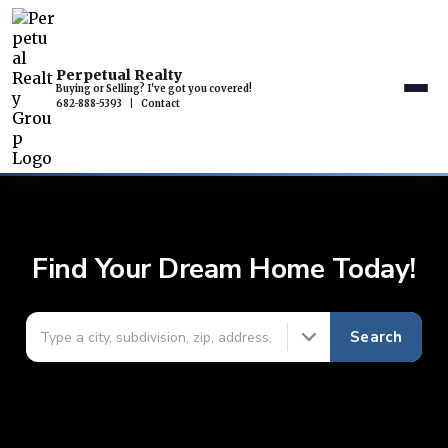
Perpetual Realty
Buying or Selling? I've got you covered!
682-888-5393
|
Contact
Find Your Dream Home Today!
Search