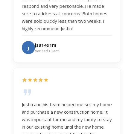
respond and very personable. He made
sure to address all concerns. Both homes
were sold quickly less than two weeks. I
highly recommend Justin!
jsu1491m
j
Verified Client
Justin and his team helped me sell my home
and purchase a new construction home. It
was important for me and my family to stay
in our existing home until the new home