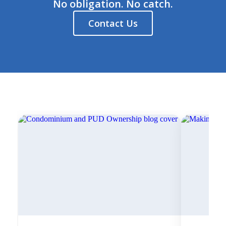
No obligation. No catch.
Contact Us