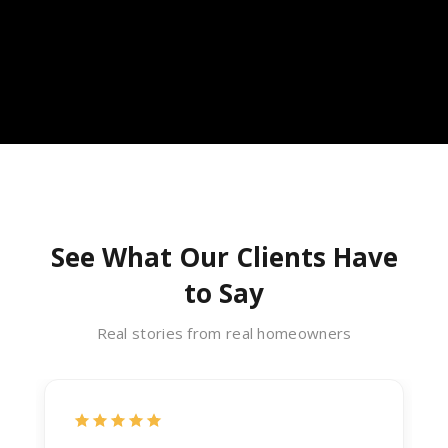
See What Our Clients Have
to Say
Real stories from real homeowners