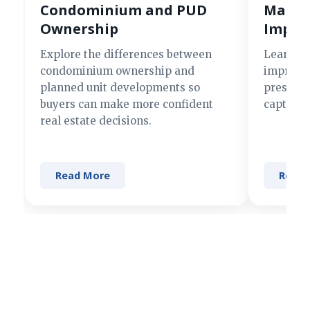
Condominium and PUD
Making
Ownership
Impre
Explore the differences between
Learn si
condominium ownership and
improve 
planned unit developments so
present 
buyers can make more confident
captures
real estate decisions.
Read More
Read 