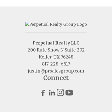
Perpetual Realty LLC
200 Rufe Snow N Suite 202
Keller, TX 76248
817-228-6817
justin@prsalesgroup.com
Connect