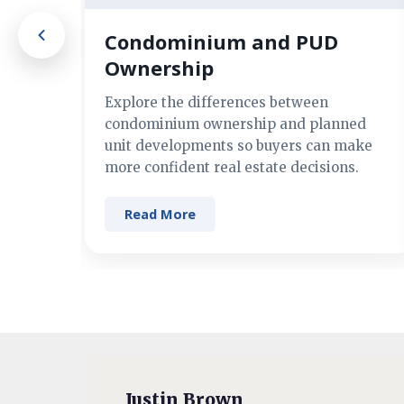
Condominium and PUD
Ownership
Explore the differences between
condominium ownership and planned
unit developments so buyers can make
more confident real estate decisions.
Read More
Justin Brown