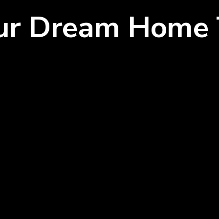
our Dream Home 