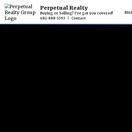
Perpetual Realty
Ho
Buying or Selling? I've got you covered!
682-888-5393
|
Contact