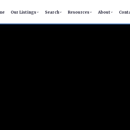
me
Our Listings
Search
Resources
About
Cont