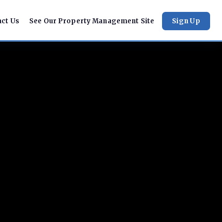
act Us
See Our Property Management Site
Sign Up