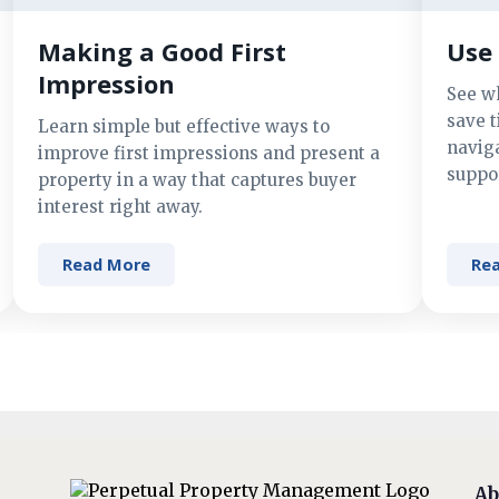
Making a Good First
Use 
Impression
See w
save t
Learn simple but effective ways to
navig
improve first impressions and present a
suppor
property in a way that captures buyer
interest right away.
Read More
Re
Ab