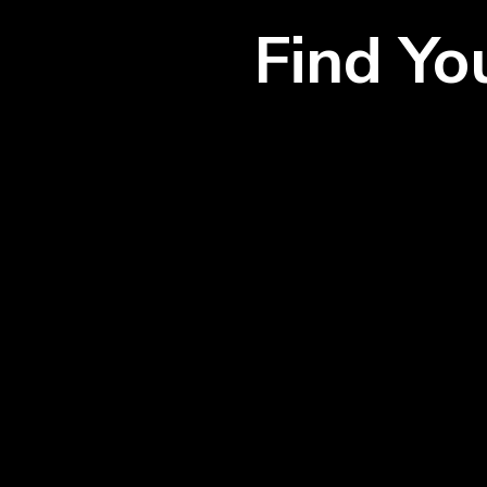
Find Y