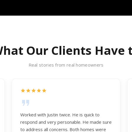
hat Our Clients Have 
Real stories from real homeowners
Worked with Justin twice. He is quick to
respond and very personable. He made sure
to address all concerns. Both homes were