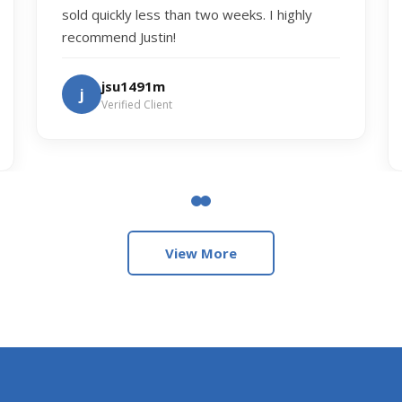
sold quickly less than two weeks. I highly
recommend Justin!
jsu1491m
j
Verified Client
View More