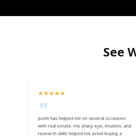
See W
Justin has helped me on several occasions
with real estate. His sharp eye, intuition, and
research skills helped me avoid buying a