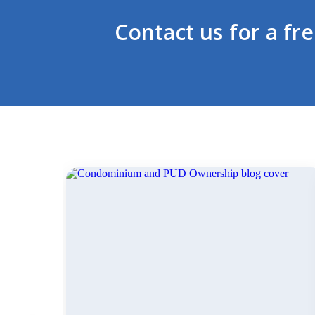
Contact us for a fr