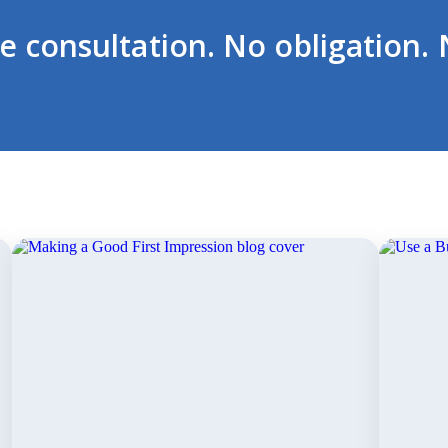
ee consultation. No obligation. 