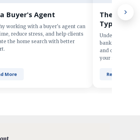
a Buyer's Agent
The Advant
Types of M
hy working with a buyer's agent can
ime, reduce stress, and help clients
Understand the 
ate the home search with better
banks, credit un
t.
and online lender
your financing n
ad More
Read More
out