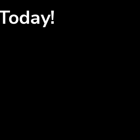
Today!