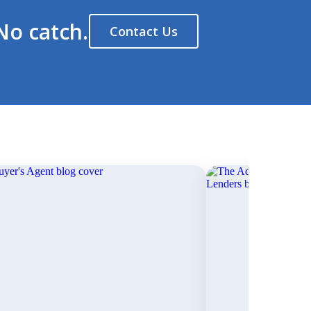
No catch.
Contact Us