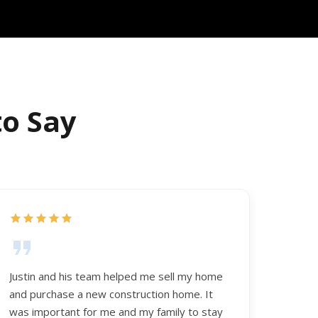
to Say
Justin and his team helped me sell my home
and purchase a new construction home. It
was important for me and my family to stay