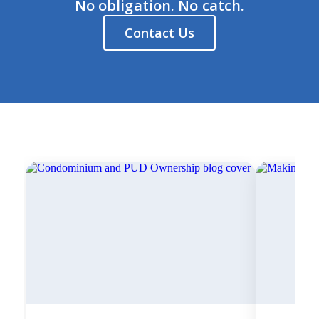
No obligation. No catch.
Contact Us