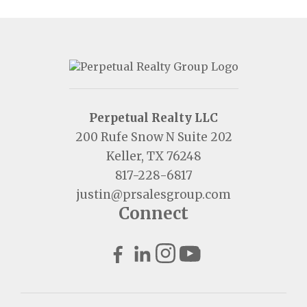
Perpetual Realty LLC
200 Rufe Snow N Suite 202
Keller, TX 76248
817-228-6817
justin@prsalesgroup.com
Connect