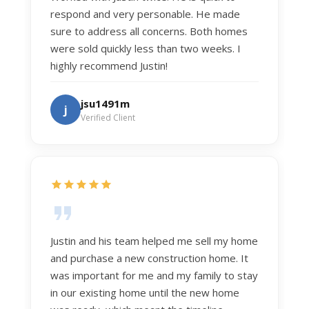
respond and very personable. He made
sure to address all concerns. Both homes
were sold quickly less than two weeks. I
highly recommend Justin!
jsu1491m
j
Verified Client
Justin and his team helped me sell my home
and purchase a new construction home. It
was important for me and my family to stay
in our existing home until the new home