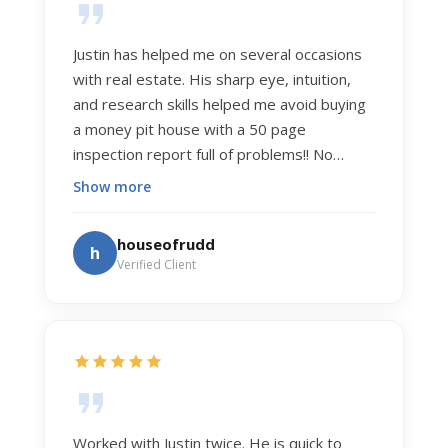
Justin has helped me on several occasions
with real estate. His sharp eye, intuition,
and research skills helped me avoid buying
a money pit house with a 50 page
inspection report full of problems!! No
exaggeration. Recently he helped us sell
Show more
our home of 20 years. The process was
exceptionally smooth, and he got us top
houseofrudd
h
dollar. Justin has a knowledge and detail
Verified Client
about real estate that is uncanny. But more
importantly Justin has the "un-teachable"
skills... razor sharp negotiation tactics, and a
dedication to selflessly serving those he
works for.
Worked with Justin twice. He is quick to