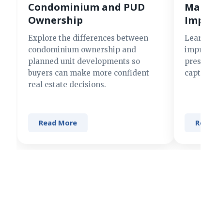
Condominium and PUD
Making
Ownership
Impre
Explore the differences between
Learn si
condominium ownership and
improve 
planned unit developments so
present 
buyers can make more confident
captures
real estate decisions.
Read More
Read 