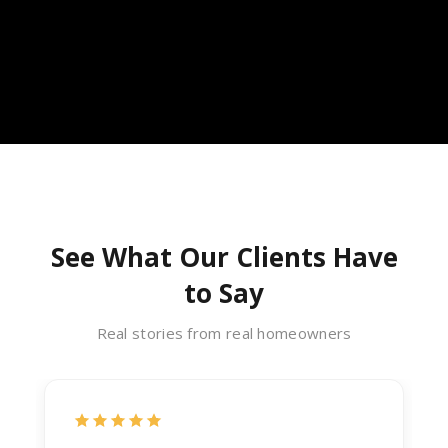
See What Our Clients Have
to Say
Real stories from real homeowners