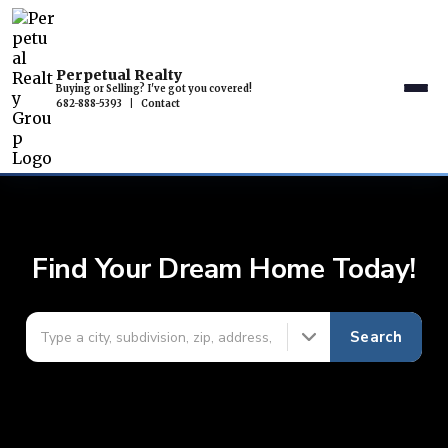
Perpetual Realty
Buying or Selling? I've got you covered!
682-888-5393
|
Contact
Find Your Dream Home Today!
Search