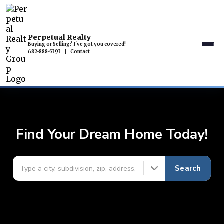
Perpetual Realty
Buying or Selling? I've got you covered!
682-888-5393
|
Contact
Find Your Dream Home Today!
Search