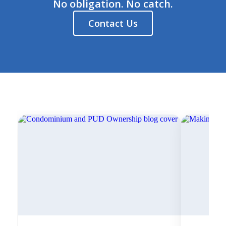
No obligation. No catch.
Contact Us