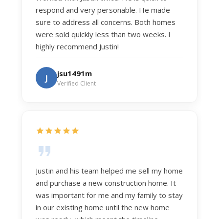
respond and very personable. He made
sure to address all concerns. Both homes
were sold quickly less than two weeks. I
highly recommend Justin!
jsu1491m
j
Verified Client
Justin and his team helped me sell my home
and purchase a new construction home. It
was important for me and my family to stay
in our existing home until the new home