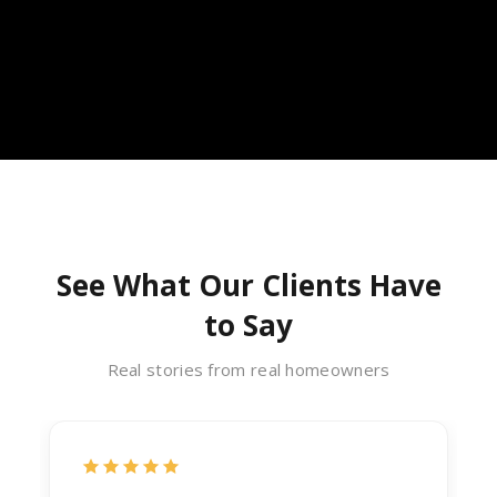
See What Our Clients Have
to Say
Real stories from real homeowners