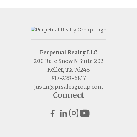
Perpetual Realty LLC
200 Rufe Snow N Suite 202
Keller, TX 76248
817-228-6817
justin@prsalesgroup.com
Connect