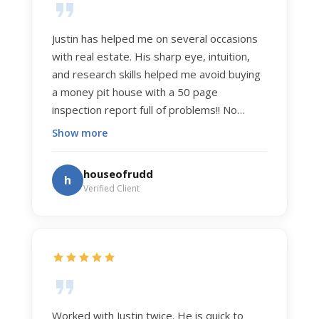
Justin has helped me on several occasions
with real estate. His sharp eye, intuition,
and research skills helped me avoid buying
a money pit house with a 50 page
inspection report full of problems!! No
exaggeration. Recently he helped us sell
Show more
our home of 20 years. The process was
exceptionally smooth, and he got us top
houseofrudd
h
dollar. Justin has a knowledge and detail
Verified Client
about real estate that is uncanny. But more
importantly Justin has the "un-teachable"
skills... razor sharp negotiation tactics, and a
dedication to selflessly serving those he
works for.
Worked with Justin twice. He is quick to