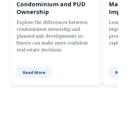
Condominium and PUD
Making
Ownership
Impre
Explore the differences between
Learn si
condominium ownership and
improve 
planned unit developments so
present 
buyers can make more confident
captures
real estate decisions.
Read More
Read 