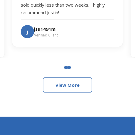
sold quickly less than two weeks. I highly
recommend Justin!
jsu1491m
j
Verified Client
View More