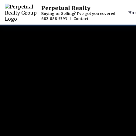
Perpetual Realty
Ho
Buying or Selling? I've got you covered!
682-888-5393
|
Contact