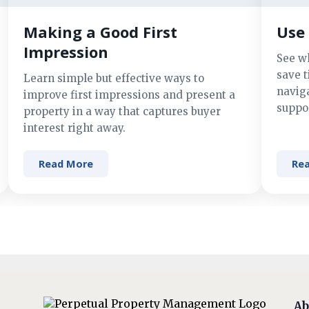
Making a Good First
Use 
Impression
See w
save t
Learn simple but effective ways to
navig
improve first impressions and present a
suppor
property in a way that captures buyer
interest right away.
Read More
Re
Ab