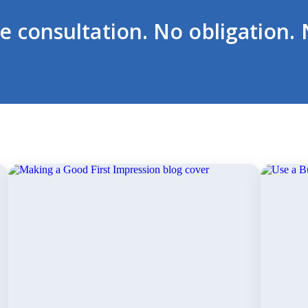
ee consultation. No obligation. 