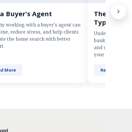
a Buyer's Agent
The Advant
Types of M
hy working with a buyer's agent can
ime, reduce stress, and help clients
Understand the 
ate the home search with better
banks, credit un
t.
and online lender
your financing n
ad More
Read More
out