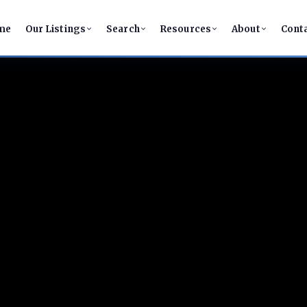
me
Our Listings
Search
Resources
About
Cont