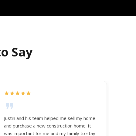
to Say
Justin and his team helped me sell my home
and purchase a new construction home. It
was important for me and my family to stay