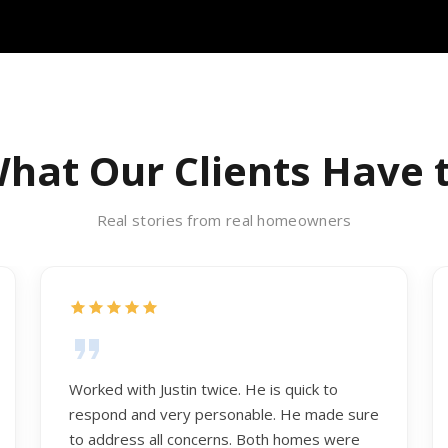
hat Our Clients Have 
Real stories from real homeowners
Worked with Justin twice. He is quick to
respond and very personable. He made sure
to address all concerns. Both homes were