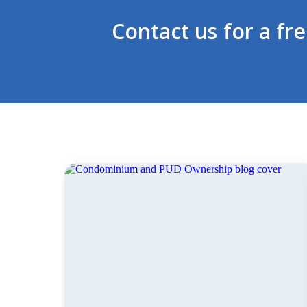
Contact us for a fr