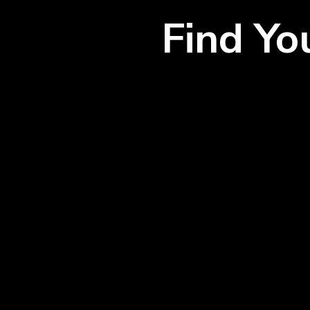
Find Y