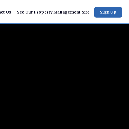
act Us
See Our Property Management Site
Sign Up