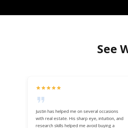
See W
Justin has helped me on several occasions
with real estate. His sharp eye, intuition, and
research skills helped me avoid buying a