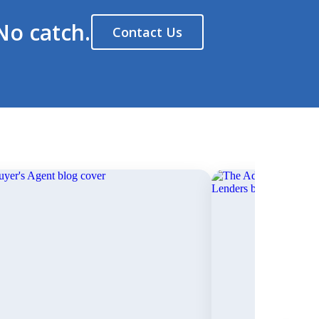
No catch.
Contact Us