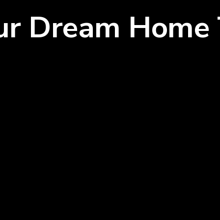
our Dream Home 