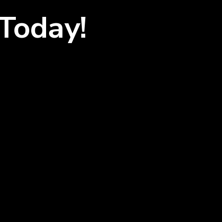
Today!