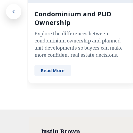
Condominium and PUD
Ownership
Explore the differences between
condominium ownership and planned
unit developments so buyers can make
more confident real estate decisions.
Read More
Justin Brown