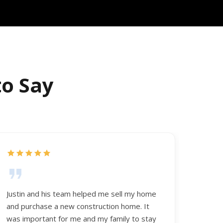
to Say
Justin and his team helped me sell my home
and purchase a new construction home. It
was important for me and my family to stay