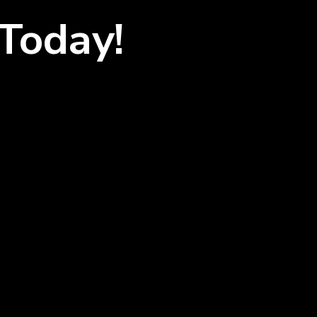
Today!