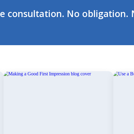
ee consultation. No obligation. 