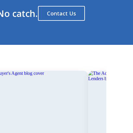
No catch.
Contact Us