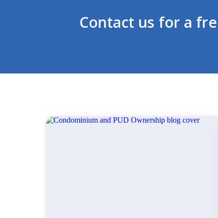
Contact us for a fr