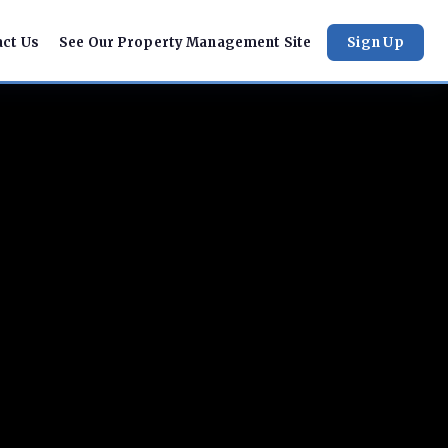
act Us
See Our Property Management Site
Sign Up