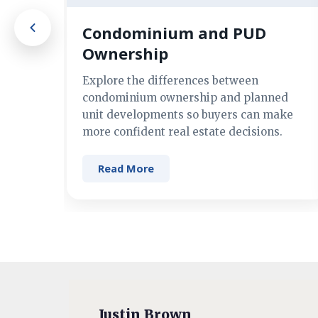
Condominium and PUD
Ownership
Explore the differences between
condominium ownership and planned
unit developments so buyers can make
more confident real estate decisions.
Read More
Justin Brown