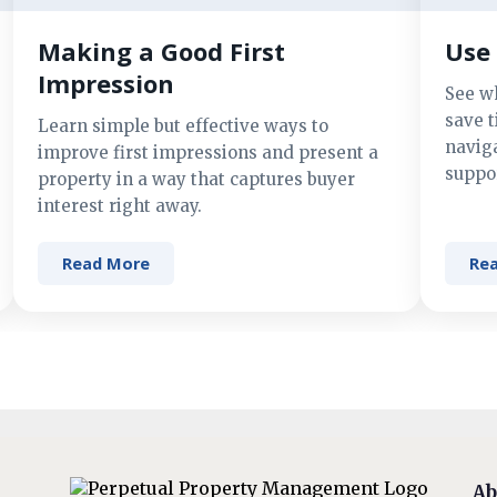
Making a Good First
Use 
Impression
See w
save t
Learn simple but effective ways to
navig
improve first impressions and present a
suppor
property in a way that captures buyer
interest right away.
Read More
Re
Ab