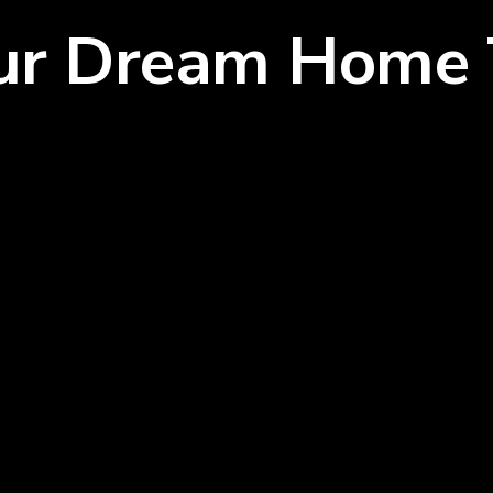
our Dream Home 