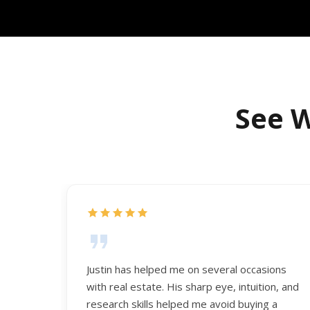
See W
Justin has helped me on several occasions
with real estate. His sharp eye, intuition, and
research skills helped me avoid buying a