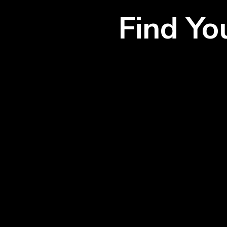
Find Y