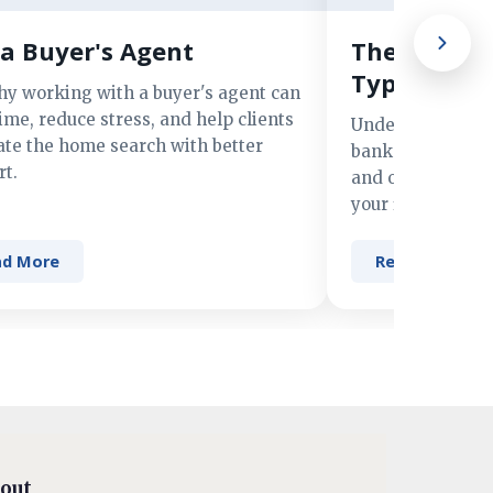
a Buyer's Agent
The Advant
Types of M
hy working with a buyer's agent can
ime, reduce stress, and help clients
Understand the 
ate the home search with better
banks, credit un
t.
and online lender
your financing n
ad More
Read More
out