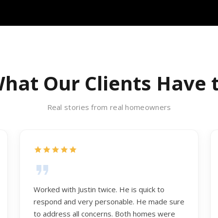
hat Our Clients Have 
Real stories from real homeowners
Worked with Justin twice. He is quick to
respond and very personable. He made sure
to address all concerns. Both homes were