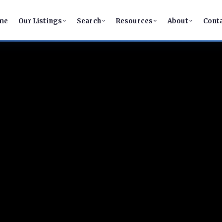
me
Our Listings
Search
Resources
About
Cont