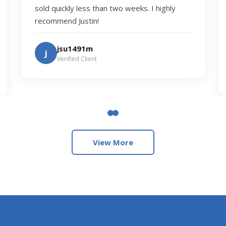
sold quickly less than two weeks. I highly
recommend Justin!
jsu1491m
j
Verified Client
View More