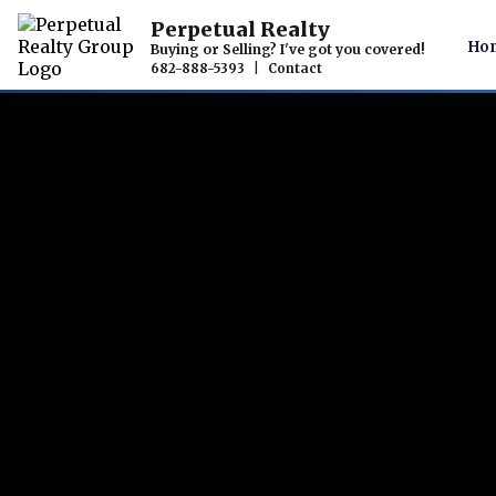
Perpetual Realty
Ho
Buying or Selling? I've got you covered!
682-888-5393
|
Contact