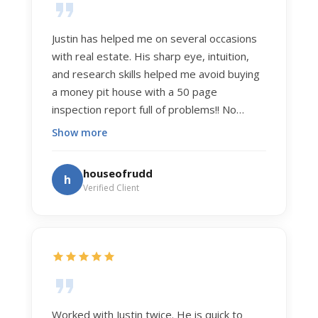
Justin has helped me on several occasions
with real estate. His sharp eye, intuition,
and research skills helped me avoid buying
a money pit house with a 50 page
inspection report full of problems!! No
exaggeration. Recently he helped us sell
Show more
our home of 20 years. The process was
exceptionally smooth, and he got us top
houseofrudd
h
dollar. Justin has a knowledge and detail
Verified Client
about real estate that is uncanny. But more
importantly Justin has the "un-teachable"
skills... razor sharp negotiation tactics, and a
dedication to selflessly serving those he
works for.
Worked with Justin twice. He is quick to