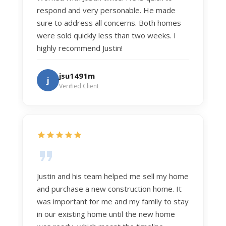
respond and very personable. He made
sure to address all concerns. Both homes
were sold quickly less than two weeks. I
highly recommend Justin!
jsu1491m
j
Verified Client
Justin and his team helped me sell my home
and purchase a new construction home. It
was important for me and my family to stay
in our existing home until the new home