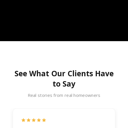
See What Our Clients Have
to Say
Real stories from real homeowners