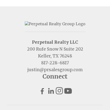
Perpetual Realty LLC
200 Rufe Snow N Suite 202
Keller, TX 76248
817-228-6817
justin@prsalesgroup.com
Connect