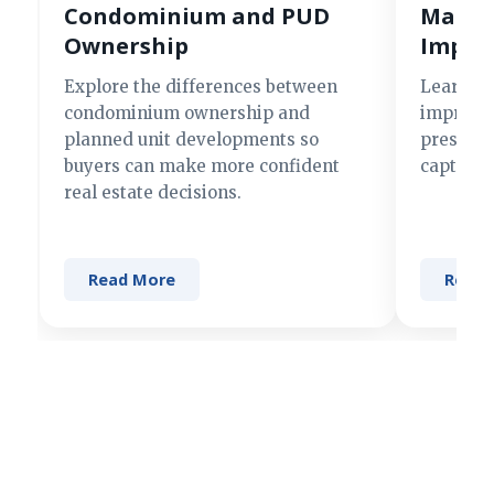
Condominium and PUD
Making
Ownership
Impre
Explore the differences between
Learn si
condominium ownership and
improve 
planned unit developments so
present 
buyers can make more confident
captures
real estate decisions.
Read More
Read 