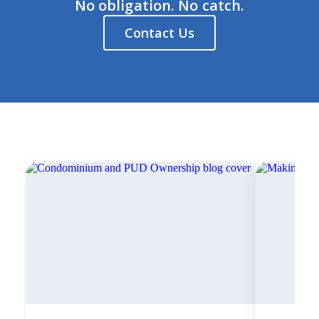
No obligation. No catch.
Contact Us