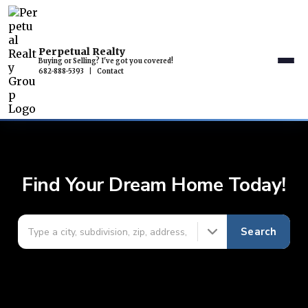
Perpetual Realty
Buying or Selling? I've got you covered!
682-888-5393
|
Contact
Find Your Dream Home Today!
Search