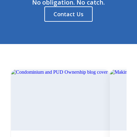
No obligation. No catch.
Contact Us