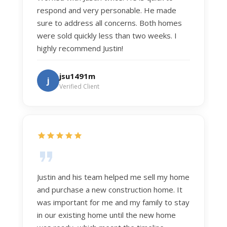
respond and very personable. He made
sure to address all concerns. Both homes
were sold quickly less than two weeks. I
highly recommend Justin!
jsu1491m
j
Verified Client
Justin and his team helped me sell my home
and purchase a new construction home. It
was important for me and my family to stay
in our existing home until the new home