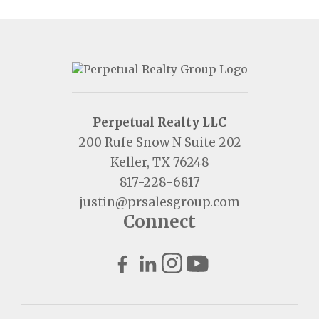
Perpetual Realty LLC
200 Rufe Snow N Suite 202
Keller, TX 76248
817-228-6817
justin@prsalesgroup.com
Connect