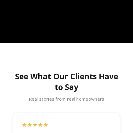
See What Our Clients Have
to Say
Real stories from real homeowners