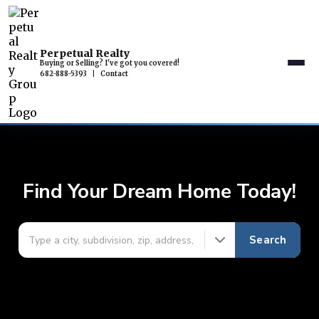
Perpetual Realty
Buying or Selling? I've got you covered!
682-888-5393
|
Contact
Find Your Dream Home Today!
Search