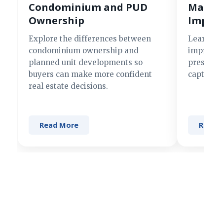
Condominium and PUD
Making
Ownership
Impre
Explore the differences between
Learn si
condominium ownership and
improve 
planned unit developments so
present 
buyers can make more confident
captures
real estate decisions.
Read More
Read 