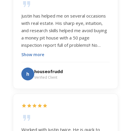
Justin has helped me on several occasions
with real estate. His sharp eye, intuition,
and research skills helped me avoid buying
a money pit house with a 50 page
inspection report full of problems!! No
exaggeration. Recently he helped us sell
Show more
our home of 20 years. The process was
exceptionally smooth, and he got us top
houseofrudd
h
dollar. Justin has a knowledge and detail
Verified Client
about real estate that is uncanny. But more
importantly Justin has the "un-teachable"
skills... razor sharp negotiation tactics, and a
dedication to selflessly serving those he
works for.
Worked with Justin twice. He is quick to