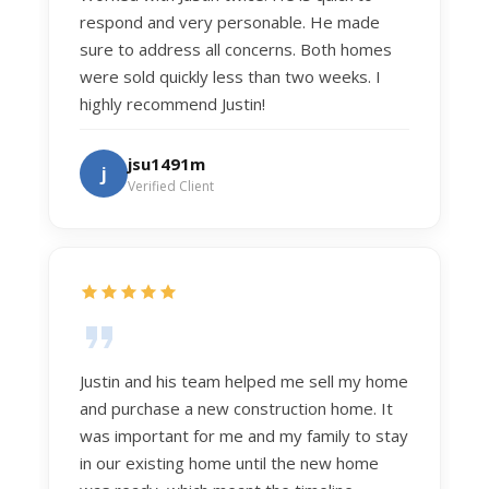
respond and very personable. He made
sure to address all concerns. Both homes
were sold quickly less than two weeks. I
highly recommend Justin!
jsu1491m
j
Verified Client
Justin and his team helped me sell my home
and purchase a new construction home. It
was important for me and my family to stay
in our existing home until the new home