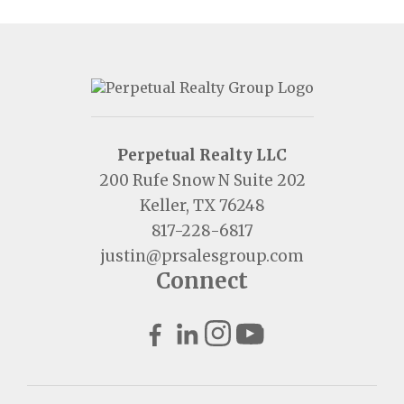
Perpetual Realty LLC
200 Rufe Snow N Suite 202
Keller, TX 76248
817-228-6817
justin@prsalesgroup.com
Connect