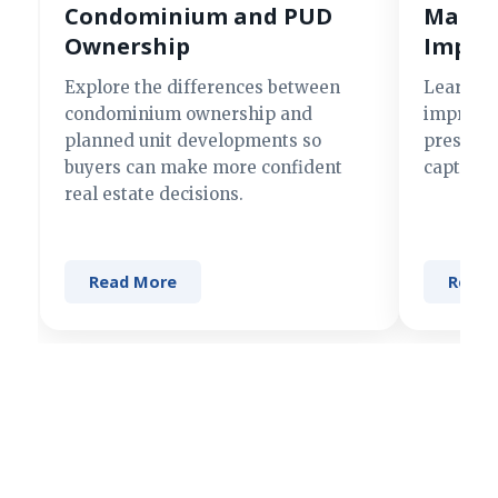
Condominium and PUD
Making
Ownership
Impre
Explore the differences between
Learn si
condominium ownership and
improve 
planned unit developments so
present 
buyers can make more confident
captures
real estate decisions.
Read More
Read 