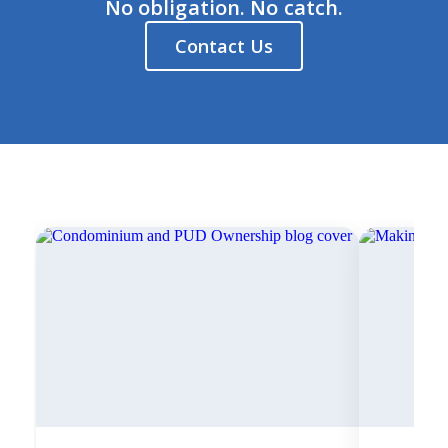
No obligation. No catch.
Contact Us