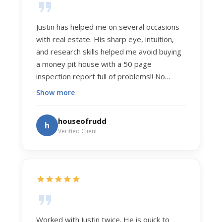
Justin has helped me on several occasions
with real estate. His sharp eye, intuition,
and research skills helped me avoid buying
a money pit house with a 50 page
inspection report full of problems!! No
exaggeration. Recently he helped us sell
Show more
our home of 20 years. The process was
exceptionally smooth, and he got us top
houseofrudd
h
dollar. Justin has a knowledge and detail
Verified Client
about real estate that is uncanny. But more
importantly Justin has the "un-teachable"
skills... razor sharp negotiation tactics, and a
dedication to selflessly serving those he
works for.
Worked with Justin twice. He is quick to