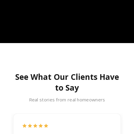
See What Our Clients Have
to Say
Real stories from real homeowners