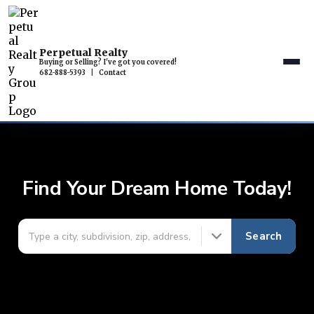
Perpetual Realty
Buying or Selling? I've got you covered!
682-888-5393
|
Contact
Find Your Dream Home Today!
Search