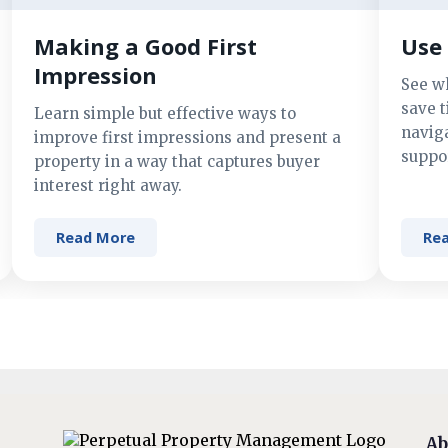
Making a Good First
Use 
Impression
See w
save t
Learn simple but effective ways to
navig
improve first impressions and present a
suppor
property in a way that captures buyer
interest right away.
Read More
Re
Ab