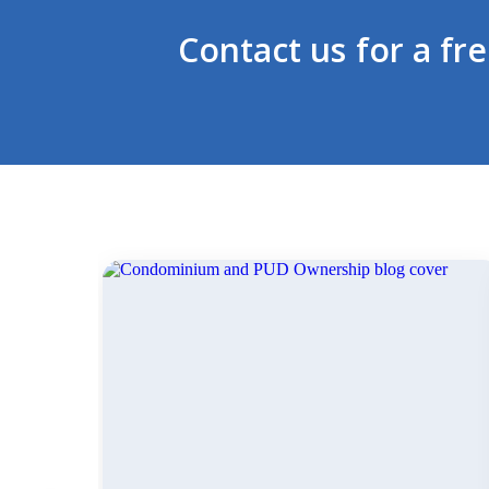
Contact us for a fr