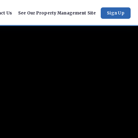
act Us
See Our Property Management Site
Sign Up