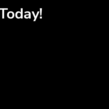
Today!