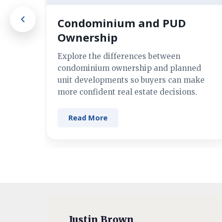
Condominium and PUD
Ownership
Explore the differences between
condominium ownership and planned
unit developments so buyers can make
more confident real estate decisions.
Read More
Justin Brown