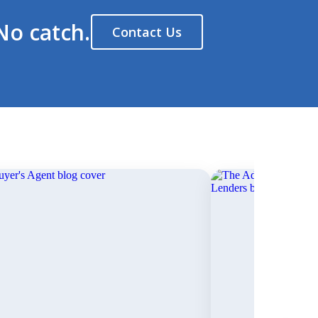
No catch.
Contact Us