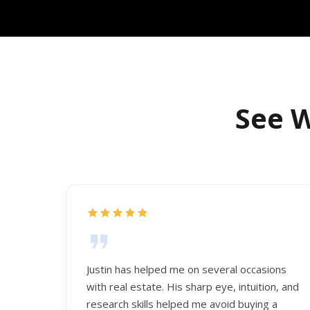
See W
Justin has helped me on several occasions
with real estate. His sharp eye, intuition, and
research skills helped me avoid buying a