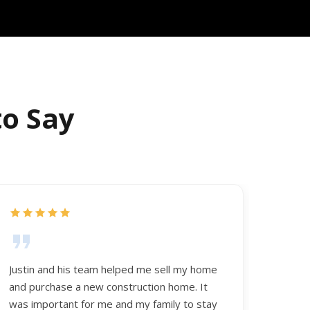
to Say
Justin and his team helped me sell my home
and purchase a new construction home. It
was important for me and my family to stay