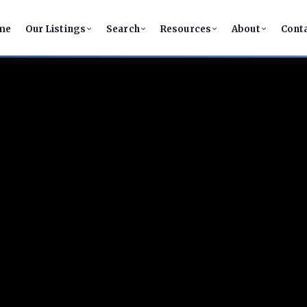
me
Our Listings
Search
Resources
About
Cont