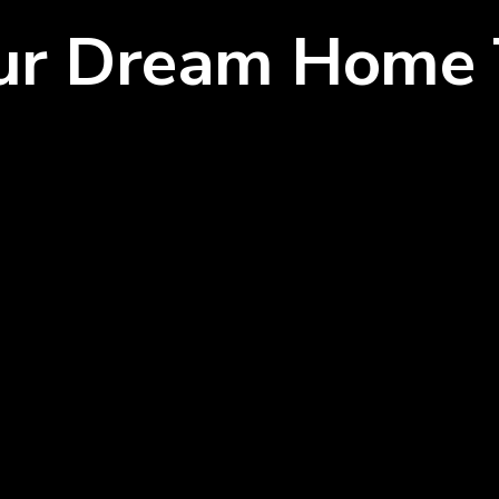
our Dream Home 