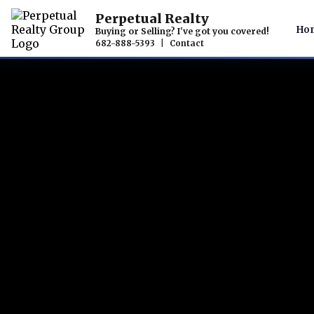
Perpetual Realty
Ho
Buying or Selling? I've got you covered!
682-888-5393
|
Contact