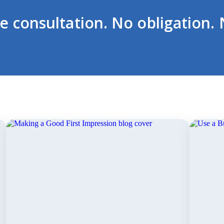
ee consultation. No obligation. 