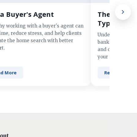
a Buyer's Agent
The Advant
Types of M
hy working with a buyer's agent can
ime, reduce stress, and help clients
Understand the 
ate the home search with better
banks, credit un
t.
and online lender
your financing n
ad More
Read More
out