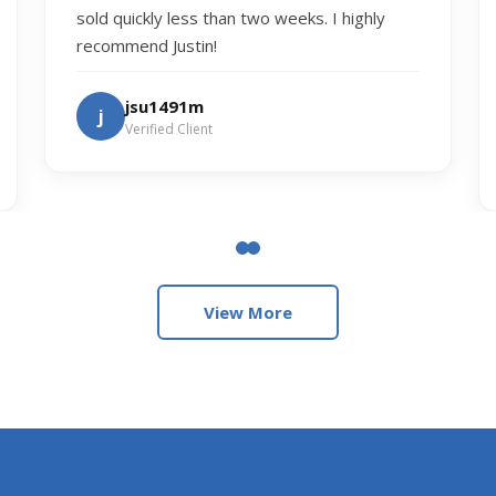
sold quickly less than two weeks. I highly
recommend Justin!
jsu1491m
j
Verified Client
View More