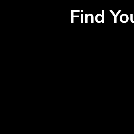
Find Y