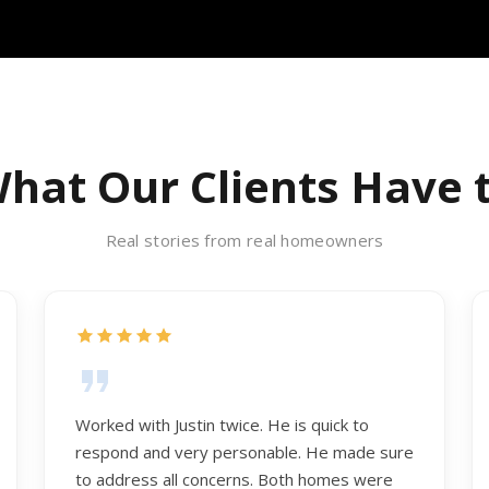
hat Our Clients Have 
Real stories from real homeowners
Worked with Justin twice. He is quick to
respond and very personable. He made sure
to address all concerns. Both homes were