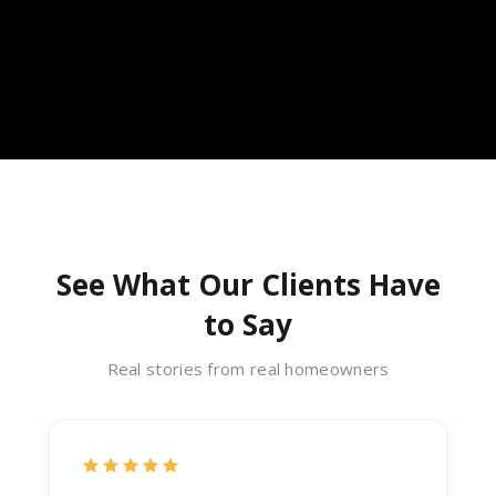
See What Our Clients Have
to Say
Real stories from real homeowners