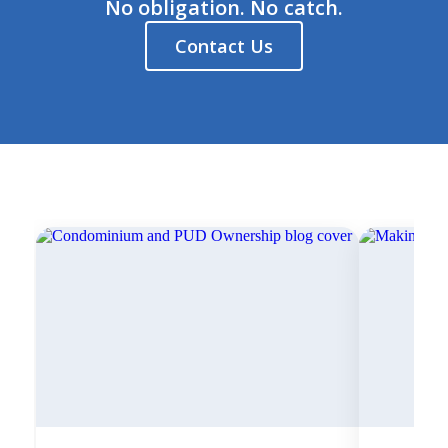
No obligation. No catch.
Contact Us