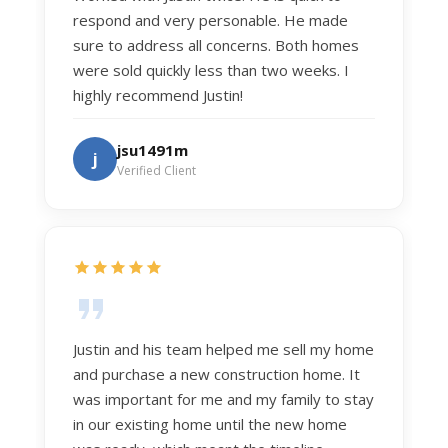
respond and very personable. He made
sure to address all concerns. Both homes
were sold quickly less than two weeks. I
highly recommend Justin!
jsu1491m
j
Verified Client
Justin and his team helped me sell my home
and purchase a new construction home. It
was important for me and my family to stay
in our existing home until the new home