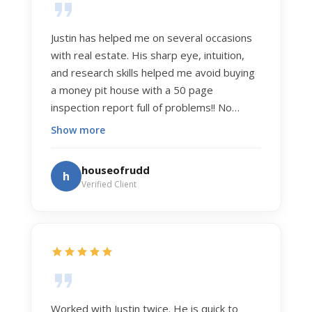
Justin has helped me on several occasions
with real estate. His sharp eye, intuition,
and research skills helped me avoid buying
a money pit house with a 50 page
inspection report full of problems!! No
exaggeration. Recently he helped us sell
Show more
our home of 20 years. The process was
exceptionally smooth, and he got us top
houseofrudd
h
dollar. Justin has a knowledge and detail
Verified Client
about real estate that is uncanny. But more
importantly Justin has the "un-teachable"
skills... razor sharp negotiation tactics, and a
dedication to selflessly serving those he
works for.
Worked with Justin twice. He is quick to