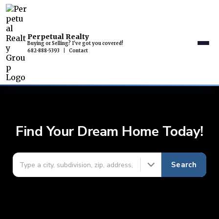
Perpetual Realty
Buying or Selling? I've got you covered!
682-888-5393
|
Contact
Find Your Dream Home Today!
Search