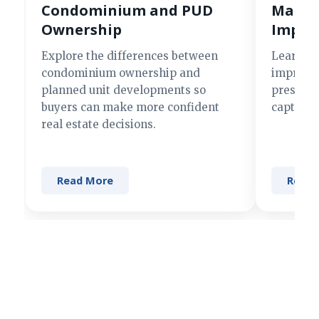
Condominium and PUD
Making
Ownership
Impre
Explore the differences between
Learn si
condominium ownership and
improve 
planned unit developments so
present 
buyers can make more confident
captures
real estate decisions.
Read More
Read 