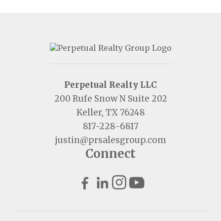
Perpetual Realty LLC
200 Rufe Snow N Suite 202
Keller, TX 76248
817-228-6817
justin@prsalesgroup.com
Connect