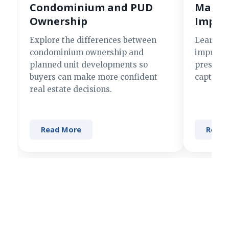
Condominium and PUD
Making
Ownership
Impre
Explore the differences between
Learn si
condominium ownership and
improve 
planned unit developments so
present 
buyers can make more confident
captures
real estate decisions.
Read More
Read 