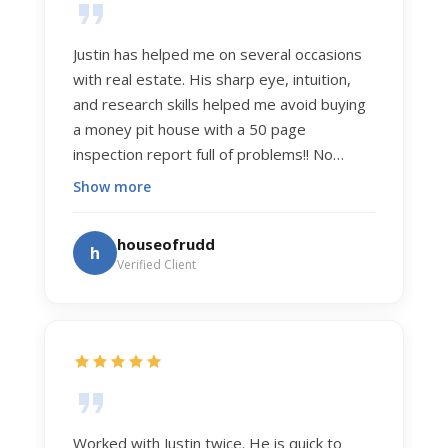
Justin has helped me on several occasions
with real estate. His sharp eye, intuition,
and research skills helped me avoid buying
a money pit house with a 50 page
inspection report full of problems!! No
exaggeration. Recently he helped us sell
Show more
our home of 20 years. The process was
exceptionally smooth, and he got us top
houseofrudd
h
dollar. Justin has a knowledge and detail
Verified Client
about real estate that is uncanny. But more
importantly Justin has the "un-teachable"
skills... razor sharp negotiation tactics, and a
dedication to selflessly serving those he
works for.
Worked with Justin twice. He is quick to