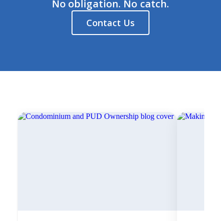
No obligation. No catch.
Contact Us