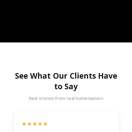
See What Our Clients Have
to Say
Real stories from real homeowners