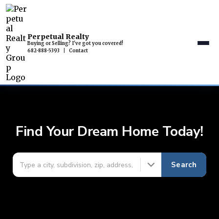
Perpetual Realty
Buying or Selling? I've got you covered!
682-888-5393
|
Contact
Find Your Dream Home Today!
Search