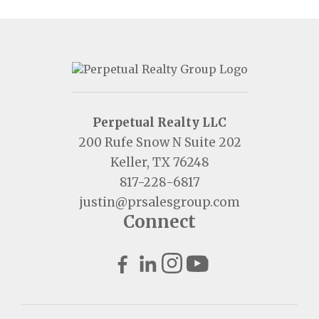
Perpetual Realty LLC
200 Rufe Snow N Suite 202
Keller, TX 76248
817-228-6817
justin@prsalesgroup.com
Connect