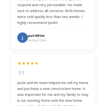
respond and very personable. He made
sure to address all concerns. Both homes
were sold quickly less than two weeks. I
highly recommend Justin!
jsu1491m
j
Verified Client
Justin and his team helped me sell my home
and purchase a new construction home. It
was important for me and my family to stay
in our existing home until the new home