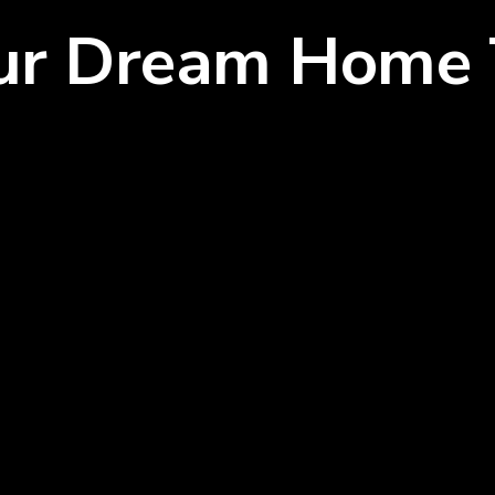
our Dream Home 