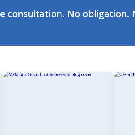
ee consultation. No obligation. 