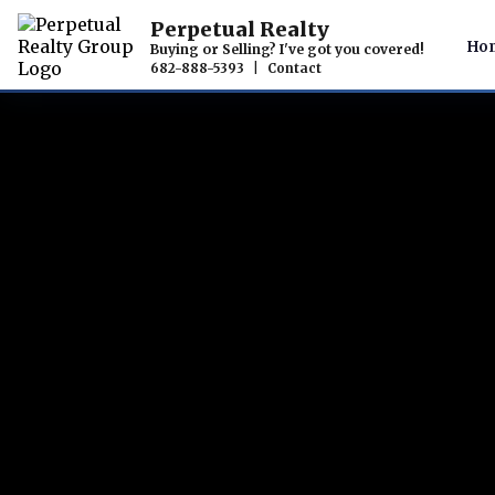
Perpetual Realty
Ho
Buying or Selling? I've got you covered!
682-888-5393
|
Contact