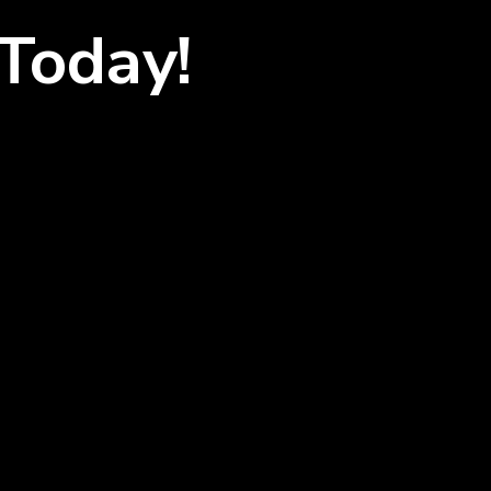
Today!