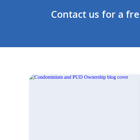
Contact us for a fr