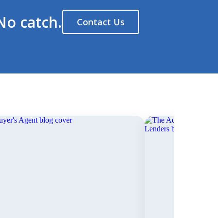
No catch.
Contact Us