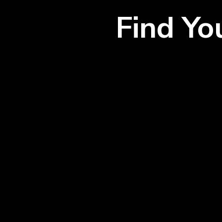
Find Y