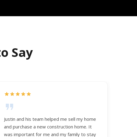
to Say
Justin and his team helped me sell my home
and purchase a new construction home. It
was important for me and my family to stay