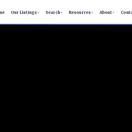
me
Our Listings
Search
Resources
About
Cont