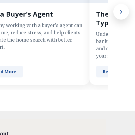
a Buyer's Agent
The Advant
Types of M
hy working with a buyer's agent can
ime, reduce stress, and help clients
Understand the 
ate the home search with better
banks, credit un
t.
and online lender
your financing n
ad More
Read More
out