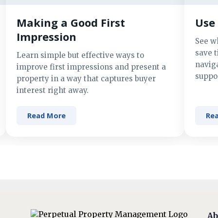
Making a Good First
Use 
Impression
See w
save t
Learn simple but effective ways to
navig
improve first impressions and present a
suppor
property in a way that captures buyer
interest right away.
Read More
Re
Ab