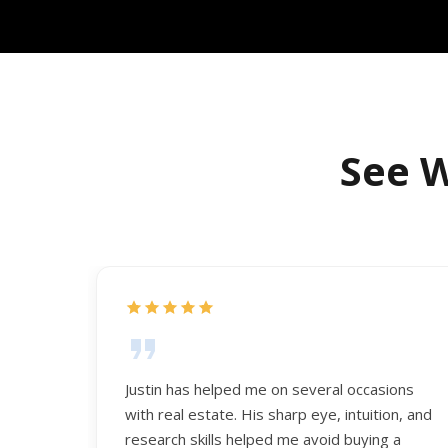
See W
Justin has helped me on several occasions
with real estate. His sharp eye, intuition, and
research skills helped me avoid buying a