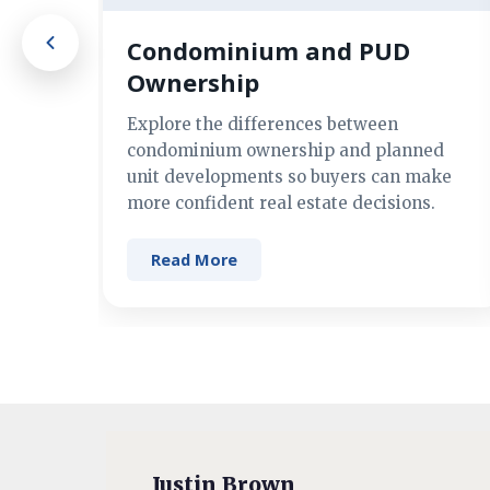
Condominium and PUD
Ownership
Explore the differences between
condominium ownership and planned
unit developments so buyers can make
more confident real estate decisions.
Read More
Justin Brown