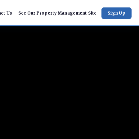
act Us
See Our Property Management Site
Sign Up