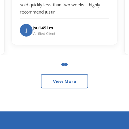
sold quickly less than two weeks. I highly
recommend Justin!
jsu1491m
j
Verified Client
View More