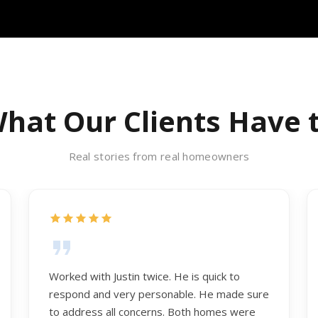
hat Our Clients Have 
Real stories from real homeowners
Worked with Justin twice. He is quick to
respond and very personable. He made sure
to address all concerns. Both homes were