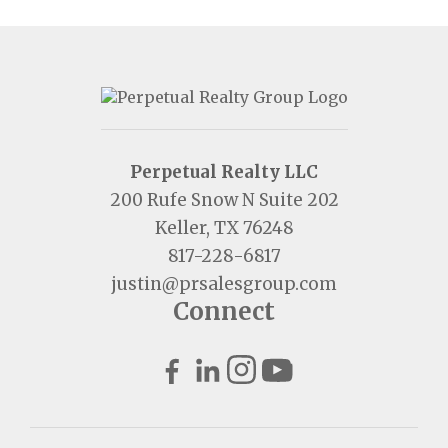
Perpetual Realty LLC
200 Rufe Snow N Suite 202
Keller, TX 76248
817-228-6817
justin@prsalesgroup.com
Connect