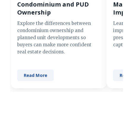
Condominium and PUD
Making
Ownership
Impre
Explore the differences between
Learn si
condominium ownership and
improve 
planned unit developments so
present 
buyers can make more confident
captures
real estate decisions.
Read More
Read 