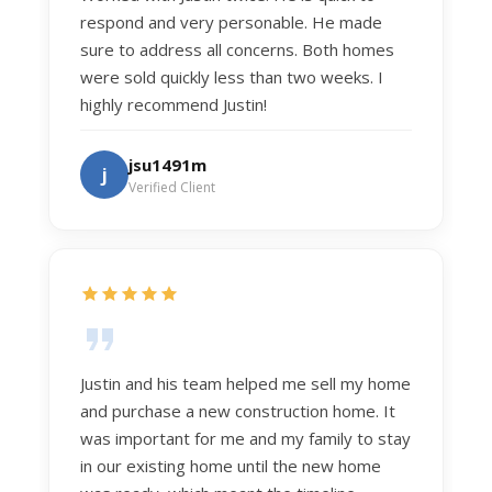
respond and very personable. He made
sure to address all concerns. Both homes
were sold quickly less than two weeks. I
highly recommend Justin!
jsu1491m
j
Verified Client
Justin and his team helped me sell my home
and purchase a new construction home. It
was important for me and my family to stay
in our existing home until the new home