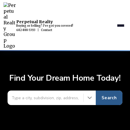
Perpetual Realty
Buying or Selling? I've got you covered!
682-888-5393
|
Contact
Find Your Dream Home Today!
Search