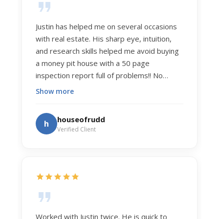
Justin has helped me on several occasions
with real estate. His sharp eye, intuition,
and research skills helped me avoid buying
a money pit house with a 50 page
inspection report full of problems!! No
exaggeration. Recently he helped us sell
Show more
our home of 20 years. The process was
exceptionally smooth, and he got us top
houseofrudd
h
dollar. Justin has a knowledge and detail
Verified Client
about real estate that is uncanny. But more
importantly Justin has the "un-teachable"
skills... razor sharp negotiation tactics, and a
dedication to selflessly serving those he
works for.
Worked with Justin twice. He is quick to