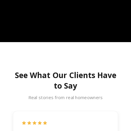
See What Our Clients Have
to Say
Real stories from real homeowners