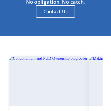
No obligation. No catch.
Contact Us