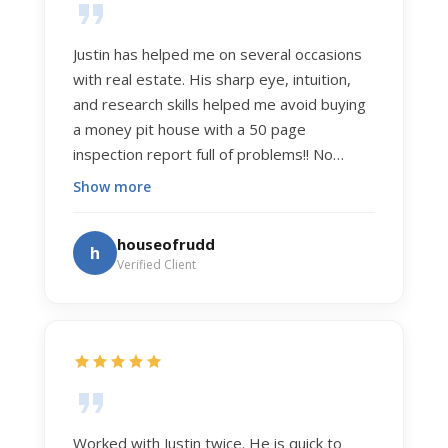
Justin has helped me on several occasions
with real estate. His sharp eye, intuition,
and research skills helped me avoid buying
a money pit house with a 50 page
inspection report full of problems!! No
exaggeration. Recently he helped us sell
Show more
our home of 20 years. The process was
exceptionally smooth, and he got us top
houseofrudd
h
dollar. Justin has a knowledge and detail
Verified Client
about real estate that is uncanny. But more
importantly Justin has the "un-teachable"
skills... razor sharp negotiation tactics, and a
dedication to selflessly serving those he
works for.
Worked with Justin twice. He is quick to