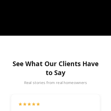
See What Our Clients Have
to Say
Real stories from real homeowners