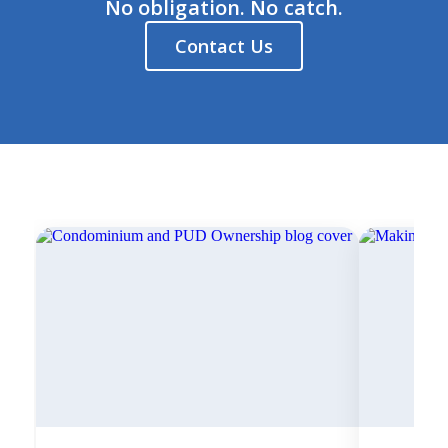
No obligation. No catch.
Contact Us