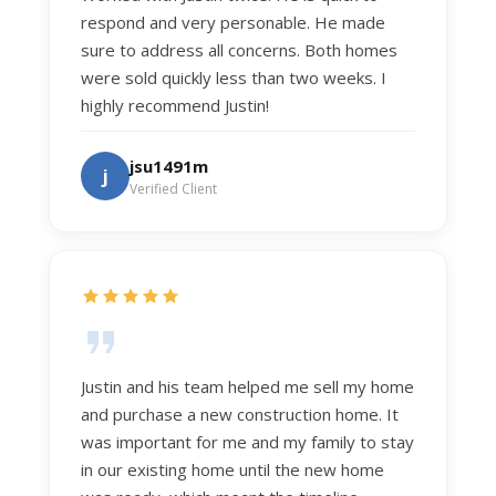
respond and very personable. He made
sure to address all concerns. Both homes
were sold quickly less than two weeks. I
highly recommend Justin!
jsu1491m
j
Verified Client
Justin and his team helped me sell my home
and purchase a new construction home. It
was important for me and my family to stay
in our existing home until the new home