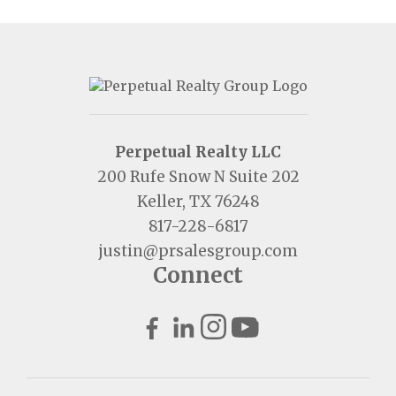
Perpetual Realty LLC
200 Rufe Snow N Suite 202
Keller, TX 76248
817-228-6817
justin@prsalesgroup.com
Connect