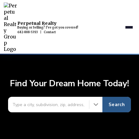
Perpetual Realty
Buying or Selling? I've got you covered!
682-888-5393
|
Contact
Find Your Dream Home Today!
Search