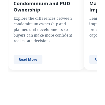
Condominium and PUD
Making
Ownership
Impre
Explore the differences between
Learn si
condominium ownership and
improve 
planned unit developments so
present 
buyers can make more confident
captures
real estate decisions.
Read More
Read 