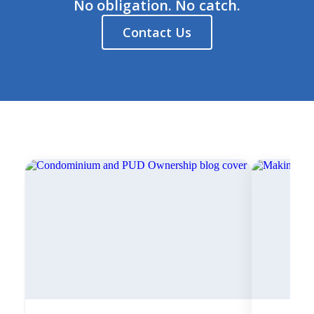
No obligation. No catch.
Contact Us