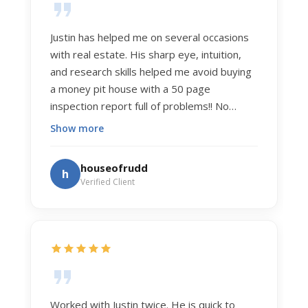
Justin has helped me on several occasions
with real estate. His sharp eye, intuition,
and research skills helped me avoid buying
a money pit house with a 50 page
inspection report full of problems!! No
exaggeration. Recently he helped us sell
Show more
our home of 20 years. The process was
exceptionally smooth, and he got us top
houseofrudd
h
dollar. Justin has a knowledge and detail
Verified Client
about real estate that is uncanny. But more
importantly Justin has the "un-teachable"
skills... razor sharp negotiation tactics, and a
dedication to selflessly serving those he
works for.
Worked with Justin twice. He is quick to