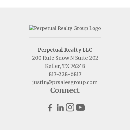
Perpetual Realty LLC
200 Rufe Snow N Suite 202
Keller, TX 76248
817-228-6817
justin@prsalesgroup.com
Connect