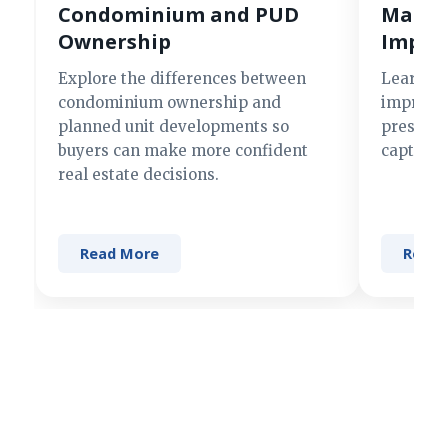
Condominium and PUD
Making
Ownership
Impre
Explore the differences between
Learn si
condominium ownership and
improve 
planned unit developments so
present 
buyers can make more confident
captures
real estate decisions.
Read More
Read 