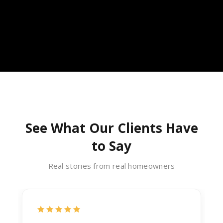
See What Our Clients Have
to Say
Real stories from real homeowners