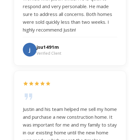
respond and very personable. He made
sure to address all concerns. Both homes
were sold quickly less than two weeks. I
highly recommend Justin!
jsu1491m
j
Verified Client
Justin and his team helped me sell my home
and purchase a new construction home. It
was important for me and my family to stay
in our existing home until the new home