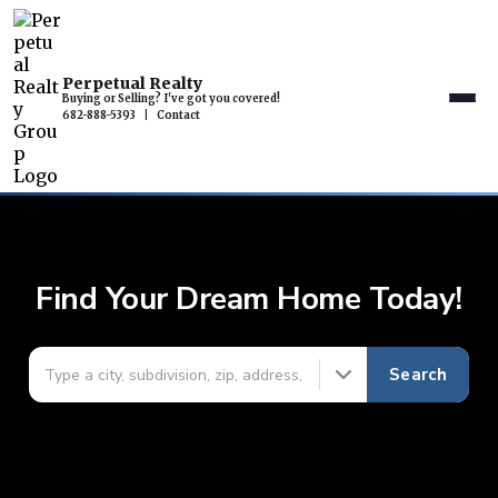
Perpetual Realty
Buying or Selling? I've got you covered!
682-888-5393
|
Contact
Find Your Dream Home Today!
Search